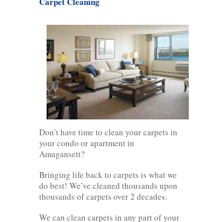
Carpet Cleaning
Don’t have time to clean your carpets in
your condo or apartment in
Amagansett?
Bringing life back to carpets is what we
do best! We’ve cleaned thousands upon
thousands of carpets over 2 decades.
We can clean carpets in any part of your