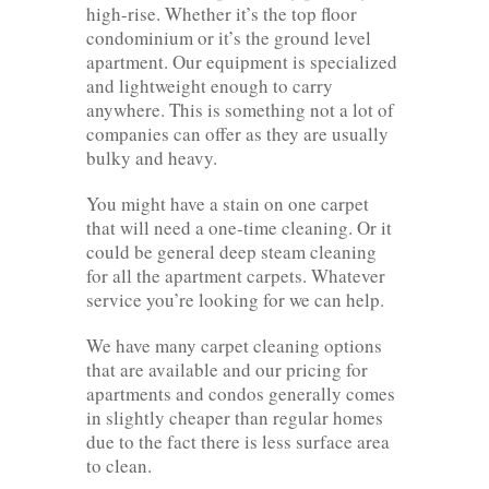
high-rise. Whether it’s the top floor
condominium or it’s the ground level
apartment. Our equipment is specialized
and lightweight enough to carry
anywhere. This is something not a lot of
companies can offer as they are usually
bulky and heavy.
You might have a stain on one carpet
that will need a one-time cleaning. Or it
could be general deep steam cleaning
for all the apartment carpets. Whatever
service you’re looking for we can help.
We have many carpet cleaning options
that are available and our pricing for
apartments and condos generally comes
in slightly cheaper than regular homes
due to the fact there is less surface area
to clean.