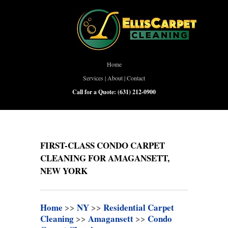
Home
Services
|
About
|
Contact
Call for a Quote:
(631) 212-0900
FIRST-CLASS CONDO CARPET
CLEANING FOR AMAGANSETT,
NEW YORK
Home
>>
NY
>>
Residential Carpet
Cleaning
>>
Amagansett
>>
Condo