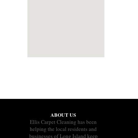
ABOUT US
Ellis Carpet Cleaning has been
helping the local residents and
businesses of Long Island keep