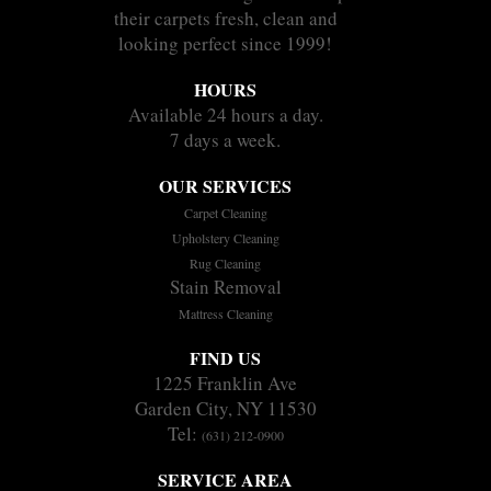
their carpets fresh, clean and
looking perfect since 1999!
HOURS
Available 24 hours a day.
7 days a week.
OUR SERVICES
Carpet Cleaning
Upholstery Cleaning
Rug Cleaning
Stain Removal
Mattress Cleaning
FIND US
1225 Franklin Ave
Garden City, NY 11530
Tel:
(631) 212-0900
SERVICE AREA