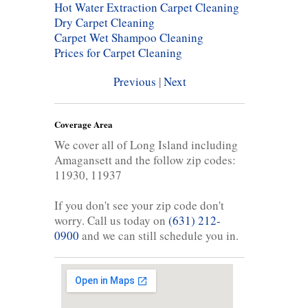
Hot Water Extraction Carpet Cleaning
Dry Carpet Cleaning
Carpet Wet Shampoo Cleaning
Prices for Carpet Cleaning
Previous
|
Next
Coverage Area
We cover all of Long Island including
Amagansett and the follow zip codes:
11930, 11937
If you don't see your zip code don't
worry. Call us today on
(631) 212-
0900
and we can still schedule you in.