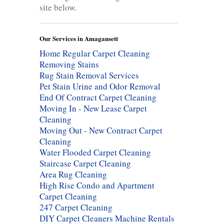
site below.
Our Services in Amagansett
Home Regular Carpet Cleaning
Removing Stains
Rug Stain Removal Services
Pet Stain Urine and Odor Removal
End Of Contract Carpet Cleaning
Moving In - New Lease Carpet
Cleaning
Moving Out - New Contract Carpet
Cleaning
Water Flooded Carpet Cleaning
Staircase Carpet Cleaning
Area Rug Cleaning
High Rise Condo and Apartment
Carpet Cleaning
247 Carpet Cleaning
DIY Carpet Cleaners Machine Rentals