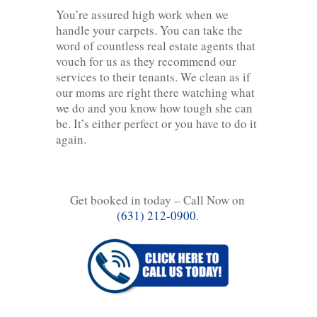
You’re assured high work when we
handle your carpets. You can take the
word of countless real estate agents that
vouch for us as they recommend our
services to their tenants. We clean as if
our moms are right there watching what
we do and you know how tough she can
be. It’s either perfect or you have to do it
again.
Get booked in today – Call Now on
(631) 212-0900
.