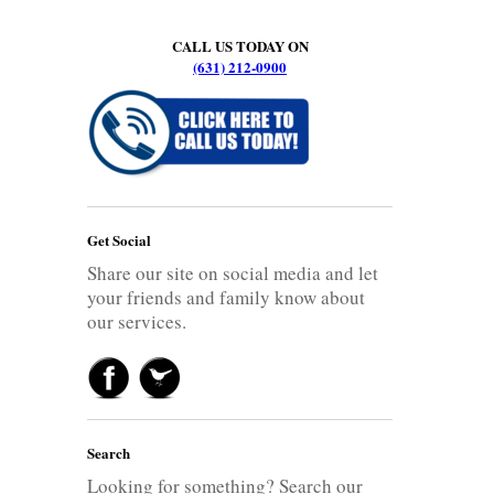
CALL US TODAY ON
(631) 212-0900
Get Social
Share our site on social media and let
your friends and family know about
our services.
Search
Looking for something? Search our