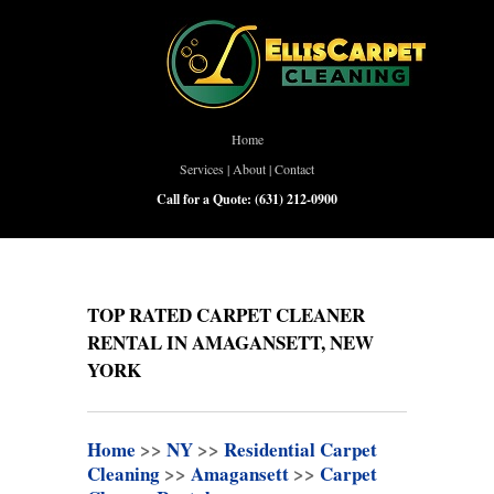
Home
Services
|
About
|
Contact
Call for a Quote:
(631) 212-0900
TOP RATED CARPET CLEANER
RENTAL IN AMAGANSETT, NEW
YORK
Home
>>
NY
>>
Residential Carpet
Cleaning
>>
Amagansett
>>
Carpet