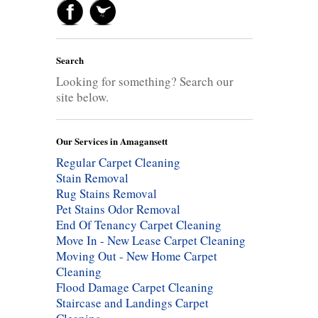
Search
Looking for something? Search our
site below.
Our Services in Amagansett
Regular Carpet Cleaning
Stain Removal
Rug Stains Removal
Pet Stains Odor Removal
End Of Tenancy Carpet Cleaning
Move In - New Lease Carpet Cleaning
Moving Out - New Home Carpet
Cleaning
Flood Damage Carpet Cleaning
Staircase and Landings Carpet