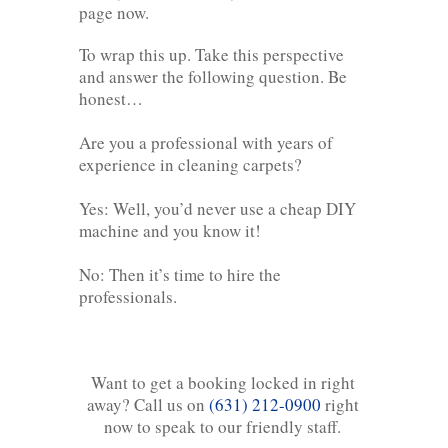
page now.
To wrap this up. Take this perspective
and answer the following question. Be
honest…
Are you a professional with years of
experience in cleaning carpets?
Yes: Well, you’d never use a cheap DIY
machine and you know it!
No: Then it’s time to hire the
professionals.
Want to get a booking locked in right
away? Call us on
(631) 212-0900
right
now to speak to our friendly staff.