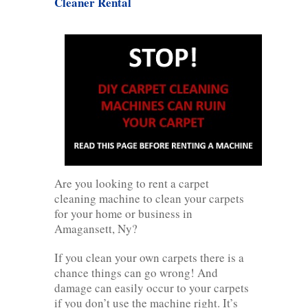
Cleaner Rental
Are you looking to rent a carpet
cleaning machine to clean your carpets
for your home or business in
Amagansett, Ny?
If you clean your own carpets there is a
chance things can go wrong! And
damage can easily occur to your carpets
if you don’t use the machine right. It’s