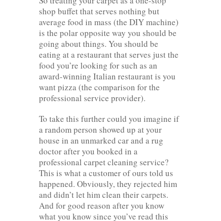
So treating your carpet as a one-stop
shop buffet that serves nothing but
average food in mass (the DIY machine)
is the polar opposite way you should be
going about things. You should be
eating at a restaurant that serves just the
food you’re looking for such as an
award-winning Italian restaurant is you
want pizza (the comparison for the
professional service provider).
To take this further could you imagine if
a random person showed up at your
house in an unmarked car and a rug
doctor after you booked in a
professional carpet cleaning service?
This is what a customer of ours told us
happened. Obviously, they rejected him
and didn’t let him clean their carpets.
And for good reason after you know
what you know since you’ve read this