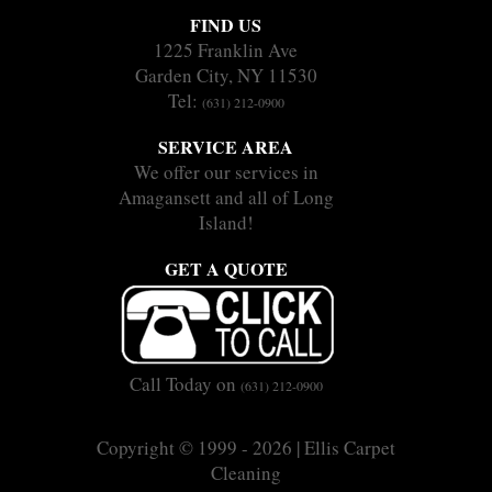
FIND US
1225 Franklin Ave
Garden City, NY 11530
Tel:
(631) 212-0900
SERVICE AREA
We offer our services in
Amagansett and all of Long
Island!
GET A QUOTE
Call Today on
(631) 212-0900
Copyright © 1999 - 2026 | Ellis Carpet
Cleaning