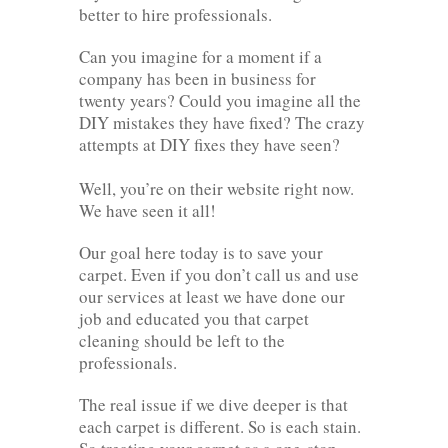
better to hire professionals.
Can you imagine for a moment if a
company has been in business for
twenty years? Could you imagine all the
DIY mistakes they have fixed? The crazy
attempts at DIY fixes they have seen?
Well, you’re on their website right now.
We have seen it all!
Our goal here today is to save your
carpet. Even if you don’t call us and use
our services at least we have done our
job and educated you that carpet
cleaning should be left to the
professionals.
The real issue if we dive deeper is that
each carpet is different. So is each stain.