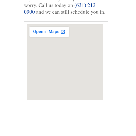
worry. Call us today on
(631) 212-
0900
and we can still schedule you in.