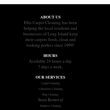
ABOUT US
Ellis Carpet Cleaning has been
helping the local residents and
businesses of Long Island keep
their carpets fresh, clean and
looking perfect since 1999!
HOURS
Available 24 hours a day.
7 days a week.
OUR SERVICES
Carpet Cleaning
Upholstery Cleaning
Rug Cleaning
Stain Removal
Mattress Cleaning