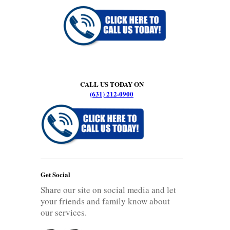
CALL US TODAY ON
(631) 212-0900
Get Social
Share our site on social media and let
your friends and family know about
our services.