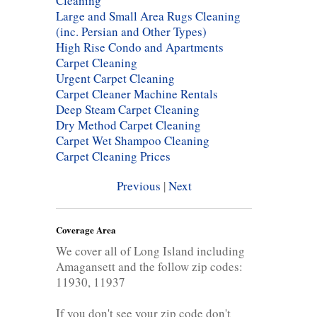
Cleaning
Large and Small Area Rugs Cleaning
(inc. Persian and Other Types)
High Rise Condo and Apartments
Carpet Cleaning
Urgent Carpet Cleaning
Carpet Cleaner Machine Rentals
Deep Steam Carpet Cleaning
Dry Method Carpet Cleaning
Carpet Wet Shampoo Cleaning
Carpet Cleaning Prices
Previous
|
Next
Coverage Area
We cover all of Long Island including
Amagansett and the follow zip codes:
11930, 11937
If you don't see your zip code don't