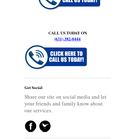
CALL US TODAY ON
(631) 382-0444
Get Social
Share our site on social media and let
your friends and family know about
our services.