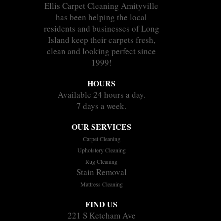
Ellis Carpet Cleaning Amityville
has been helping the local
residents and businesses of Long
Island keep their carpets fresh,
clean and looking perfect since
1999!
HOURS
Available 24 hours a day.
7 days a week.
OUR SERVICES
Carpet Cleaning
Upholstery Cleaning
Rug Cleaning
Stain Removal
Mattress Cleaning
FIND US
221 S Ketcham Ave