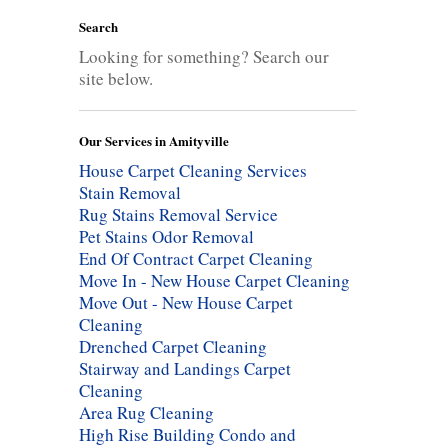
Search
Looking for something? Search our
site below.
Our Services in Amityville
House Carpet Cleaning Services
Stain Removal
Rug Stains Removal Service
Pet Stains Odor Removal
End Of Contract Carpet Cleaning
Move In - New House Carpet Cleaning
Move Out - New House Carpet
Cleaning
Drenched Carpet Cleaning
Stairway and Landings Carpet
Cleaning
Area Rug Cleaning
High Rise Building Condo and