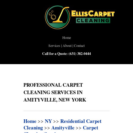
Home
Services
|
About
|
Contact
Call for a Quote:
(631) 382-0444
PROFESSIONAL CARPET
CLEANING SERVICES IN
AMITYVILLE, NEW YORK
Home
>>
NY
>>
Residential Carpet
Cleaning
>>
Amityville
>>
Carpet