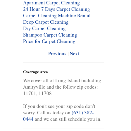
Apartment Carpet Cleaning
24 Hour 7 Days Carpet Cleaning
Carpet Cleaning Machine Rental
Deep Carpet Cleaning
Dry Carpet Cleaning
Shampoo Carpet Cleaning
Price for Carpet Cleaning
Previous
|
Next
Coverage Area
We cover all of Long Island including
Amityville and the follow zip codes:
11701, 11708
If you don't see your zip code don't
worry. Call us today on
(631) 382-
0444
and we can still schedule you in.