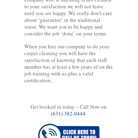
to your satisfaction we will not leave
until you are happy. We really don’t care
about ‘guarantee’ in the traditional
sense. We want you to be happy and
consider the job ‘done’ on your terms.
When you hire our company to do your
carpet cleaning you will have the
satisfaction of knowing that each staff
member has at least a few years of on the
job training with us plus a valid
certification.
Get booked in today – Call Now on
(631) 382-0444
.