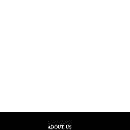
ABOUT US