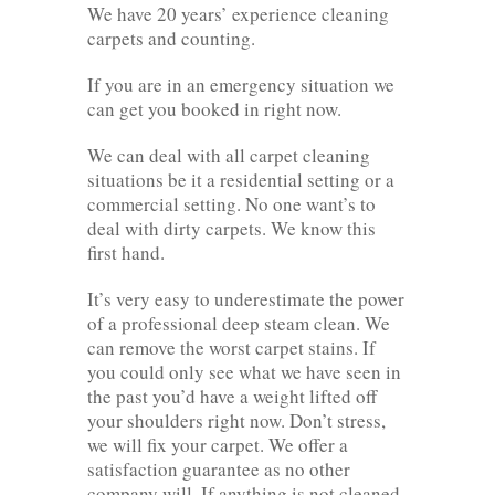
We have 20 years’ experience cleaning
carpets and counting.
If you are in an emergency situation we
can get you booked in right now.
We can deal with all carpet cleaning
situations be it a residential setting or a
commercial setting. No one want’s to
deal with dirty carpets. We know this
first hand.
It’s very easy to underestimate the power
of a professional deep steam clean. We
can remove the worst carpet stains. If
you could only see what we have seen in
the past you’d have a weight lifted off
your shoulders right now. Don’t stress,
we will fix your carpet. We offer a
satisfaction guarantee as no other
company will. If anything is not cleaned