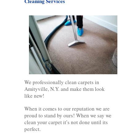
Cleaning Services
We professionally clean carpets in
Amityville, N.Y. and make them look
like new!
When it comes to our reputation we are
proud to stand by ours! When we say we
clean your carpet it’s not done until its
perfect.