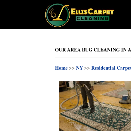
OUR AREA RUG CLEANING IN 
Home
>>
NY
>>
Residential Carpe