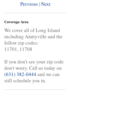
Previous
|
Next
Coverage Area
We cover all of Long Island
including Amityville and the
follow zip codes:
11701, 11708
If you don't see your zip code
don't worry. Call us today on
(631) 382-0444
and we can
still schedule you in.