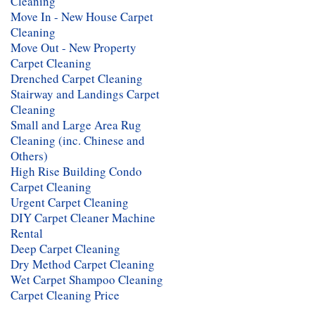
Cleaning
Move In - New House Carpet
Cleaning
Move Out - New Property
Carpet Cleaning
Drenched Carpet Cleaning
Stairway and Landings Carpet
Cleaning
Small and Large Area Rug
Cleaning (inc. Chinese and
Others)
High Rise Building Condo
Carpet Cleaning
Urgent Carpet Cleaning
DIY Carpet Cleaner Machine
Rental
Deep Carpet Cleaning
Dry Method Carpet Cleaning
Wet Carpet Shampoo Cleaning
Carpet Cleaning Price