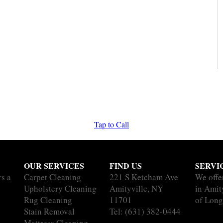
Tap to Call
OUR SERVICES
FIND US
SERVI
rs a
Carpet Cleaning
221 S Ketcham Ave
We offe
Upholstery Cleaning
Amityville, NY
in Amity
Rug Cleaning
11701
of Long
Stain Removal
Tel:
(631) 382-0444
Mattress Cleaning