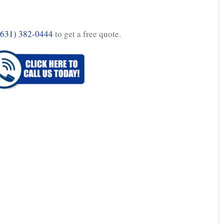
(631) 382-0444
to get a free quote.