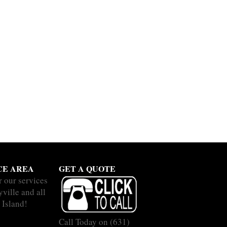
CE AREA
GET A QUOTE
r our services
ville and all
 Island!
Call Today on
(631)