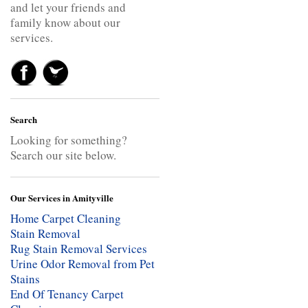
and let your friends and
family know about our
services.
Search
Looking for something?
Search our site below.
Our Services in Amityville
Home Carpet Cleaning
Stain Removal
Rug Stain Removal Services
Urine Odor Removal from Pet
Stains
End Of Tenancy Carpet