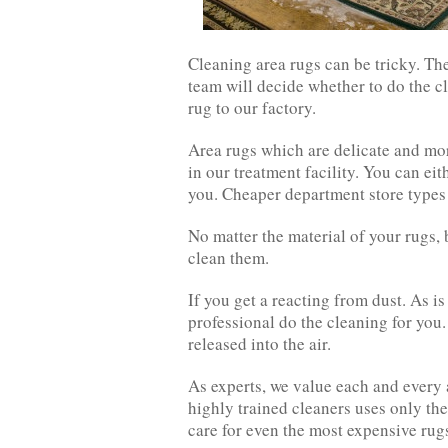
Cleaning area rugs can be tricky. Th
team will decide whether to do the cl
rug to our factory.
Area rugs which are delicate and mor
in our treatment facility. You can eit
you. Cheaper department store types
No matter the material of your rugs, 
clean them.
If you get a reacting from dust. As is
professional do the cleaning for you.
released into the air.
As experts, we value each and every 
highly trained cleaners uses only th
care for even the most expensive rug