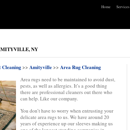
Home
Services
AMITYVILLE, NY
t Cleaning
>>
Amityville
>>
Area Rug Cleaning
Area rugs need to be maintained to avoid dust,
pests, as well as allergies. It’s a good thing
there are professional cleaners out there who
can help. Like our company.
You don’t have to worry when entrusting your
delicate area rugs to us. We have around 20
years of experience up our sleeves making us
one of the longest standing companies in