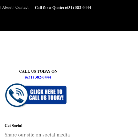
|
About
|
Contact
Call for a Quote:
(631) 382-0444
CALL US TODAY ON
(631) 382-0444
Get Social
Share our site on social media