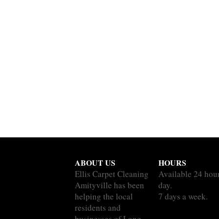
ABOUT US
HOURS
Ellis Carpet Cleaning
Available 24 hou
Amityville has been
day.
helping the local
7 days a week.
residents and
businesses of Long