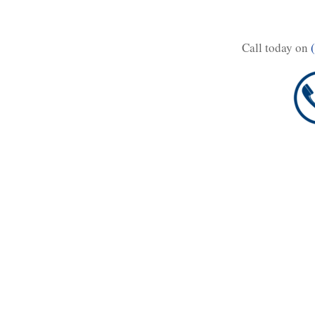
Call today on