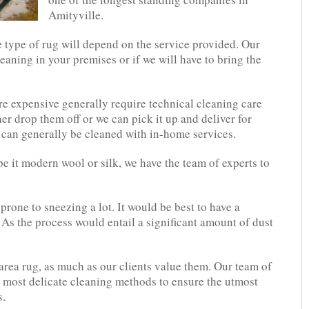
Amityville.
e type of rug will depend on the service provided. Our
eaning in your premises or if we will have to bring the
e expensive generally require technical cleaning care
her drop them off or we can pick it up and deliver for
 can generally be cleaned with in-home services.
be it modern wool or silk, we have the team of experts to
 prone to sneezing a lot. It would be best to have a
 As the process would entail a significant amount of dust
area rug, as much as our clients value them. Our team of
e most delicate cleaning methods to ensure the utmost
s.