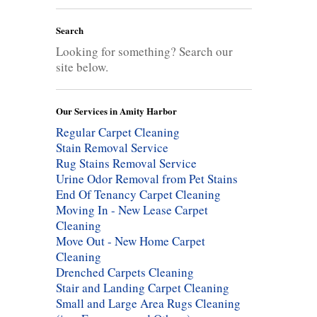
Search
Looking for something? Search our
site below.
Our Services in Amity Harbor
Regular Carpet Cleaning
Stain Removal Service
Rug Stains Removal Service
Urine Odor Removal from Pet Stains
End Of Tenancy Carpet Cleaning
Moving In - New Lease Carpet
Cleaning
Move Out - New Home Carpet
Cleaning
Drenched Carpets Cleaning
Stair and Landing Carpet Cleaning
Small and Large Area Rugs Cleaning