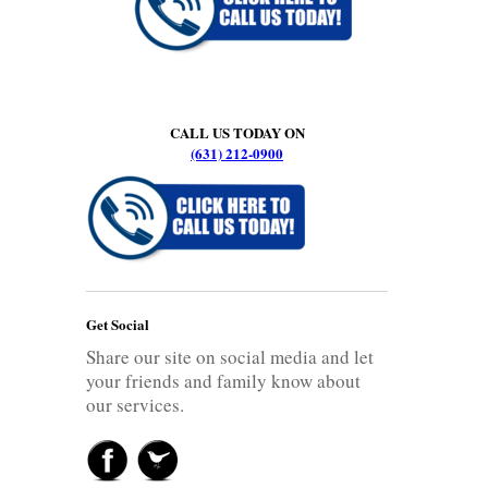
CALL US TODAY ON
(631) 212-0900
Get Social
Share our site on social media and let
your friends and family know about
our services.