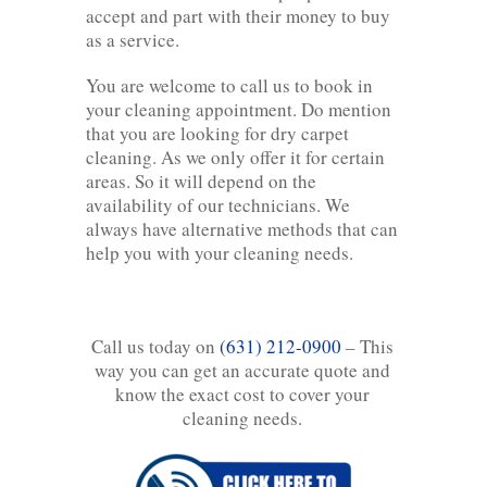
accept and part with their money to buy
as a service.
You are welcome to call us to book in
your cleaning appointment. Do mention
that you are looking for dry carpet
cleaning. As we only offer it for certain
areas. So it will depend on the
availability of our technicians. We
always have alternative methods that can
help you with your cleaning needs.
Call us today on
(631) 212-0900
– This
way you can get an accurate quote and
know the exact cost to cover your
cleaning needs.