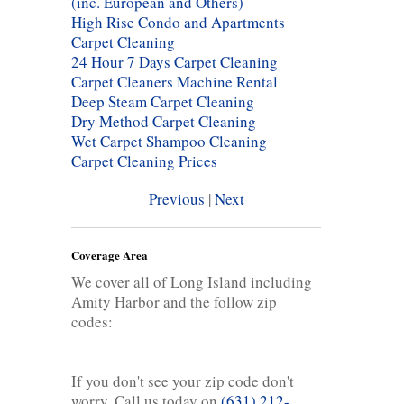
(inc. European and Others)
High Rise Condo and Apartments
Carpet Cleaning
24 Hour 7 Days Carpet Cleaning
Carpet Cleaners Machine Rental
Deep Steam Carpet Cleaning
Dry Method Carpet Cleaning
Wet Carpet Shampoo Cleaning
Carpet Cleaning Prices
Previous
|
Next
Coverage Area
We cover all of Long Island including
Amity Harbor and the follow zip
codes:
If you don't see your zip code don't
worry. Call us today on
(631) 212-