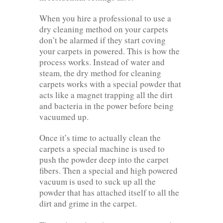
When you hire a professional to use a
dry cleaning method on your carpets
don’t be alarmed if they start coving
your carpets in powered. This is how the
process works. Instead of water and
steam, the dry method for cleaning
carpets works with a special powder that
acts like a magnet trapping all the dirt
and bacteria in the power before being
vacuumed up.
Once it’s time to actually clean the
carpets a special machine is used to
push the powder deep into the carpet
fibers. Then a special and high powered
vacuum is used to suck up all the
powder that has attached itself to all the
dirt and grime in the carpet.