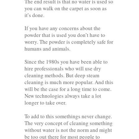
The end result is that no water is used so
you can walk on the carpet as soon as
it’s done.
If you have any concerns about the
powder that is used you don’t have to
worry. The powder is completely safe for
humans and animals.
Since the 1980s you have been able to
hire professionals who will use dry
cleaning methods. But deep steam
cleaning is much more popular. And this
will be the case for a long time to come.
New technologies always take a lot
longer to take over.
To add to this somethings never change.
The very concept of cleaning something
without water is not the norm and might
be too out there for most people to