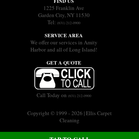
FIND US
1225 Franklin Ave
Garden City, NY 11530
Tel:
(631) 212-0900
SERVICE AREA
We offer our services in Amity
Harbor and all of Long Island!
GET A QUOTE
Call Today on
(631) 212-0900
Copyright © 1999 - 2026 | Ellis Carpet
Cleaning
|
|
Sitemap
Terms
Privacy