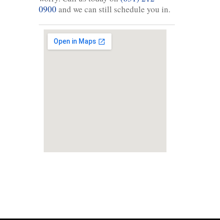
0900
and we can still schedule you in.