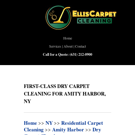
Home
Services
|
About
|
Contact
Call for a Quote:
(631) 212-0900
FIRST-CLASS DRY CARPET
CLEANING FOR AMITY HARBOR,
NY
Home
>>
NY
>>
Residential Carpet
Cleaning
>>
Amity Harbor
>>
Dry