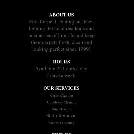
ABOUT US
Ellis Carpet Cleaning has been
helping the local residents and
businesses of Long Island keep
their carpets fresh, clean and
looking perfect since 1999!
HOURS
Available 24 hours a day.
7 days a week.
OUR SERVICES
Carpet Cleaning
Upholstery Cleaning
Rug Cleaning
Stain Removal
Mattress Cleaning