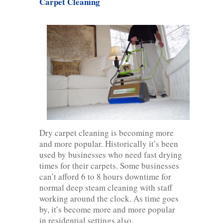
Carpet Cleaning
Dry carpet cleaning is becoming more
and more popular. Historically it’s been
used by businesses who need fast drying
times for their carpets. Some businesses
can’t afford 6 to 8 hours downtime for
normal deep steam cleaning with staff
working around the clock. As time goes
by, it’s become more and more popular
in residential settings also.