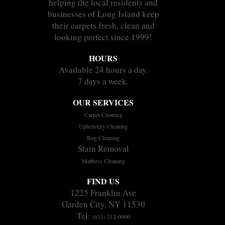
helping the local residents and
businesses of Long Island keep
their carpets fresh, clean and
looking perfect since 1999!
HOURS
Available 24 hours a day.
7 days a week.
OUR SERVICES
Carpet Cleaning
Upholstery Cleaning
Rug Cleaning
Stain Removal
Mattress Cleaning
FIND US
1225 Franklin Ave
Garden City, NY 11530
Tel:
(631) 212-0900