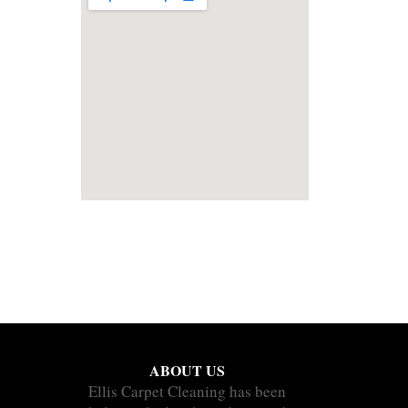
ABOUT US
Ellis Carpet Cleaning has been