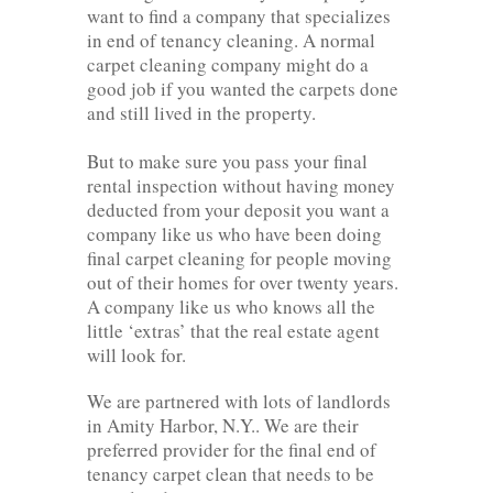
want to find a company that specializes
in end of tenancy cleaning. A normal
carpet cleaning company might do a
good job if you wanted the carpets done
and still lived in the property.
But to make sure you pass your final
rental inspection without having money
deducted from your deposit you want a
company like us who have been doing
final carpet cleaning for people moving
out of their homes for over twenty years.
A company like us who knows all the
little ‘extras’ that the real estate agent
will look for.
We are partnered with lots of landlords
in Amity Harbor, N.Y.. We are their
preferred provider for the final end of
tenancy carpet clean that needs to be