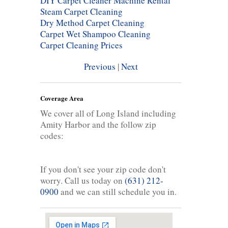
DIY Carpet Cleaner Machine Rental
Steam Carpet Cleaning
Dry Method Carpet Cleaning
Carpet Wet Shampoo Cleaning
Carpet Cleaning Prices
Previous
|
Next
Coverage Area
We cover all of Long Island including
Amity Harbor and the follow zip
codes:
If you don't see your zip code don't
worry. Call us today on
(631) 212-
0900
and we can still schedule you in.