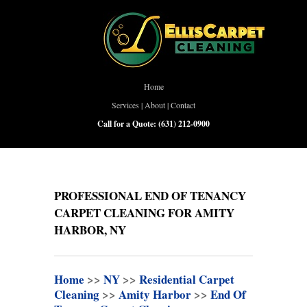
Home
Services
|
About
|
Contact
Call for a Quote:
(631) 212-0900
PROFESSIONAL END OF TENANCY
CARPET CLEANING FOR AMITY
HARBOR, NY
Home
>>
NY
>>
Residential Carpet
Cleaning
>>
Amity Harbor
>>
End Of