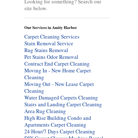
Looking for something? Search our
site below.
Our Services in Amity Harbor
Carpet Cleaning Services
Stain Removal Service
Rug Stains Removal
Pet Stains Odor Removal
Contract End Carpet Cleaning
Moving In - New Home Carpet
Cleaning
Moving Out - New Lease Carpet
Cleaning
Water Damaged Carpets Cleaning
Stairs and Landing Carpet Cleaning
Area Rug Cleaning
High Rise Building Condo and
Apartments Carpet Cleaning
24 Hour/7 Days Carpet Cleaning