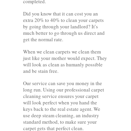
completed.
Did you know that it can cost you an
extra 20% to 40% to clean your carpets
by going through your landlord? It’s
much better to go through us direct and
get the normal rate.
When we clean carpets we clean them
just like your mother would expect. They
will look as clean as humanly possible
and be stain free.
Our service can save you money in the
long run. Using our professional carpet
cleaning service ensures your carpet
will look perfect when you hand the
keys back to the real estate agent. We
use deep steam cleaning, an industry
standard method, to make sure your
carpet gets that perfect clean.