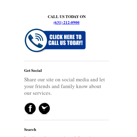
CALL US TODAY ON
(631) 212-0900
Get Social
Share our site on social media and let
your friends and family know about
our services.
Search