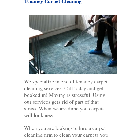
Tenancy Carpet Cleaning
We specialize in end of tenancy carpet
cleaning services. Call today and get
booked in! Moving is stressful. Using
our services gets rid of part of that
stress. When we are done you carpets
will look new.
When you are looking to hire a carpet
cleaning firm to clean your carpets you