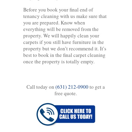
Before you book your final end of
tenancy cleaning with us make sure that
you are prepared. Know when
everything will be removed from the
property. We will happily clean your
carpets if you still have furniture in the
property but we don’t recommend it. It’s
best to book in the final carpet cleaning
once the property is totally empty.
Call today on
(631) 212-0900
to get a
free quote.