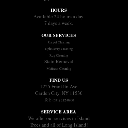
HOURS
Available 24 hours a day.
7 days a week.
OUR SERVICES
Carpet Cleaning
Upholstery Cleaning
Rug Cleaning
Stain Removal
Mattress Cleaning
FIND US
1225 Franklin Ave
Garden City, NY 11530
Tel:
(631) 212-0900
SERVICE AREA
We offer our services in Island
Trees and all of Long Island!