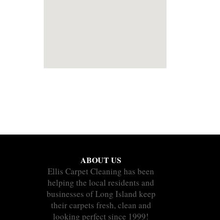
ABOUT US
Ellis Carpet Cleaning has been
helping the local residents and
businesses of Long Island keep
their carpets fresh, clean and
looking perfect since 1999!