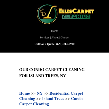
Home
Services
|
About
|
Contact
Call for a Quote:
(631) 212-0900
OUR CONDO CARPET CLEANING
FOR ISLAND TREES, NY
Home
>>
NY
>>
Residential Carpet
Cleaning
>>
Island Trees
>>
Condo
Carpet Cleaning