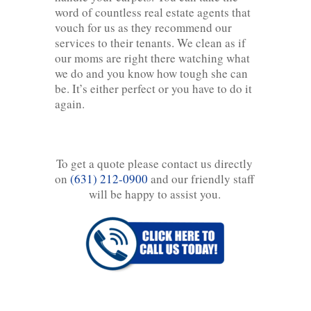
word of countless real estate agents that
vouch for us as they recommend our
services to their tenants. We clean as if
our moms are right there watching what
we do and you know how tough she can
be. It’s either perfect or you have to do it
again.
To get a quote please contact us directly
on
(631) 212-0900
and our friendly staff
will be happy to assist you.