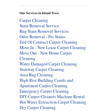
Our Services in Island Trees
Carpet Cleaning
Stain Removal Service
Rug Stain Removal Services
Odor Removal - Pet Stains
End Of Contract Carpet Cleaning
Move In - New Lease Carpet Cleaning
Move Out - New Home Carpet
Cleaning
Water Damaged Carpet Cleaning
Stairway Carpet Cleaning
Area Rug Cleaning
High Rise Building Condo and
Apartment Carpet Cleaning
Emergency Carpet Cleaning
DIY Carpet Cleaners Machine Rental
Hot Water Extraction Carpet Cleaning
Dry Carpet Cleaning