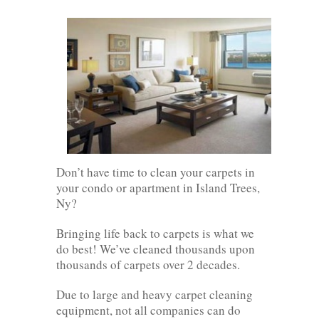
Don’t have time to clean your carpets in
your condo or apartment in Island Trees,
Ny?
Bringing life back to carpets is what we
do best! We’ve cleaned thousands upon
thousands of carpets over 2 decades.
Due to large and heavy carpet cleaning
equipment, not all companies can do