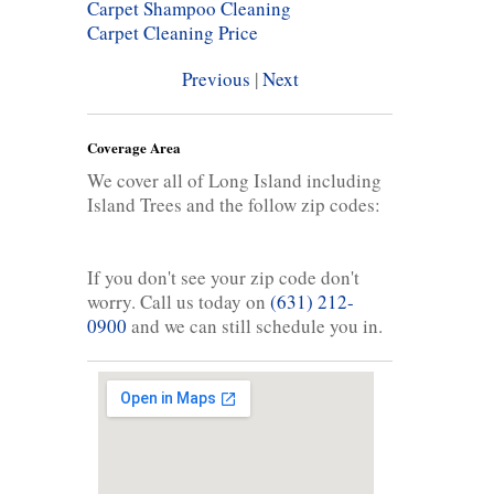
Carpet Shampoo Cleaning
Carpet Cleaning Price
Previous
|
Next
Coverage Area
We cover all of Long Island including
Island Trees and the follow zip codes:
If you don't see your zip code don't
worry. Call us today on
(631) 212-
0900
and we can still schedule you in.