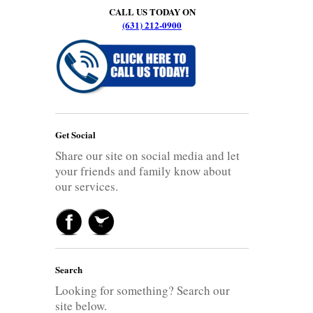
CALL US TODAY ON
(631) 212-0900
Get Social
Share our site on social media and let
your friends and family know about
our services.
Search
Looking for something? Search our
site below.