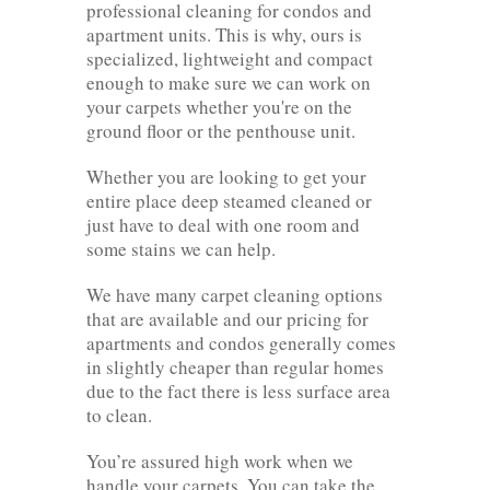
professional cleaning for condos and
apartment units. This is why, ours is
specialized, lightweight and compact
enough to make sure we can work on
your carpets whether you're on the
ground floor or the penthouse unit.
Whether you are looking to get your
entire place deep steamed cleaned or
just have to deal with one room and
some stains we can help.
We have many carpet cleaning options
that are available and our pricing for
apartments and condos generally comes
in slightly cheaper than regular homes
due to the fact there is less surface area
to clean.
You’re assured high work when we
handle your carpets. You can take the