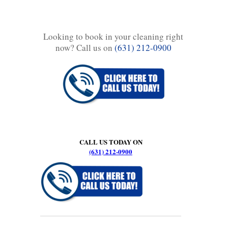
Looking to book in your cleaning right
now? Call us on
(631) 212-0900
CALL US TODAY ON
(631) 212-0900