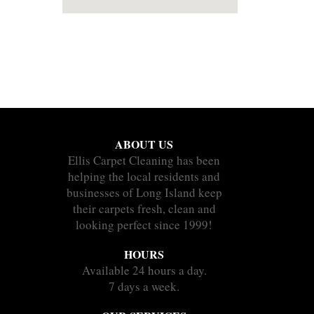
ABOUT US
Ellis Carpet Cleaning has been
helping the local residents and
businesses of Long Island keep
their carpets fresh, clean and
looking perfect since 1999!
HOURS
Available 24 hours a day.
7 days a week.