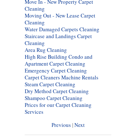
Move In - New Property Carpet
Cleaning
Moving Out - New Lease Carpet
Cleaning
Water Damaged Carpets Cleaning
Staircase and Landings Carpet
Cleaning
Area Rug Cleaning
High Rise Building Condo and
Apartment Carpet Cleaning
Emergency Carpet Cleaning
Carpet Cleaners Machine Rentals
Steam Carpet Cleaning
Dry Method Carpet Cleaning
Shampoo Carpet Cleaning
Prices for our Carpet Cleaning
Services
Previous
|
Next