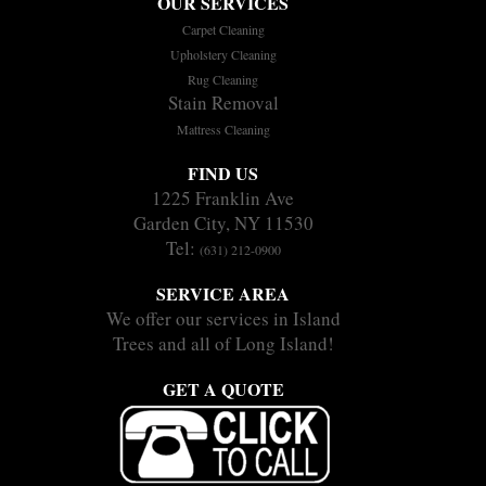
OUR SERVICES
Carpet Cleaning
Upholstery Cleaning
Rug Cleaning
Stain Removal
Mattress Cleaning
FIND US
1225 Franklin Ave
Garden City, NY 11530
Tel:
(631) 212-0900
SERVICE AREA
We offer our services in Island
Trees and all of Long Island!
GET A QUOTE