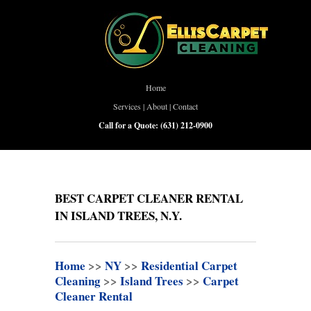
Home
Services
|
About
|
Contact
Call for a Quote:
(631) 212-0900
BEST CARPET CLEANER RENTAL
IN ISLAND TREES, N.Y.
Home
>>
NY
>>
Residential Carpet
Cleaning
>>
Island Trees
>>
Carpet
Cleaner Rental