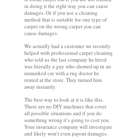
in doing it the right way you can cause
damages. Or if you use a cleaning
method that is suitable for one type of
carpet on the wrong carpet you can
cause damages.
We actually had a customer we recently
helped with professional carpet cleaning
who told us the last company he hired
was literally a guy who showed up in an
unmarked car with a rug doctor he
rented at the store. They turned him
away instantly.
The best way to look at it is like this.
There are no DIY machines that cover
all possible situations and if you do
something wrong it’s going to cost you.
Your insurance company will investigate
and likely won’t even payout damages.