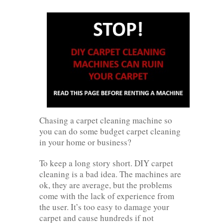
Chasing a carpet cleaning machine so
you can do some budget carpet cleaning
in your home or business?
To keep a long story short. DIY carpet
cleaning is a bad idea. The machines are
ok, they are average, but the problems
come with the lack of experience from
the user. It’s too easy to damage your
carpet and cause hundreds if not