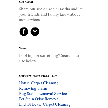
Get Social
Share our site on social media and let
your friends and family know about
our services.
Search
Looking for something? Search our
site below.
Our Services in Island Trees
House Carpet Cleaning
Removing Stains
Rug Stains Removal Service
Pet Stain Odor Removal
End Of Lease Carpet Cleaning