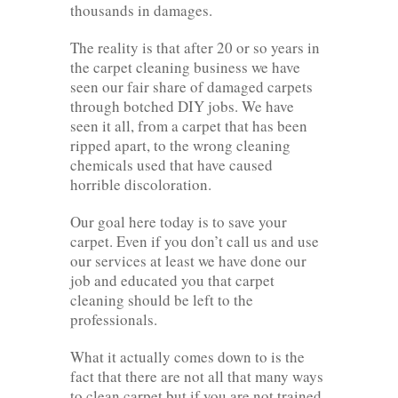
thousands in damages.
The reality is that after 20 or so years in
the carpet cleaning business we have
seen our fair share of damaged carpets
through botched DIY jobs. We have
seen it all, from a carpet that has been
ripped apart, to the wrong cleaning
chemicals used that have caused
horrible discoloration.
Our goal here today is to save your
carpet. Even if you don’t call us and use
our services at least we have done our
job and educated you that carpet
cleaning should be left to the
professionals.
What it actually comes down to is the
fact that there are not all that many ways
to clean carpet but if you are not trained