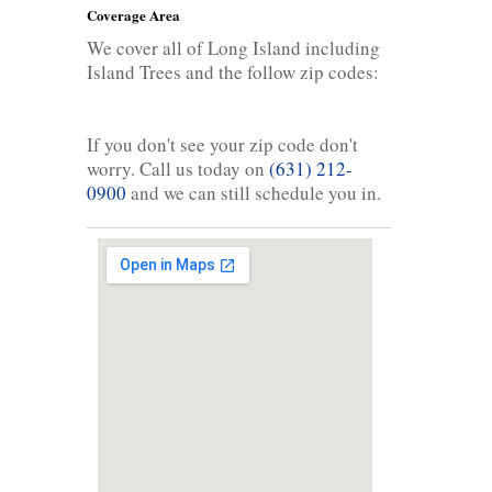
Coverage Area
We cover all of Long Island including
Island Trees and the follow zip codes:
If you don't see your zip code don't
worry. Call us today on
(631) 212-
0900
and we can still schedule you in.