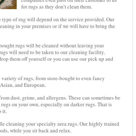
for rugs as they don’t clean them.
e type of rug will depend on the service provided. Our
eaning in your premises or if we will have to bring the
bought rugs will be cleaned without leaving your
gs will need to be taken to our cleaning facility.
rop them off yourself or you can use our pick up and
e variety of rugs, from store-bought to even fancy
, Asian, and European.
s from dust, grime, and allergens. These can sometimes be
 rugs on your own, especially on darker rugs. That is
 it.
ndle cleaning your specialty area rugs. Our highly trained
hods, while you sit back and relax.