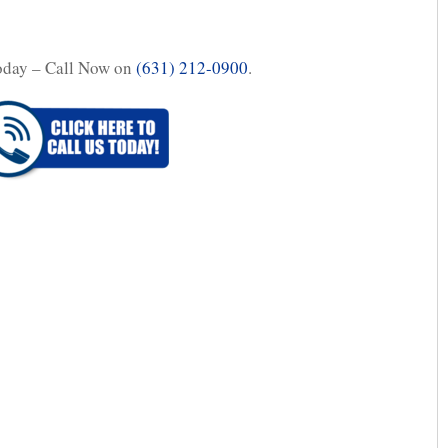
oday – Call Now on
(631) 212-0900
.