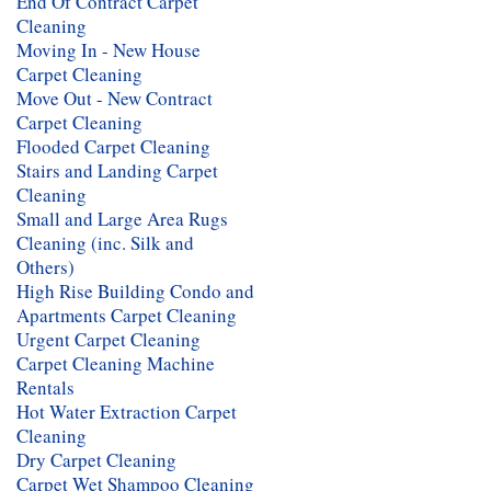
End Of Contract Carpet
Cleaning
Moving In - New House
Carpet Cleaning
Move Out - New Contract
Carpet Cleaning
Flooded Carpet Cleaning
Stairs and Landing Carpet
Cleaning
Small and Large Area Rugs
Cleaning (inc. Silk and
Others)
High Rise Building Condo and
Apartments Carpet Cleaning
Urgent Carpet Cleaning
Carpet Cleaning Machine
Rentals
Hot Water Extraction Carpet
Cleaning
Dry Carpet Cleaning
Carpet Wet Shampoo Cleaning