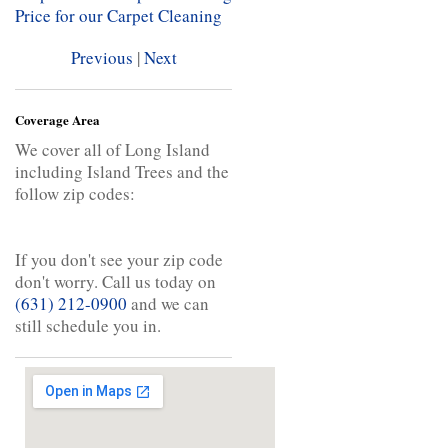
Price for our Carpet Cleaning
Previous
|
Next
Coverage Area
We cover all of Long Island
including Island Trees and the
follow zip codes:
If you don't see your zip code
don't worry. Call us today on
(631) 212-0900
and we can
still schedule you in.