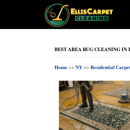
BEST AREA RUG CLEANING IN 
Home
>>
NY
>>
Residential Carpe