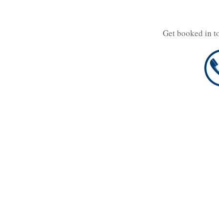
Get booked in t