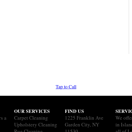
Tap to Call
OUR SERVICES
FIND US
SERVI
rs a
Carpet Cleaning
1225 Franklin Ave
We offe
Upholstery Cleaning
Garden City, NY
in Isla
Rug Cleaning
11530
all of L