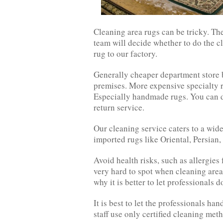
Cleaning area rugs can be tricky. Th
team will decide whether to do the cl
rug to our factory.
Generally cheaper department store 
premises. More expensive specialty ru
Especially handmade rugs. You can d
return service.
Our cleaning service caters to a wid
imported rugs like Oriental, Persian
Avoid health risks, such as allergie
very hard to spot when cleaning area
why it is better to let professionals do
It is best to let the professionals ha
staff use only certified cleaning met