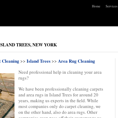
Home
Services
ISLAND TREES, NEW YORK
t Cleaning
>>
Island Trees
>>
Area Rug Cleaning
Need professional help in cleaning your area
rugs?
We have been professionally cleaning carpets
and area rugs in Island Trees for around 20
years, making us experts in the field. While
most companies only do carpet cleaning, we
on the other hand, also do area rugs. Other
companies even pass off their customer to us