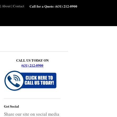
|
About
|
Contact
Call for a Quote:
(631) 212-0900
CALL US TODAY ON
(631) 212-0900
Get Social
Share our site on social media