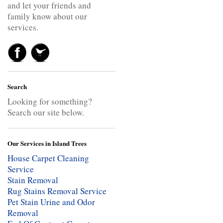
and let your friends and
family know about our
services.
Search
Looking for something?
Search our site below.
Our Services in Island Trees
House Carpet Cleaning
Service
Stain Removal
Rug Stains Removal Service
Pet Stain Urine and Odor
Removal