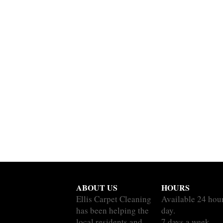
ABOUT US
HOURS
Ellis Carpet Cleaning
Available 24 hou
has been helping the
day.
local residents and
7 days a week.