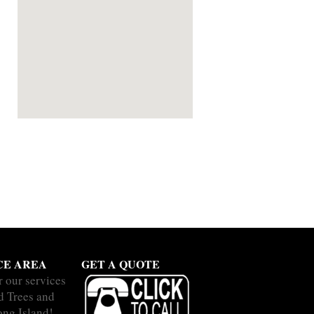
CE AREA
GET A QUOTE
r our services
nd Trees and
ong Island!