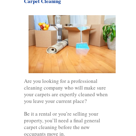
Carpet Cleaning
Are you looking for a professional
cleaning company who will make sure
your carpets are expertly cleaned when
you leave your current place?
Be it a rental or you’re selling your
property, you’ll need a final general
carpet cleaning before the new
occupants move in.