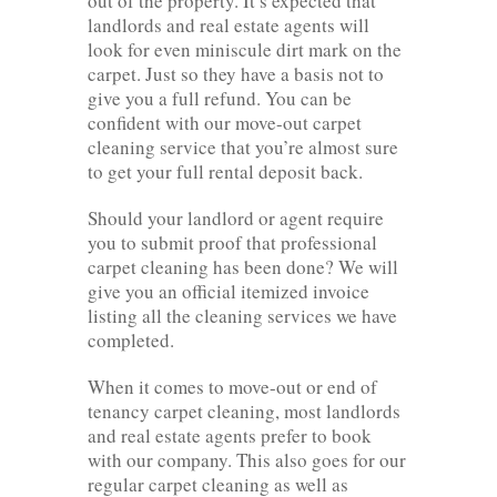
out of the property. It’s expected that
landlords and real estate agents will
look for even miniscule dirt mark on the
carpet. Just so they have a basis not to
give you a full refund. You can be
confident with our move-out carpet
cleaning service that you’re almost sure
to get your full rental deposit back.
Should your landlord or agent require
you to submit proof that professional
carpet cleaning has been done? We will
give you an official itemized invoice
listing all the cleaning services we have
completed.
When it comes to move-out or end of
tenancy carpet cleaning, most landlords
and real estate agents prefer to book
with our company. This also goes for our
regular carpet cleaning as well as