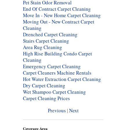
Pet Stain Odor Removal
End Of Contract Carpet Cleaning
Move In - New Home Carpet Cleaning
Moving Out - New Contract Carpet
Cleaning
Drenched Carpet Cleaning
Stairs Carpet Cleaning
Area Rug Cleaning
High Rise Building Condo Carpet
Cleaning
Emergency Carpet Cleaning
Carpet Cleaners Machine Rentals
Hot Water Extraction Carpet Cleaning
Dry Carpet Cleaning
Wet Shampoo Carpet Cleaning
Carpet Cleaning Prices
Previous
|
Next
Coverage Area