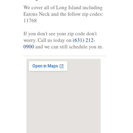
We cover all of Long Island including
Eatons Neck and the follow zip codes:
11768
If you don't see your zip code don't
worry. Call us today on
(631) 212-
0900
and we can still schedule you in.