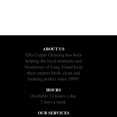
ABOUT US
Ellis Carpet Cleaning has been
helping the local residents and
businesses of Long Island keep
their carpets fresh, clean and
looking perfect since 1999!
HOURS
Available 24 hours a day.
7 days a week.
OUR SERVICES