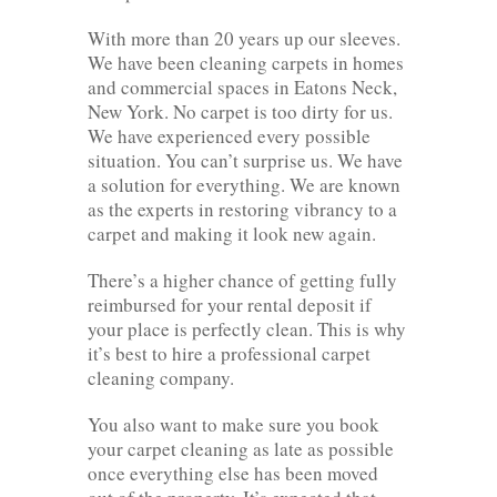
With more than 20 years up our sleeves.
We have been cleaning carpets in homes
and commercial spaces in Eatons Neck,
New York. No carpet is too dirty for us.
We have experienced every possible
situation. You can’t surprise us. We have
a solution for everything. We are known
as the experts in restoring vibrancy to a
carpet and making it look new again.
There’s a higher chance of getting fully
reimbursed for your rental deposit if
your place is perfectly clean. This is why
it’s best to hire a professional carpet
cleaning company.
You also want to make sure you book
your carpet cleaning as late as possible
once everything else has been moved