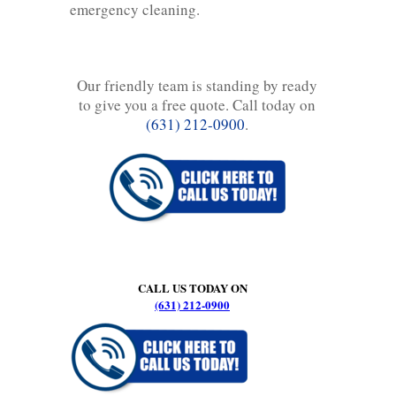
emergency cleaning.
Our friendly team is standing by ready
to give you a free quote. Call today on
(631) 212-0900
.
CALL US TODAY ON
(631) 212-0900