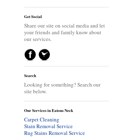
Get Social
Share our site on social media and let
your friends and family know about
our services.
Search
Looking for something? Search our
site below.
Our Services in Eatons Neck
Carpet Cleaning
Stain Removal Service
Rug Stains Removal Service