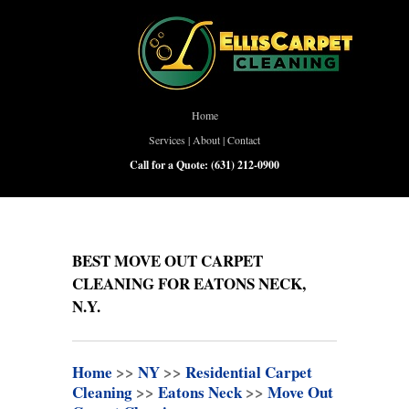
Home
Services
|
About
|
Contact
Call for a Quote:
(631) 212-0900
BEST MOVE OUT CARPET
CLEANING FOR EATONS NECK,
N.Y.
Home
>>
NY
>>
Residential Carpet
Cleaning
>>
Eatons Neck
>>
Move Out