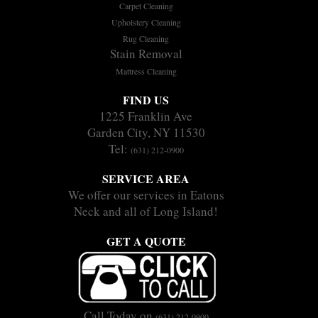
Carpet Cleaning
Upholstery Cleaning
Rug Cleaning
Stain Removal
Mattress Cleaning
FIND US
1225 Franklin Ave
Garden City, NY 11530
Tel:
(631) 212-0900
SERVICE AREA
We offer our services in Eatons
Neck and all of Long Island!
GET A QUOTE
Call Today on
(631) 212-0900