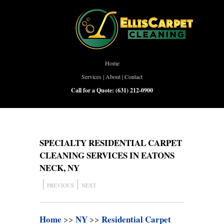
Home
Services
|
About
|
Contact
Call for a Quote:
(631) 212-0900
SPECIALTY RESIDENTIAL CARPET
CLEANING SERVICES IN EATONS
NECK, NY
PREVIOUS
NEXT
Home
>>
NY
>>
Residential Carpet