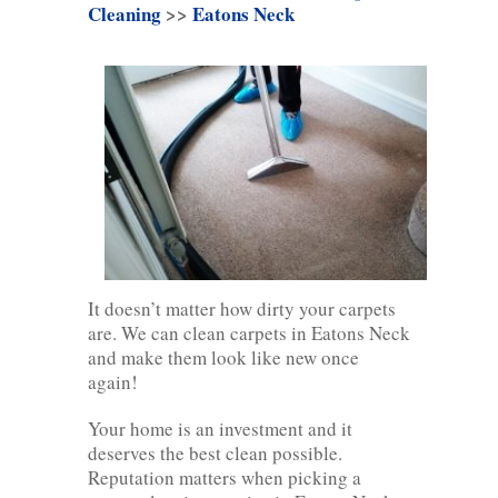
Cleaning
>>
Eatons Neck
It doesn’t matter how dirty your carpets
are. We can clean carpets in Eatons Neck
and make them look like new once
again!
Your home is an investment and it
deserves the best clean possible.
Reputation matters when picking a