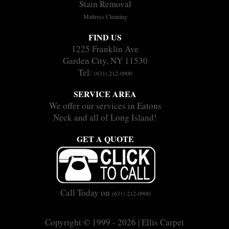
Stain Removal
Mattress Cleaning
FIND US
1225 Franklin Ave
Garden City, NY 11530
Tel:
(631) 212-0900
SERVICE AREA
We offer our services in Eatons
Neck and all of Long Island!
GET A QUOTE
Call Today on
(631) 212-0900
Copyright © 1999 - 2026 | Ellis Carpet