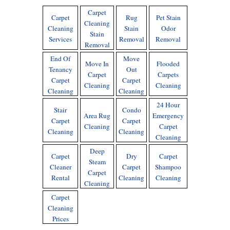
Carpet
Carpet
Rug
Pet Stain
Cleaning
Cleaning
Stain
Odor
Stain
Services
Removal
Removal
Removal
End Of
Move
Move In
Flooded
Tenancy
Out
Carpet
Carpets
Carpet
Carpet
Cleaning
Cleaning
Cleaning
Cleaning
24 Hour
Stair
Condo
Area Rug
Emergency
Carpet
Carpet
Cleaning
Carpet
Cleaning
Cleaning
Cleaning
Deep
Carpet
Dry
Carpet
Steam
Cleaner
Carpet
Shampoo
Carpet
Rental
Cleaning
Cleaning
Cleaning
Carpet
Cleaning
Prices