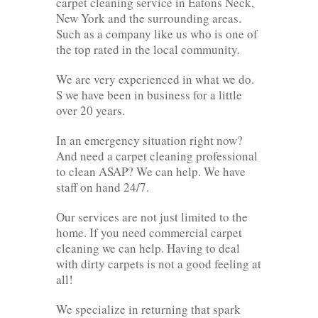
carpet cleaning service in Eatons Neck,
New York and the surrounding areas.
Such as a company like us who is one of
the top rated in the local community.
We are very experienced in what we do.
S we have been in business for a little
over 20 years.
In an emergency situation right now?
And need a carpet cleaning professional
to clean ASAP? We can help. We have
staff on hand 24/7.
Our services are not just limited to the
home. If you need commercial carpet
cleaning we can help. Having to deal
with dirty carpets is not a good feeling at
all!
We specialize in returning that spark