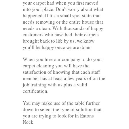
your carpet had when you first moved
into your place. Don’t worry about what
happened. If it’s a small spot stain that
needs removing or the entire house that
needs a clean. With thousands of happy
customers who have had their carpets
brought back to life by us, we know
you’ll be happy once we are done.
When you hire our company to do your
carpet cleaning you will have the
satisfaction of knowing that each staff
member has at least a few years of on the
job training with us plus a valid
certification.
You may make use of the table further
down to select the type of solution that
you are trying to look for in Eatons
Neck.