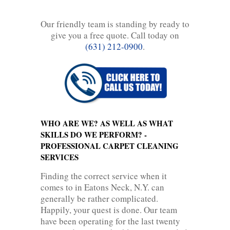
Our friendly team is standing by ready to
give you a free quote. Call today on
(631) 212-0900
.
WHO ARE WE? AS WELL AS WHAT
SKILLS DO WE PERFORM? -
PROFESSIONAL CARPET CLEANING
SERVICES
Finding the correct service when it
comes to in Eatons Neck, N.Y. can
generally be rather complicated.
Happily, your quest is done. Our team
have been operating for the last twenty