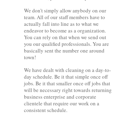
We don't simply allow anybody on our
team. All of our staff members have to
actually fall into line as to what we
endeavor to become as a organization.
You can rely on that when we send out
you our qualified professionals. You are
basically sent the number one around
town!
We have dealt with cleaning on a day-to-
day schedule. Be it that simple once off
jobs. Be it that smaller once off jobs that
will be necessary right towards returning
business enterprise and corporate
clientele that require our work on a
consistent schedule.