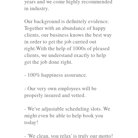
years and we come highly recommended
in industry.
Our background is definitely evidence.
Together with an abundance of happy
clients, our business knows the best way
in order to get the job carried out
right.With the help of 1000s of pleased
clients, we understand exactly to help
get the job done right.
- 100% happiness assurance.
- Our very own employees will be
properly insured and vetted.
- We've adjustable scheduling slots. We
might even be able to help book you
today!
- 'We clean, you relax' is truly our motto!