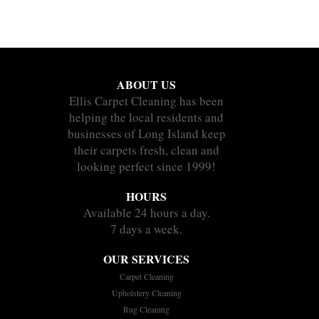
ABOUT US
Ellis Carpet Cleaning has been
helping the local residents and
businesses of Long Island keep
their carpets fresh, clean and
looking perfect since 1999!
HOURS
Available 24 hours a day.
7 days a week.
OUR SERVICES
Carpet Cleaning
Upholstery Cleaning
Rug Cleaning