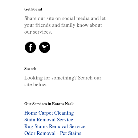
Get Social
Share our site on social media and let
your friends and family know about
our services.
Search
Looking for something? Search our
site below.
Our Services in Eatons Neck
Home Carpet Cleaning
Stain Removal Service
Rug Stains Removal Service
Odor Removal - Pet Stains