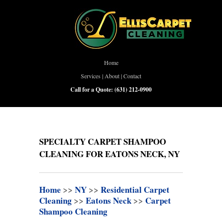
Home
Services
|
About
|
Contact
Call for a Quote:
(631) 212-0900
SPECIALTY CARPET SHAMPOO
CLEANING FOR EATONS NECK, NY
Home
>>
NY
>>
Residential Carpet
Cleaning
>>
Eatons Neck
>>
Carpet
Shampoo Cleaning