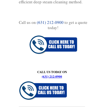
efficient deep steam cleaning method.
Call us on
(631) 212-0900
to get a quote
today!
CALL US TODAY ON
(631) 212-0900