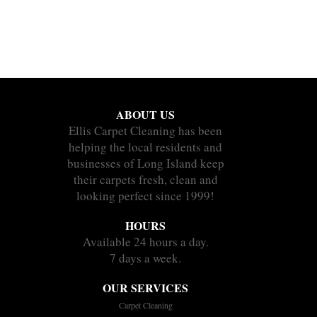
ABOUT US
Ellis Carpet Cleaning has been
helping the local residents and
businesses of Long Island keep
their carpets fresh, clean and
looking perfect since 1999!
HOURS
Available 24 hours a day.
7 days a week.
OUR SERVICES
Carpet Cleaning