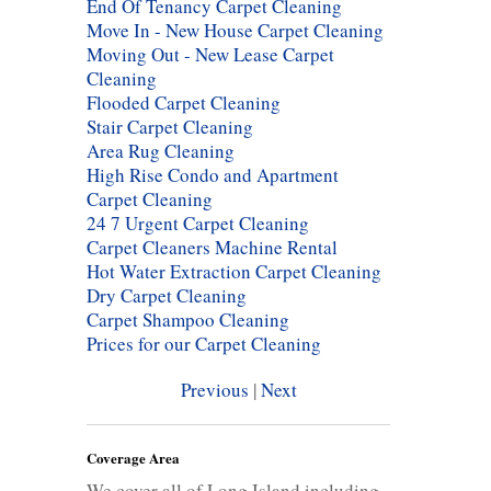
End Of Tenancy Carpet Cleaning
Move In - New House Carpet Cleaning
Moving Out - New Lease Carpet
Cleaning
Flooded Carpet Cleaning
Stair Carpet Cleaning
Area Rug Cleaning
High Rise Condo and Apartment
Carpet Cleaning
24 7 Urgent Carpet Cleaning
Carpet Cleaners Machine Rental
Hot Water Extraction Carpet Cleaning
Dry Carpet Cleaning
Carpet Shampoo Cleaning
Prices for our Carpet Cleaning
Previous
|
Next
Coverage Area
We cover all of Long Island including