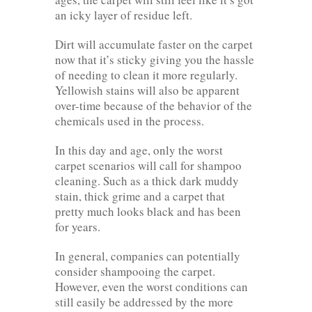
an icky layer of residue left.
Dirt will accumulate faster on the carpet
now that it’s sticky giving you the hassle
of needing to clean it more regularly.
Yellowish stains will also be apparent
over-time because of the behavior of the
chemicals used in the process.
In this day and age, only the worst
carpet scenarios will call for shampoo
cleaning. Such as a thick dark muddy
stain, thick grime and a carpet that
pretty much looks black and has been
for years.
In general, companies can potentially
consider shampooing the carpet.
However, even the worst conditions can
still easily be addressed by the more