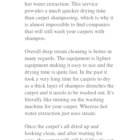
hot water extraction. This service
provides a much quicker drying time
than carpet shampooing, which is why it
is almost impossible to find companies
that will still wash your carpets with
shampoo.
Overall deep steam cleaning is better in
many regards. The equipment is lighter
equipment making it easy to use and the
drying time is quite fast. In the past it
took a very long time for carpets to dry
as a thick layer of shampoo drenches the
carpet and it needs to be washed out. It’s
literally like turning on the washing
machine for your carpet. Whereas hot
water extraction just uses steam.
Once the carpet’s all dried up and
looking clean, and after waiting for
ages, the carpet will still feel like it’s got