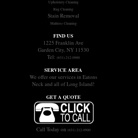
Upholstery Cleaning
Rug Cleaning
Stain Removal
Mattress Cleaning
FIND US
1225 Franklin Ave
Garden City, NY 11530
Tel:
(631) 212-0900
SERVICE AREA
We offer our services in Eatons
Neck and all of Long Island!
GET A QUOTE
Call Today on
(631) 212-0900