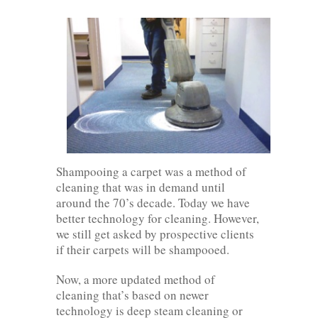
Shampooing a carpet was a method of
cleaning that was in demand until
around the 70’s decade. Today we have
better technology for cleaning. However,
we still get asked by prospective clients
if their carpets will be shampooed.
Now, a more updated method of
cleaning that’s based on newer
technology is deep steam cleaning or