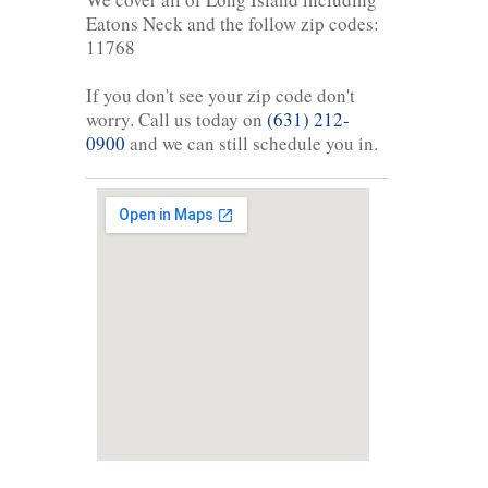
Eatons Neck and the follow zip codes:
11768
If you don't see your zip code don't
worry. Call us today on
(631) 212-
0900
and we can still schedule you in.