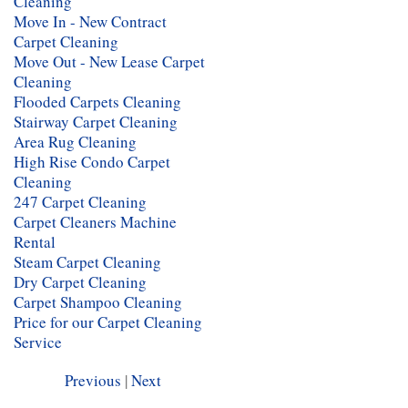
Cleaning
Move In - New Contract
Carpet Cleaning
Move Out - New Lease Carpet
Cleaning
Flooded Carpets Cleaning
Stairway Carpet Cleaning
Area Rug Cleaning
High Rise Condo Carpet
Cleaning
247 Carpet Cleaning
Carpet Cleaners Machine
Rental
Steam Carpet Cleaning
Dry Carpet Cleaning
Carpet Shampoo Cleaning
Price for our Carpet Cleaning
Service
Previous
|
Next