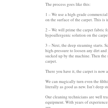
The process goes like this:
1 – We use a high-grade commercial v
on the surface of the carpet. This is
2 – We will prime the carpet fabric f
hypoallergenic solution on the carpe
3 – Next, the deep steaming starts. S
high-pressure to loosen any dirt and 
sucked up by the machine. Then the so
carpet.
There you have it, the carpet is now 
We can magically turn even the filth
literally as good as new. Isn’t deep 
Our cleaning technicians are well tra
equipment. With years of experience,
are.