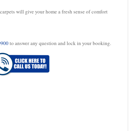
arpets will give your home a fresh sense of comfort
0900
to answer any question and lock in your booking.