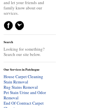
and let your friends and
family know about our
services.
Search
Looking for something?
Search our site below.
Our Services in Patchogue
House Carpet Cleaning
Stain Removal
Rug Stains Removal
Pet Stain Urine and Odor
Removal
End Of Contract Carpet