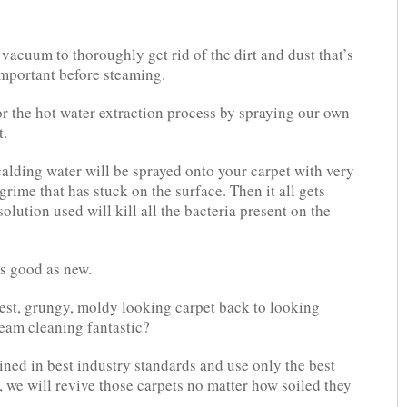
acuum to thoroughly get rid of the dirt and dust that’s
 important before steaming.
or the hot water extraction process by spraying our own
t.
calding water will be sprayed onto your carpet with very
grime that has stuck on the surface. Then it all gets
lution used will kill all the bacteria present on the
as good as new.
iest, grungy, moldy looking carpet back to looking
steam cleaning fantastic?
ined in best industry standards and use only the best
 we will revive those carpets no matter how soiled they