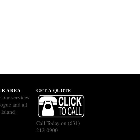
CE AREA
GET A QUOTE
r our services
hogue and all
 Island!
Call Today on
(631)
212-0900