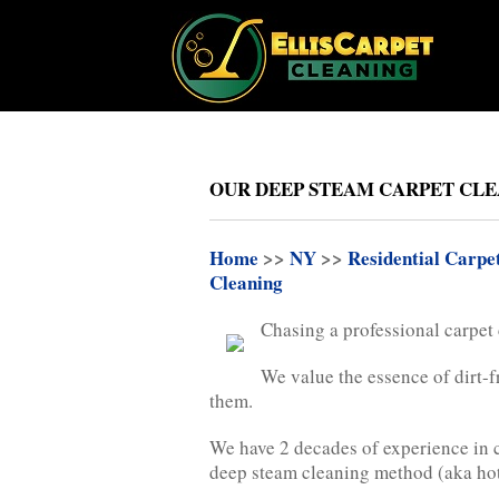
OUR DEEP STEAM CARPET CLEA
Home
>>
NY
>>
Residential Carpe
Cleaning
Chasing a professional carpet
We value the essence of dirt-f
them.
We have 2 decades of experience in c
deep steam cleaning method (aka hot