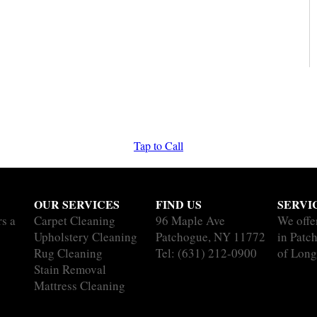
Tap to Call
OUR SERVICES
FIND US
SERVI
rs a
Carpet Cleaning
96 Maple Ave
We offe
Upholstery Cleaning
Patchogue, NY 11772
in Patc
Rug Cleaning
Tel:
(631) 212-0900
of Long
Stain Removal
Mattress Cleaning