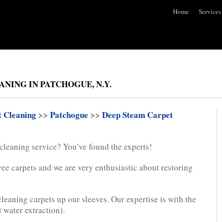
Home
Services
NING IN PATCHOGUE, N.Y.
t Cleaning
>>
Patchogue
>>
Deep Steam Carpet
 cleaning service? You’ve found the experts!
ree carpets and we are very enthusiastic about restoring
leaning carpets up our sleeves. Our expertise is with the
 water extraction).