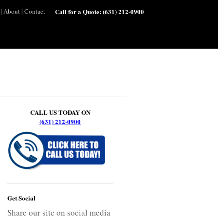
|
About
|
Contact
Call for a Quote:
(631) 212-0900
CALL US TODAY ON
(631) 212-0900
Get Social
Share our site on social media