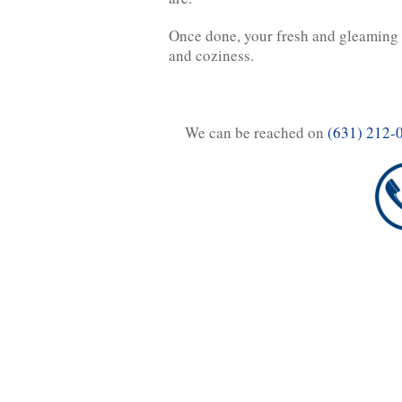
Once done, your fresh and gleaming c
and coziness.
We can be reached on
(631) 212-