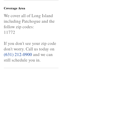
Coverage Area
We cover all of Long Island
including Patchogue and the
follow zip codes:
11772
If you don't see your zip code
don't worry. Call us today on
(631) 212-0900
and we can
still schedule you in.