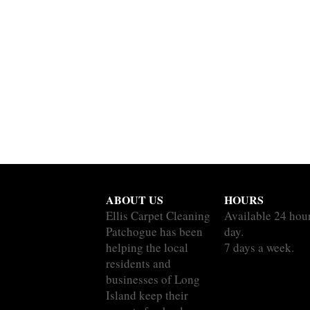
ABOUT US
HOURS
Ellis Carpet Cleaning
Available 24 hou
Patchogue has been
day.
helping the local
7 days a week.
residents and
businesses of Long
Island keep their