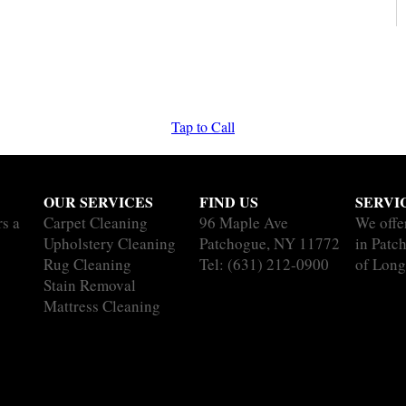
Tap to Call
OUR SERVICES
FIND US
SERVI
rs a
Carpet Cleaning
96 Maple Ave
We offe
Upholstery Cleaning
Patchogue, NY 11772
in Patc
Rug Cleaning
Tel:
(631) 212-0900
of Long
Stain Removal
Mattress Cleaning