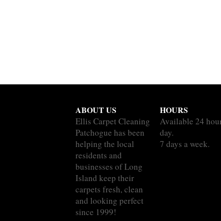
ABOUT US
HOURS
Ellis Carpet Cleaning
Available 24 hou
Patchogue has been
day.
helping the local
7 days a week.
residents and
businesses of Long
Island keep their
carpets fresh, clean
and looking perfect
since 1999!