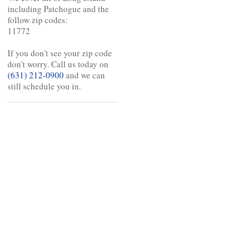
including Patchogue and the
follow zip codes:
11772
If you don't see your zip code
don't worry. Call us today on
(631) 212-0900
and we can
still schedule you in.