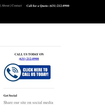
|
About
|
Contact
Call for a Quote:
(631) 212-0900
CALL US TODAY ON
(631) 212-0900
Get Social
Share our site on social media