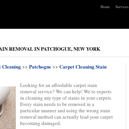
Home
Services
AIN REMOVAL IN PATCHOGUE, NEW YORK
t Cleaning
>>
Patchogue
>>
Carpet Cleaning Stain
Looking for an affordable carpet stain
removal service? We can help! We’re experts
in cleaning any type of stains in your carpets.
Every stain needs to be removed in a
particular manner and using the wrong stain
removal method can actually lead your carpet
becoming damaged.