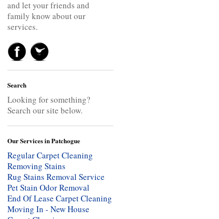
and let your friends and
family know about our
services.
Search
Looking for something?
Search our site below.
Our Services in Patchogue
Regular Carpet Cleaning
Removing Stains
Rug Stains Removal Service
Pet Stain Odor Removal
End Of Lease Carpet Cleaning
Moving In - New House