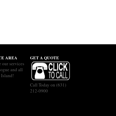
CE AREA
GET A QUOTE
r our services
hogue and all
 Island!
Call Today on
(631)
212-0900