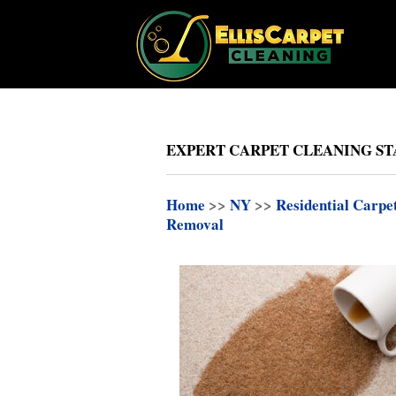
EXPERT CARPET CLEANING ST
Home
>>
NY
>>
Residential Carpe
Removal