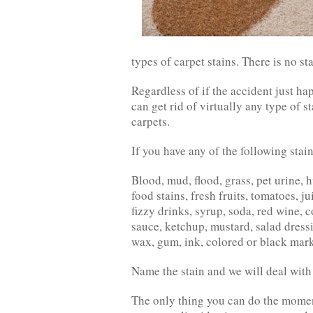
types of carpet stains. There is no st
Regardless of if the accident just ha
can get rid of virtually any type of 
carpets.
If you have any of the following stai
Blood, mud, flood, grass, pet urine, 
food stains, fresh fruits, tomatoes, ju
fizzy drinks, syrup, soda, red wine, 
sauce, ketchup, mustard, salad dressin
wax, gum, ink, colored or black marke
Name the stain and we will deal with i
The only thing you can do the moment