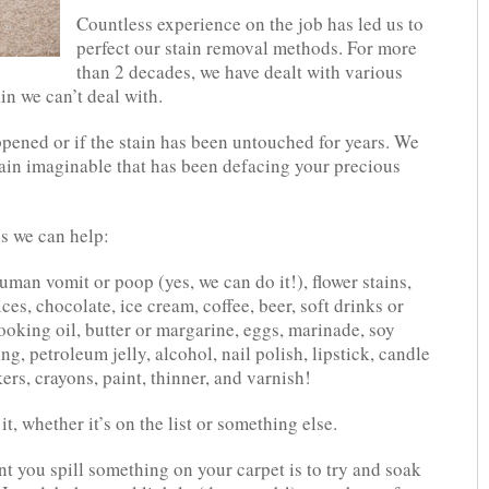
Countless experience on the job has led us to
perfect our stain removal methods. For more
than 2 decades, we have dealt with various
ain we can’t deal with.
ppened or if the stain has been untouched for years. We
stain imaginable that has been defacing your precious
ns we can help:
human vomit or poop (yes, we can do it!), flower stains,
ices, chocolate, ice cream, coffee, beer, soft drinks or
cooking oil, butter or margarine, eggs, marinade, soy
g, petroleum jelly, alcohol, nail polish, lipstick, candle
rs, crayons, paint, thinner, and varnish!
t, whether it’s on the list or something else.
 you spill something on your carpet is to try and soak