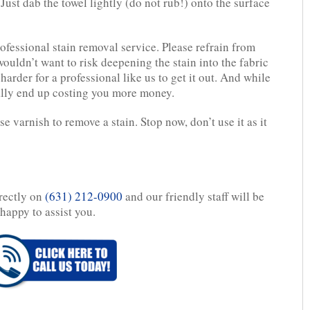
Just dab the towel lightly (do not rub!) onto the surface
fessional stain removal service. Please refrain from
ouldn’t want to risk deepening the stain into the fabric
 harder for a professional like us to get it out. And while
ally end up costing you more money.
e varnish to remove a stain. Stop now, don’t use it as it
irectly on
(631) 212-0900
and our friendly staff will be
happy to assist you.