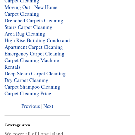
Carpet Cleaning
Moving Out - New Home
Carpet Cleaning
Drenched Carpets Cleaning
Stairs Carpet Cleaning
Area Rug Cleaning
High Rise Building Condo and
Apartment Carpet Cleaning
Emergency Carpet Cleaning
Carpet Cleaning Machine
Rentals
Deep Steam Carpet Cleaning
Dry Carpet Cleaning
Carpet Shampoo Cleaning
Carpet Cleaning Price
Previous
|
Next
Coverage Area
We cover all of Long Island