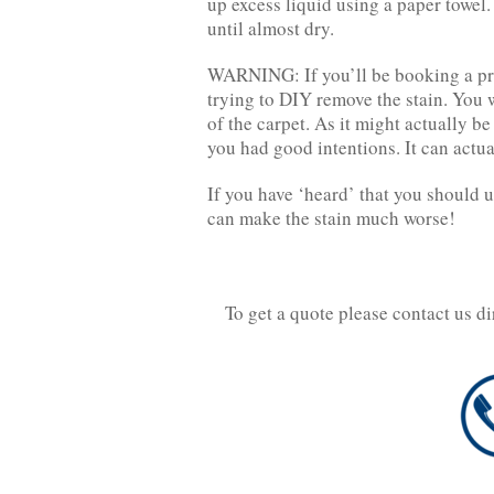
up excess liquid using a paper towel. 
until almost dry.
WARNING: If you’ll be booking a pro
trying to DIY remove the stain. You w
of the carpet. As it might actually be
you had good intentions. It can actu
If you have ‘heard’ that you should us
can make the stain much worse!
To get a quote please contact us d