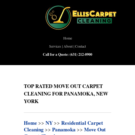
Home
Services
|
About
|
Contact
Call for a Quote:
(631) 212-0900
TOP RATED MOVE OUT CARPET
CLEANING FOR PANAMOKA, NEW
YORK
Home
>>
NY
>>
Residential Carpet
Cleaning
>>
Panamoka
>>
Move Out