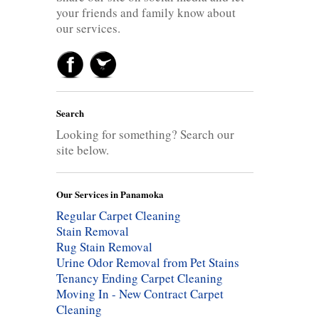
your friends and family know about
our services.
Search
Looking for something? Search our
site below.
Our Services in Panamoka
Regular Carpet Cleaning
Stain Removal
Rug Stain Removal
Urine Odor Removal from Pet Stains
Tenancy Ending Carpet Cleaning
Moving In - New Contract Carpet
Cleaning