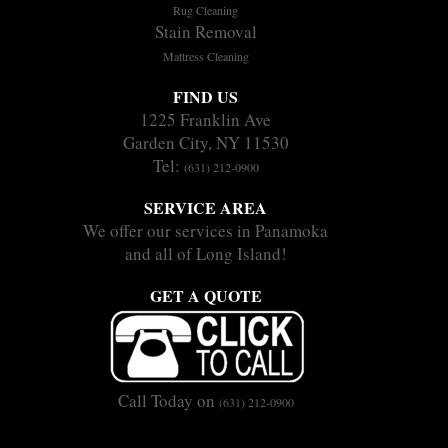
Rug Cleaning
Stain Removal
Mattress Cleaning
FIND US
1225 Franklin Ave
Garden City, NY 11530
Tel:
(631) 212-0900
SERVICE AREA
We offer our services in Panamoka
and all of Long Island!
GET A QUOTE
Call Today on
(631) 212-0900