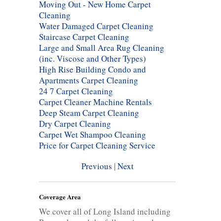
Moving Out - New Home Carpet
Cleaning
Water Damaged Carpet Cleaning
Staircase Carpet Cleaning
Large and Small Area Rug Cleaning
(inc. Viscose and Other Types)
High Rise Building Condo and
Apartments Carpet Cleaning
24 7 Carpet Cleaning
Carpet Cleaner Machine Rentals
Deep Steam Carpet Cleaning
Dry Carpet Cleaning
Carpet Wet Shampoo Cleaning
Price for Carpet Cleaning Service
Previous
|
Next
Coverage Area
We cover all of Long Island including