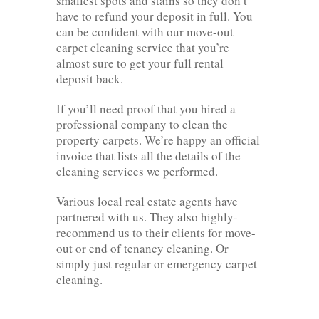
smallest spots and stains so they don’t
have to refund your deposit in full. You
can be confident with our move-out
carpet cleaning service that you’re
almost sure to get your full rental
deposit back.
If you’ll need proof that you hired a
professional company to clean the
property carpets. We’re happy an official
invoice that lists all the details of the
cleaning services we performed.
Various local real estate agents have
partnered with us. They also highly-
recommend us to their clients for move-
out or end of tenancy cleaning. Or
simply just regular or emergency carpet
cleaning.