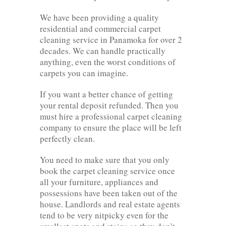
We have been providing a quality
residential and commercial carpet
cleaning service in Panamoka for over 2
decades. We can handle practically
anything, even the worst conditions of
carpets you can imagine.
If you want a better chance of getting
your rental deposit refunded. Then you
must hire a professional carpet cleaning
company to ensure the place will be left
perfectly clean.
You need to make sure that you only
book the carpet cleaning service once
all your furniture, appliances and
possessions have been taken out of the
house. Landlords and real estate agents
tend to be very nitpicky even for the