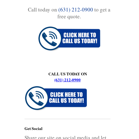
Call today on
(631) 212-0900
to get a
free quote.
CALL US TODAY ON
(631) 212-0900
Get Social
Share our site on social media and let