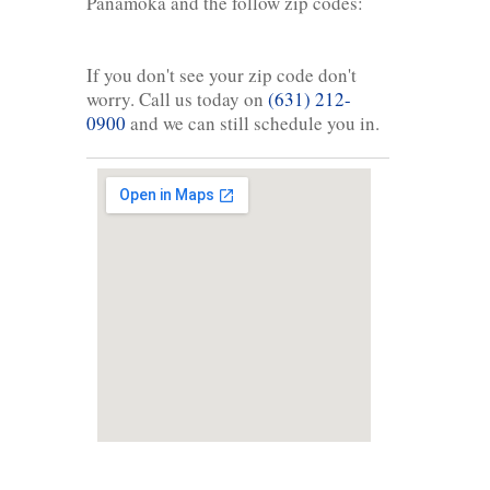
Panamoka and the follow zip codes:
If you don't see your zip code don't
worry. Call us today on
(631) 212-
0900
and we can still schedule you in.