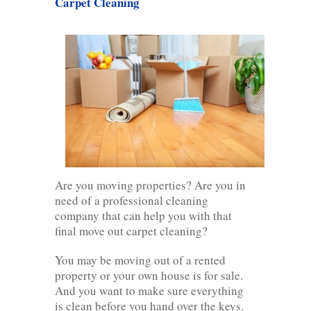
Carpet Cleaning
Are you moving properties? Are you in
need of a professional cleaning
company that can help you with that
final move out carpet cleaning?
You may be moving out of a rented
property or your own house is for sale.
And you want to make sure everything
is clean before you hand over the keys.