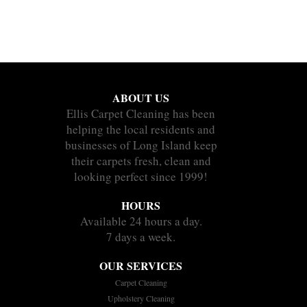
ABOUT US
Ellis Carpet Cleaning has been
helping the local residents and
businesses of Long Island keep
their carpets fresh, clean and
looking perfect since 1999!
HOURS
Available 24 hours a day.
7 days a week.
OUR SERVICES
Carpet Cleaning
Upholstery Cleaning