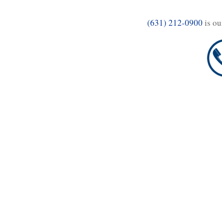
(631) 212-0900
is ou