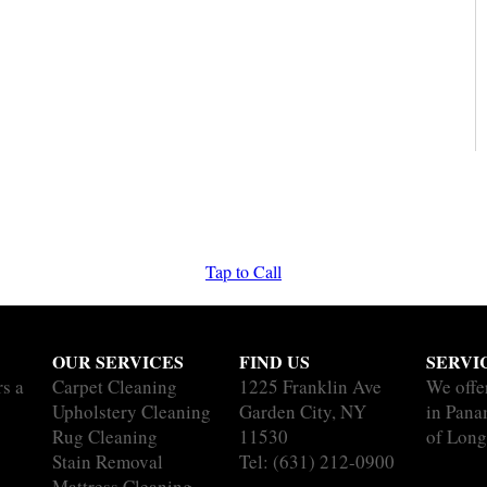
Tap to Call
OUR SERVICES
FIND US
SERVI
rs a
Carpet Cleaning
1225 Franklin Ave
We offe
Upholstery Cleaning
Garden City, NY
in Pana
Rug Cleaning
11530
of Long
Stain Removal
Tel:
(631) 212-0900
Mattress Cleaning