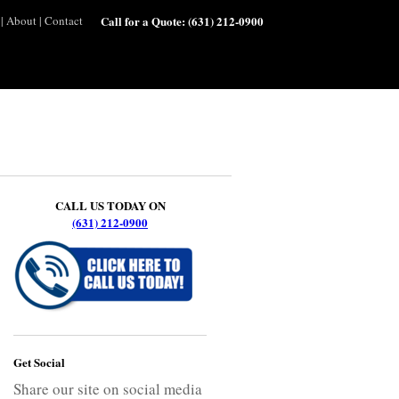
|
About
|
Contact
Call for a Quote:
(631) 212-0900
CALL US TODAY ON
(631) 212-0900
Get Social
Share our site on social media