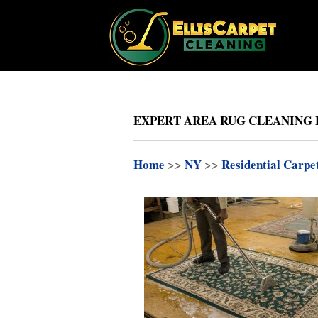
EXPERT AREA RUG CLEANING 
Home
>>
NY
>>
Residential Carpe