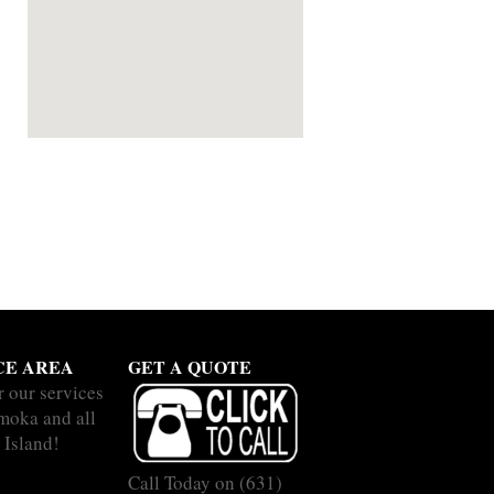
CE AREA
GET A QUOTE
r our services
moka and all
 Island!
Call Today on
(631)