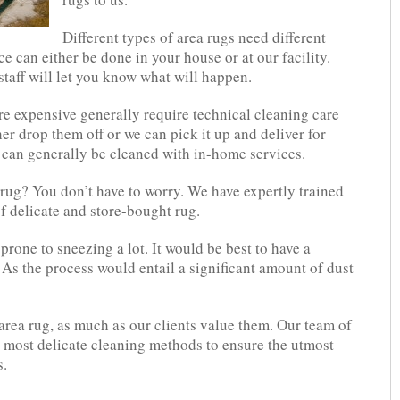
Different types of area rugs need different
ce can either be done in your house or at our facility.
staff will let you know what will happen.
e expensive generally require technical cleaning care
her drop them off or we can pick it up and deliver for
 can generally be cleaned with in-home services.
rug? You don’t have to worry. We have expertly trained
f delicate and store-bought rug.
 prone to sneezing a lot. It would be best to have a
 As the process would entail a significant amount of dust
area rug, as much as our clients value them. Our team of
e most delicate cleaning methods to ensure the utmost
s.