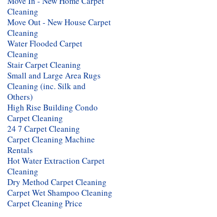
Move In - New Home Carpet
Cleaning
Move Out - New House Carpet
Cleaning
Water Flooded Carpet
Cleaning
Stair Carpet Cleaning
Small and Large Area Rugs
Cleaning (inc. Silk and
Others)
High Rise Building Condo
Carpet Cleaning
24 7 Carpet Cleaning
Carpet Cleaning Machine
Rentals
Hot Water Extraction Carpet
Cleaning
Dry Method Carpet Cleaning
Carpet Wet Shampoo Cleaning
Carpet Cleaning Price