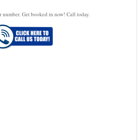
r number. Get booked in now! Call today.