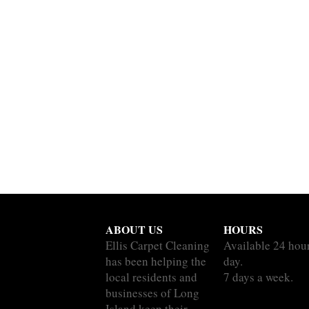
ABOUT US
HOURS
Ellis Carpet Cleaning
Available 24 hou
has been helping the
day.
local residents and
7 days a week.
businesses of Long
Island keep their