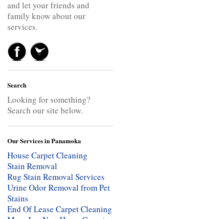
and let your friends and
family know about our
services.
Search
Looking for something?
Search our site below.
Our Services in Panamoka
House Carpet Cleaning
Stain Removal
Rug Stain Removal Services
Urine Odor Removal from Pet
Stains
End Of Lease Carpet Cleaning