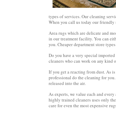
types of services. Our cleaning servi
When you call us today our friendly 
Area rugs which are delicate and mor
in our treatment facility. You can eit
you. Cheaper department store types
Do you have a very special imported 
cleaners who can work on any kind o
If you get a reacting from dust. As is
professional do the cleaning for you.
released into the air.
As experts, we value each and every 
highly trained cleaners uses only th
care for even the most expensive rug