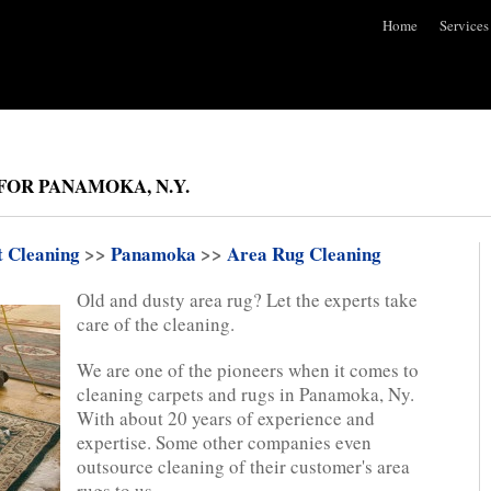
Home
Services
FOR PANAMOKA, N.Y.
t Cleaning
>>
Panamoka
>>
Area Rug Cleaning
Old and dusty area rug? Let the experts take
care of the cleaning.
We are one of the pioneers when it comes to
cleaning carpets and rugs in Panamoka, Ny.
With about 20 years of experience and
expertise. Some other companies even
outsource cleaning of their customer's area
rugs to us.