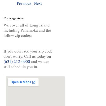
Previous
|
Next
Coverage Area
We cover all of Long Island
including Panamoka and the
follow zip codes:
If you don't see your zip code
don't worry. Call us today on
(631) 212-0900
and we can
still schedule you in.