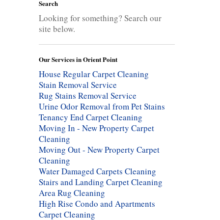
Search
Looking for something? Search our
site below.
Our Services in Orient Point
House Regular Carpet Cleaning
Stain Removal Service
Rug Stains Removal Service
Urine Odor Removal from Pet Stains
Tenancy End Carpet Cleaning
Moving In - New Property Carpet
Cleaning
Moving Out - New Property Carpet
Cleaning
Water Damaged Carpets Cleaning
Stairs and Landing Carpet Cleaning
Area Rug Cleaning
High Rise Condo and Apartments
Carpet Cleaning