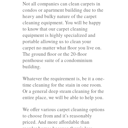
Not all companies can clean carpets in
condos or apartment building due to the
heavy and bulky nature of the carpet
cleaning equipment. You will be happy
to know that our carpet cleaning
equipment is highly specialized and
portable allowing us to clean your
carpet no matter what floor you live on.
The ground floor or the 20-floor
penthouse suite of a condominium
building.
Whatever the requirement is, be it a one-
time cleaning for the stain in one room.
Or a general deep steam cleaning for the
entire place, we will be able to help you.
We offer various carpet cleaning options
to choose from and it’s reasonably
priced. And more affordable than