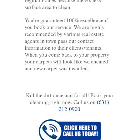
regular homes because there’s less
surface area to clean.
You’re guaranteed 100% excellence if
you book our service. We are highly
recommended by various real estate
agents in town pass our contact
information to their clients/tenants.
When you come back to your property
your carpets will look like we cheated
and new carpet was installed.
Kill the dirt once and for all! Book your
cleaning right now. Call us on
(631)
212-0900