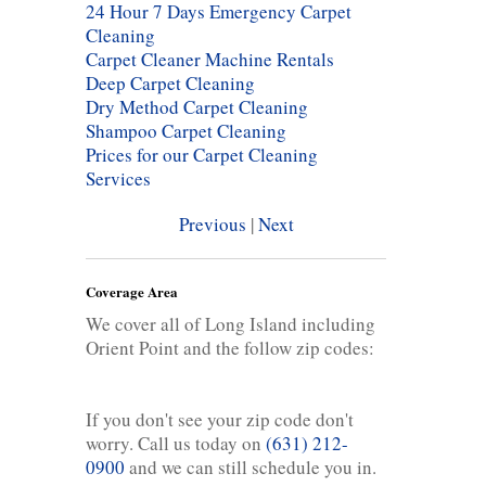
24 Hour 7 Days Emergency Carpet
Cleaning
Carpet Cleaner Machine Rentals
Deep Carpet Cleaning
Dry Method Carpet Cleaning
Shampoo Carpet Cleaning
Prices for our Carpet Cleaning
Services
Previous
|
Next
Coverage Area
We cover all of Long Island including
Orient Point and the follow zip codes:
If you don't see your zip code don't
worry. Call us today on
(631) 212-
0900
and we can still schedule you in.