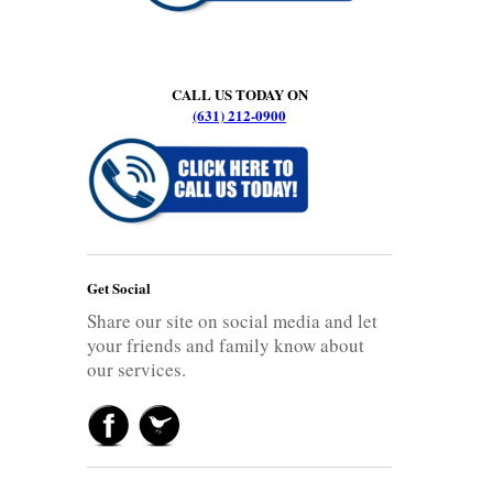
CALL US TODAY ON
(631) 212-0900
Get Social
Share our site on social media and let
your friends and family know about
our services.