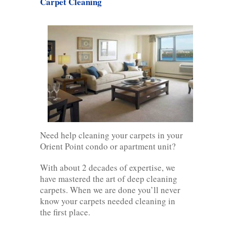
Carpet Cleaning
Need help cleaning your carpets in your
Orient Point condo or apartment unit?
With about 2 decades of expertise, we
have mastered the art of deep cleaning
carpets. When we are done you’ll never
know your carpets needed cleaning in
the first place.