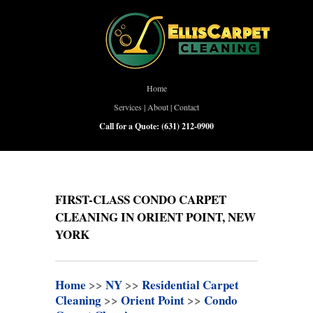
Home
Services
|
About
|
Contact
Call for a Quote:
(631) 212-0900
FIRST-CLASS CONDO CARPET
CLEANING IN ORIENT POINT, NEW
YORK
Home
>>
NY
>>
Residential Carpet
Cleaning
>>
Orient Point
>>
Condo