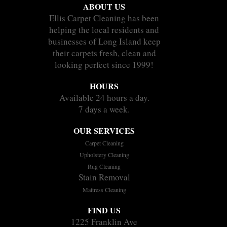
ABOUT US
Ellis Carpet Cleaning has been
helping the local residents and
businesses of Long Island keep
their carpets fresh, clean and
looking perfect since 1999!
HOURS
Available 24 hours a day.
7 days a week.
OUR SERVICES
Carpet Cleaning
Upholstery Cleaning
Rug Cleaning
Stain Removal
Mattress Cleaning
FIND US
1225 Franklin Ave