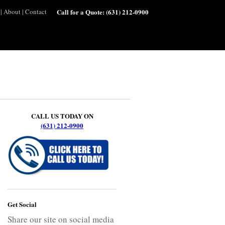
|
About
|
Contact
Call for a Quote:
(631) 212-0900
CALL US TODAY ON
(631) 212-0900
Get Social
Share our site on social media