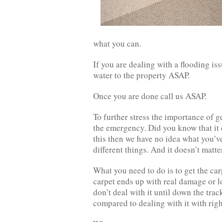
what you can.
If you are dealing with a flooding is
water to the property ASAP.
Once you are done call us ASAP.
To further stress the importance of 
the emergency. Did you know that it 
this then we have no idea what you’ve
different things. And it doesn’t matter
What you need to do is to get the ca
carpet ends up with real damage or lo
don’t deal with it until down the trac
compared to dealing with it with rig