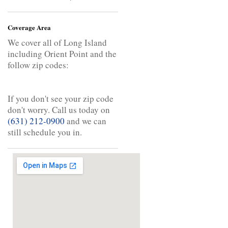
Coverage Area
We cover all of Long Island
including Orient Point and the
follow zip codes:
If you don't see your zip code
don't worry. Call us today on
(631) 212-0900
and we can
still schedule you in.