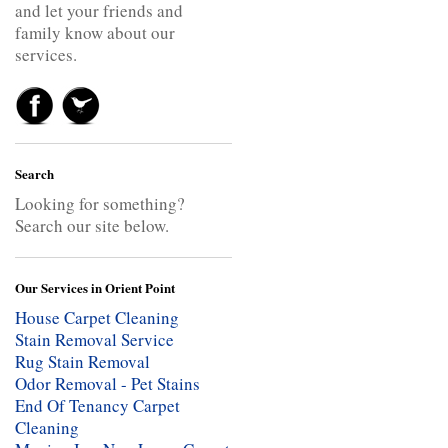
and let your friends and
family know about our
services.
Search
Looking for something?
Search our site below.
Our Services in Orient Point
House Carpet Cleaning
Stain Removal Service
Rug Stain Removal
Odor Removal - Pet Stains
End Of Tenancy Carpet
Cleaning