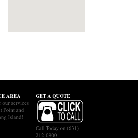
CE AREA
GET A QUOTE
r our services
nt Point and
ong Island!
Call Today on
(631)
212-0900