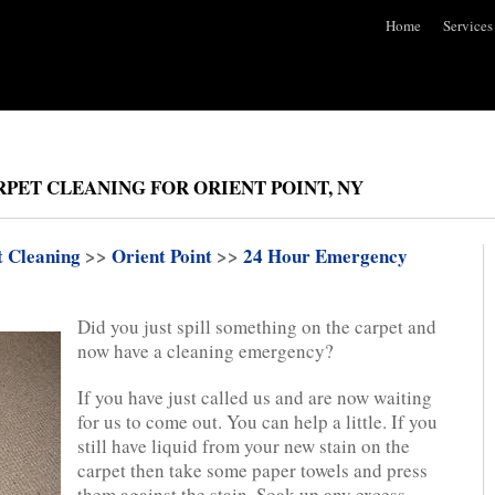
Home
Services
PET CLEANING FOR ORIENT POINT, NY
t Cleaning
>>
Orient Point
>>
24 Hour Emergency
Did you just spill something on the carpet and
now have a cleaning emergency?
If you have just called us and are now waiting
for us to come out. You can help a little. If you
still have liquid from your new stain on the
carpet then take some paper towels and press
them against the stain. Soak up any excess