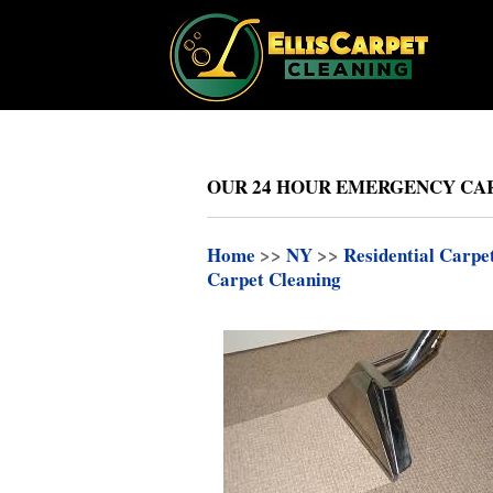
OUR 24 HOUR EMERGENCY CAR
Home
>>
NY
>>
Residential Carpe
Carpet Cleaning