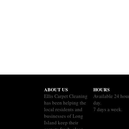
ABOUT US
HOURS
Ellis Carpet Cleaning
Available 24 hou
has been helping the
day.
local residents and
7 days a week.
businesses of Long
Island keep their