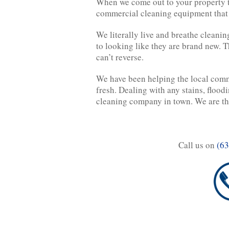
When we come out to your property to
commercial cleaning equipment that wi
We literally live and breathe cleanin
to looking like they are brand new. T
can’t reverse.
We have been helping the local comm
fresh. Dealing with any stains, flood
cleaning company in town. We are the
Call us on
(63