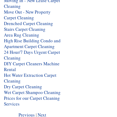
Moving In - New Lease Carpet
Cleaning
Move Out - New Property
Carpet Cleaning
Drenched Carpet Cleaning
Stairs Carpet Cleaning
Area Rug Cleaning
High Rise Building Condo and
Apartment Carpet Cleaning
24 Hour/7 Days Urgent Carpet
Cleaning
DIY Carpet Cleaners Machine
Rental
Hot Water Extraction Carpet
Cleaning
Dry Carpet Cleaning
Wet Carpet Shampoo Cleaning
Prices for our Carpet Cleaning
Services
Previous
|
Next