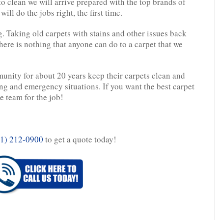
 clean we will arrive prepared with the top brands of
ll do the jobs right, the first time.
g. Taking old carpets with stains and other issues back
here is nothing that anyone can do to a carpet that we
unity for about 20 years keep their carpets clean and
ing and emergency situations. If you want the best carpet
 team for the job!
1) 212-0900
to get a quote today!