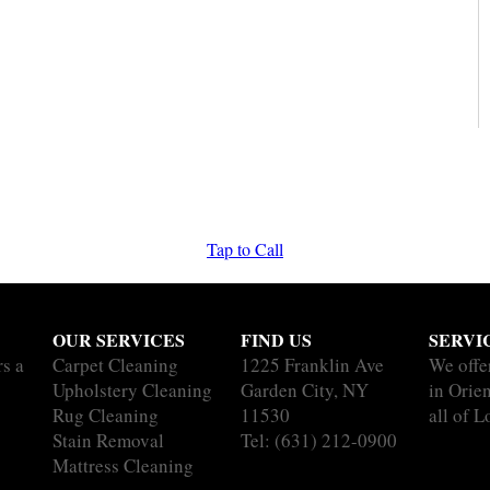
Tap to Call
OUR SERVICES
FIND US
SERVI
rs a
Carpet Cleaning
1225 Franklin Ave
We offe
Upholstery Cleaning
Garden City, NY
in Orie
Rug Cleaning
11530
all of L
Stain Removal
Tel:
(631) 212-0900
Mattress Cleaning