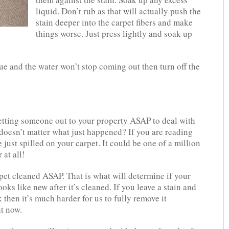
liquid. Don’t rub as that will actually push the
stain deeper into the carpet fibers and make
things worse. Just press lightly and soak up
sue and the water won’t stop coming out then turn off the
getting someone out to your property ASAP to deal with
doesn’t matter what just happened? If you are reading
 just spilled on your carpet. It could be one of a million
 at all!
rpet cleaned ASAP. That is what will determine if your
oks like new after it’s cleaned. If you leave a stain and
k then it’s much harder for us to fully remove it
ht now.