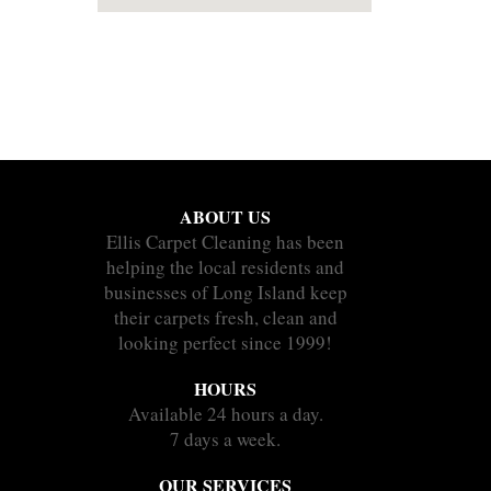
ABOUT US
Ellis Carpet Cleaning has been
helping the local residents and
businesses of Long Island keep
their carpets fresh, clean and
looking perfect since 1999!
HOURS
Available 24 hours a day.
7 days a week.
OUR SERVICES