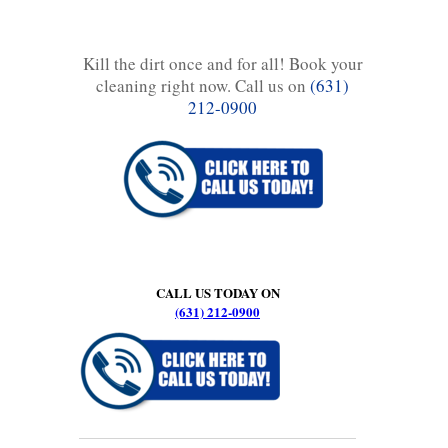
Kill the dirt once and for all! Book your
cleaning right now. Call us on
(631)
212-0900
CALL US TODAY ON
(631) 212-0900