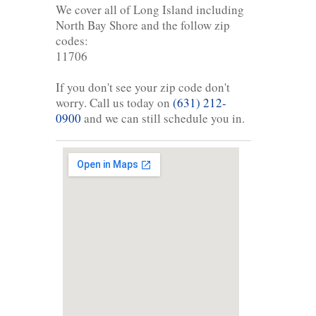
We cover all of Long Island including
North Bay Shore and the follow zip
codes:
11706
If you don't see your zip code don't
worry. Call us today on
(631) 212-
0900
and we can still schedule you in.