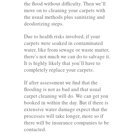
the flood without difficulty. Then we’ll
move on to cleaning your carpets with
the usual methods plus sanitizing and
deodorizing steps.
Due to health risks involved, if your
carpets were soaked in contaminated
water, like from sewage or waste matter,
there’s not much we can do to salvage it.
It is highly likely that you’ll have to
completely replace your carpets.
If after assessment we find that the
flooding is not as bad and that usual
carpet cleaning will do. We can get you
booked in within the day. But if there is
extensive water damage expect that the
processes will take longer, more so if
there will be insurance companies to be
contacted.