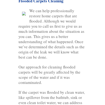
Flooded Carpets Cleaning
We can help professionally
restore home carpets that are
flooded. Although we would
require you to call us first to give us as
much information about the situation as
you can. This gives us a better
understanding of what happened. Once
we’ve determined the details such as the
origin of the leak we will know what
best can be done.
Our approach for cleaning flooded
carpets will be greatly affected by the
scope of the water and if it was
contaminated.
If the carpet was flooded by clean water,
like spillover from the bathtub, sink or
even clean toilet water, we can address