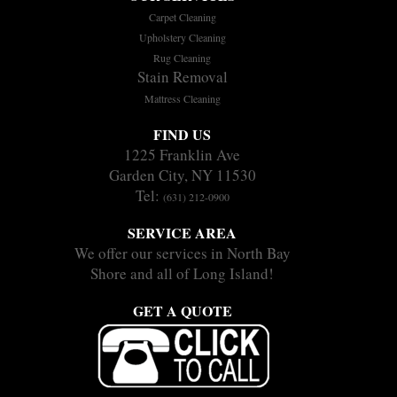
Carpet Cleaning
Upholstery Cleaning
Rug Cleaning
Stain Removal
Mattress Cleaning
FIND US
1225 Franklin Ave
Garden City, NY 11530
Tel:
(631) 212-0900
SERVICE AREA
We offer our services in North Bay
Shore and all of Long Island!
GET A QUOTE