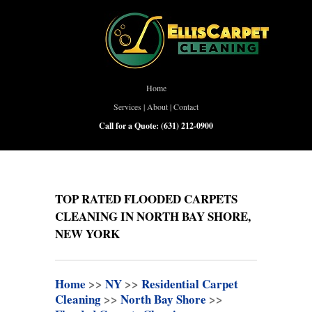
Home
Services
|
About
|
Contact
Call for a Quote:
(631) 212-0900
TOP RATED FLOODED CARPETS
CLEANING IN NORTH BAY SHORE,
NEW YORK
Home
>>
NY
>>
Residential Carpet
Cleaning
>>
North Bay Shore
>>