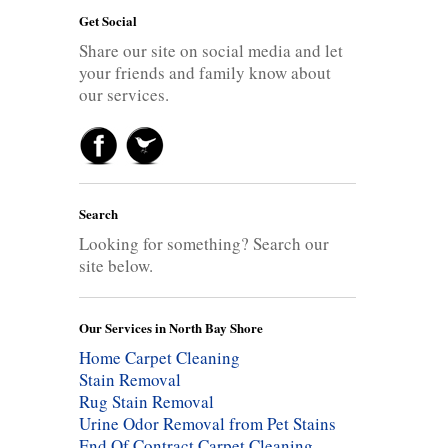
Get Social
Share our site on social media and let
your friends and family know about
our services.
Search
Looking for something? Search our
site below.
Our Services in North Bay Shore
Home Carpet Cleaning
Stain Removal
Rug Stain Removal
Urine Odor Removal from Pet Stains
End Of Contract Carpet Cleaning