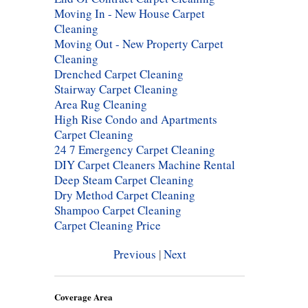
Moving In - New House Carpet
Cleaning
Moving Out - New Property Carpet
Cleaning
Drenched Carpet Cleaning
Stairway Carpet Cleaning
Area Rug Cleaning
High Rise Condo and Apartments
Carpet Cleaning
24 7 Emergency Carpet Cleaning
DIY Carpet Cleaners Machine Rental
Deep Steam Carpet Cleaning
Dry Method Carpet Cleaning
Shampoo Carpet Cleaning
Carpet Cleaning Price
Previous
|
Next
Coverage Area