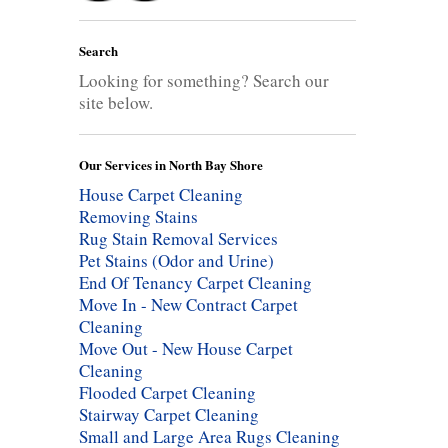
Search
Looking for something? Search our
site below.
Our Services in North Bay Shore
House Carpet Cleaning
Removing Stains
Rug Stain Removal Services
Pet Stains (Odor and Urine)
End Of Tenancy Carpet Cleaning
Move In - New Contract Carpet
Cleaning
Move Out - New House Carpet
Cleaning
Flooded Carpet Cleaning
Stairway Carpet Cleaning
Small and Large Area Rugs Cleaning