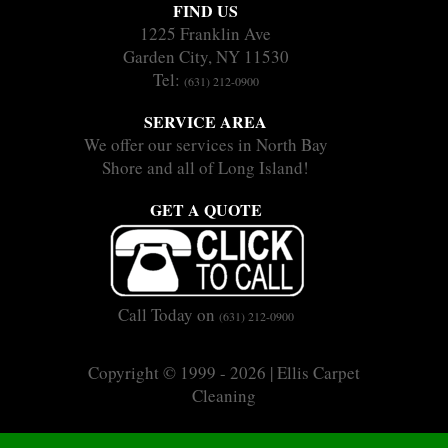
FIND US
1225 Franklin Ave
Garden City, NY 11530
Tel:
(631) 212-0900
SERVICE AREA
We offer our services in North Bay
Shore and all of Long Island!
GET A QUOTE
Call Today on
(631) 212-0900
Copyright © 1999 - 2026 | Ellis Carpet
Cleaning
|
|
Sitemap
Terms
Privacy