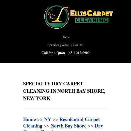
Home
Services
|
About
|
Contact
Call for a Quote:
(631) 212-0900
SPECIALTY DRY CARPET
CLEANING IN NORTH BAY SHORE,
NEW YORK
Home
>>
NY
>>
Residential Carpet
Cleaning
>>
North Bay Shore
>>
Dry