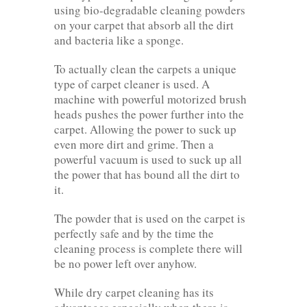
using bio-degradable cleaning powders
on your carpet that absorb all the dirt
and bacteria like a sponge.
To actually clean the carpets a unique
type of carpet cleaner is used. A
machine with powerful motorized brush
heads pushes the power further into the
carpet. Allowing the power to suck up
even more dirt and grime. Then a
powerful vacuum is used to suck up all
the power that has bound all the dirt to
it.
The powder that is used on the carpet is
perfectly safe and by the time the
cleaning process is complete there will
be no power left over anyhow.
While dry carpet cleaning has its