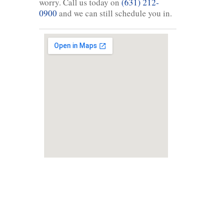
worry. Call us today on
(631) 212-
0900
and we can still schedule you in.