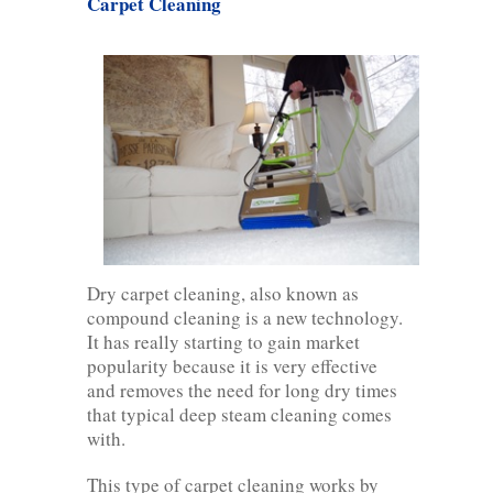
Carpet Cleaning
Dry carpet cleaning, also known as
compound cleaning is a new technology.
It has really starting to gain market
popularity because it is very effective
and removes the need for long dry times
that typical deep steam cleaning comes
with.
This type of carpet cleaning works by