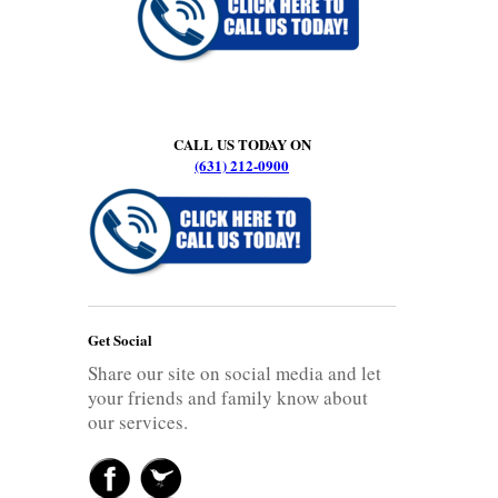
CALL US TODAY ON
(631) 212-0900
Get Social
Share our site on social media and let
your friends and family know about
our services.