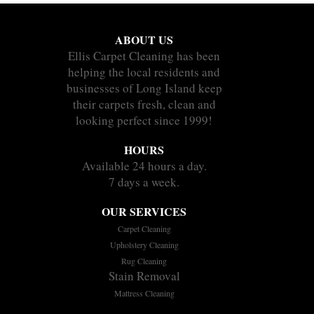
ABOUT US
Ellis Carpet Cleaning has been
helping the local residents and
businesses of Long Island keep
their carpets fresh, clean and
looking perfect since 1999!
HOURS
Available 24 hours a day.
7 days a week.
OUR SERVICES
Carpet Cleaning
Upholstery Cleaning
Rug Cleaning
Stain Removal
Mattress Cleaning