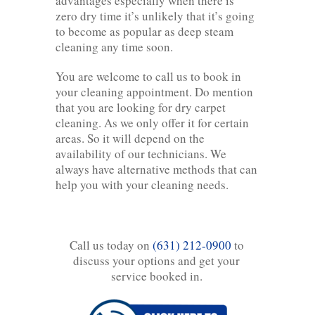
advantages especially when there is
zero dry time it’s unlikely that it’s going
to become as popular as deep steam
cleaning any time soon.
You are welcome to call us to book in
your cleaning appointment. Do mention
that you are looking for dry carpet
cleaning. As we only offer it for certain
areas. So it will depend on the
availability of our technicians. We
always have alternative methods that can
help you with your cleaning needs.
Call us today on
(631) 212-0900
to
discuss your options and get your
service booked in.