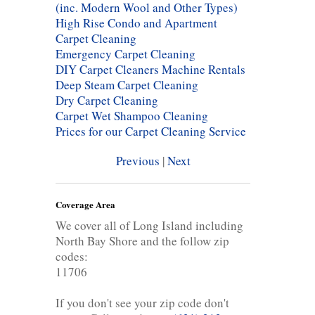
(inc. Modern Wool and Other Types)
High Rise Condo and Apartment
Carpet Cleaning
Emergency Carpet Cleaning
DIY Carpet Cleaners Machine Rentals
Deep Steam Carpet Cleaning
Dry Carpet Cleaning
Carpet Wet Shampoo Cleaning
Prices for our Carpet Cleaning Service
Previous
|
Next
Coverage Area
We cover all of Long Island including
North Bay Shore and the follow zip
codes:
11706
If you don't see your zip code don't