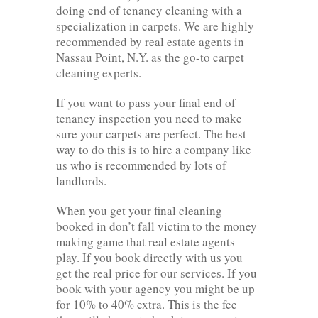
doing end of tenancy cleaning with a
specialization in carpets. We are highly
recommended by real estate agents in
Nassau Point, N.Y. as the go-to carpet
cleaning experts.
If you want to pass your final end of
tenancy inspection you need to make
sure your carpets are perfect. The best
way to do this is to hire a company like
us who is recommended by lots of
landlords.
When you get your final cleaning
booked in don’t fall victim to the money
making game that real estate agents
play. If you book directly with us you
get the real price for our services. If you
book with your agency you might be up
for 10% to 40% extra. This is the fee