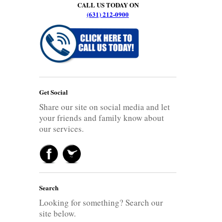
CALL US TODAY ON
(631) 212-0900
Get Social
Share our site on social media and let
your friends and family know about
our services.
Search
Looking for something? Search our
site below.