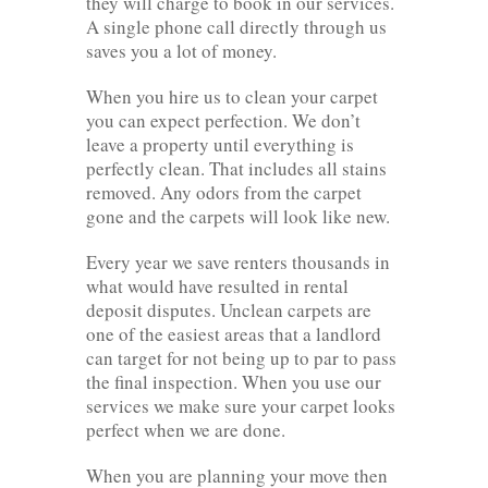
they will charge to book in our services.
A single phone call directly through us
saves you a lot of money.
When you hire us to clean your carpet
you can expect perfection. We don’t
leave a property until everything is
perfectly clean. That includes all stains
removed. Any odors from the carpet
gone and the carpets will look like new.
Every year we save renters thousands in
what would have resulted in rental
deposit disputes. Unclean carpets are
one of the easiest areas that a landlord
can target for not being up to par to pass
the final inspection. When you use our
services we make sure your carpet looks
perfect when we are done.
When you are planning your move then