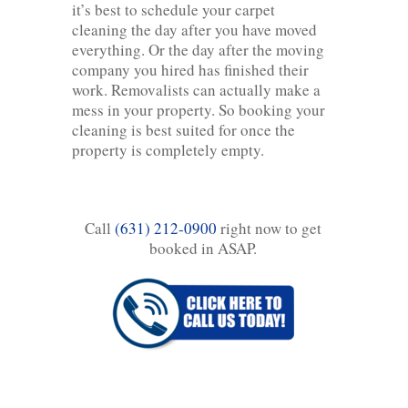
it’s best to schedule your carpet
cleaning the day after you have moved
everything. Or the day after the moving
company you hired has finished their
work. Removalists can actually make a
mess in your property. So booking your
cleaning is best suited for once the
property is completely empty.
Call
(631) 212-0900
right now to get
booked in ASAP.