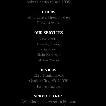
looking perfect since 1999!
HOURS
Available 24 hours a day.
7 days a week.
OUR SERVICES
Carpet Cleaning
Upholstery Cleaning
Rug Cleaning
Stain Removal
Mattress Cleaning
FIND US
1225 Franklin Ave
Garden City, NY 11530
Tel:
(631) 212-0900
SERVICE AREA
We offer our services in Nassau