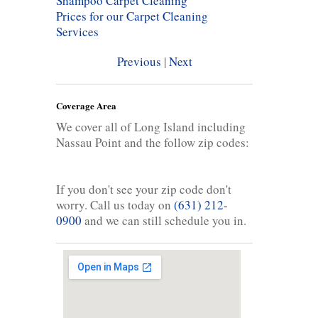
Shampoo Carpet Cleaning
Prices for our Carpet Cleaning
Services
Previous
|
Next
Coverage Area
We cover all of Long Island including
Nassau Point and the follow zip codes:
If you don't see your zip code don't
worry. Call us today on
(631) 212-
0900
and we can still schedule you in.