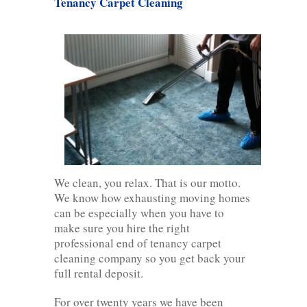
Tenancy Carpet Cleaning
We clean, you relax. That is our motto.
We know how exhausting moving homes
can be especially when you have to
make sure you hire the right
professional end of tenancy carpet
cleaning company so you get back your
full rental deposit.
For over twenty years we have been