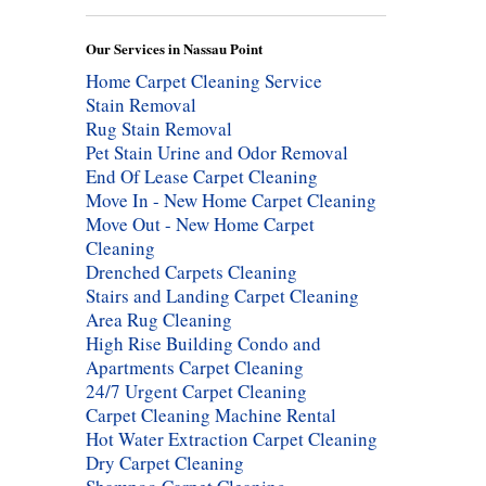
Our Services in Nassau Point
Home Carpet Cleaning Service
Stain Removal
Rug Stain Removal
Pet Stain Urine and Odor Removal
End Of Lease Carpet Cleaning
Move In - New Home Carpet Cleaning
Move Out - New Home Carpet
Cleaning
Drenched Carpets Cleaning
Stairs and Landing Carpet Cleaning
Area Rug Cleaning
High Rise Building Condo and
Apartments Carpet Cleaning
24/7 Urgent Carpet Cleaning
Carpet Cleaning Machine Rental
Hot Water Extraction Carpet Cleaning
Dry Carpet Cleaning