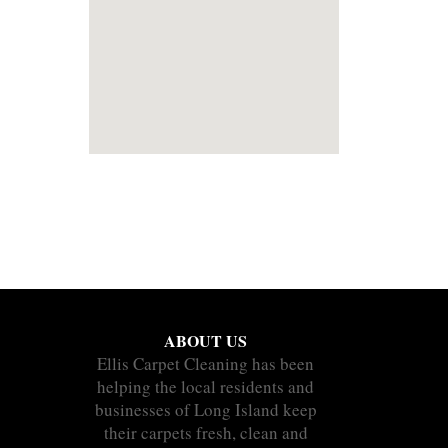
ABOUT US
Ellis Carpet Cleaning has been
helping the local residents and
businesses of Long Island keep
their carpets fresh, clean and