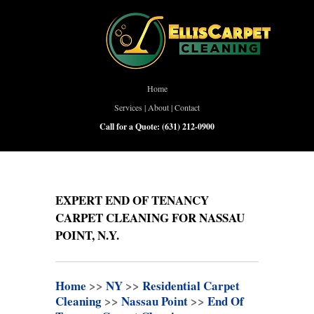
Home
Services
|
About
|
Contact
Call for a Quote:
(631) 212-0900
EXPERT END OF TENANCY
CARPET CLEANING FOR NASSAU
POINT, N.Y.
Home
>>
NY
>>
Residential Carpet
Cleaning
>>
Nassau Point
>>
End Of