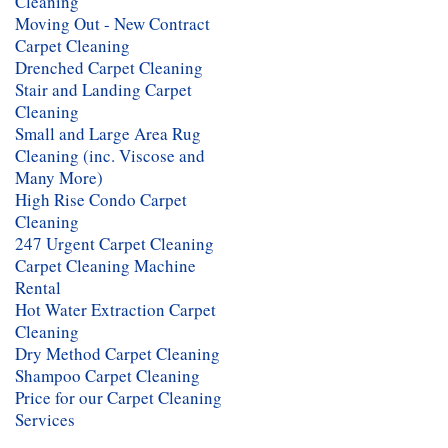
Cleaning
Moving Out - New Contract
Carpet Cleaning
Drenched Carpet Cleaning
Stair and Landing Carpet
Cleaning
Small and Large Area Rug
Cleaning (inc. Viscose and
Many More)
High Rise Condo Carpet
Cleaning
247 Urgent Carpet Cleaning
Carpet Cleaning Machine
Rental
Hot Water Extraction Carpet
Cleaning
Dry Method Carpet Cleaning
Shampoo Carpet Cleaning
Price for our Carpet Cleaning
Services