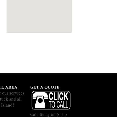
CE AREA
GET A QUOTE
r our services
tuck and all
 Island!
Call Today on
(631)