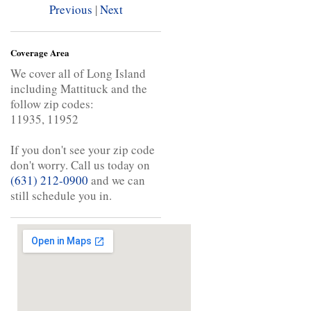
Previous
|
Next
Coverage Area
We cover all of Long Island
including Mattituck and the
follow zip codes:
11935, 11952
If you don't see your zip code
don't worry. Call us today on
(631) 212-0900
and we can
still schedule you in.