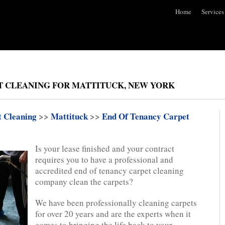
Home
Services
T CLEANING FOR MATTITUCK, NEW YORK
t Cleaning
>>
Mattituck
>>
End Of Tenancy Carpet
Is your lease finished and your contract
requires you to have a professional and
accredited end of tenancy carpet cleaning
company clean the carpets?
We have been professionally cleaning carpets
for over 20 years and are the experts when it
comes to bringing the life back to your