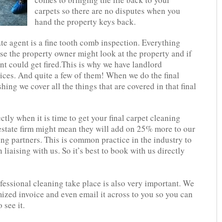
carpets so there are no disputes when you
hand the property keys back.
ate agent is a fine tooth comb inspection. Everything
use the property owner might look at the property and if
nt could get fired.This is why we have landlord
ces. And quite a few of them! When we do the final
hing we cover all the things that are covered in that final
tly when it is time to get your final carpet cleaning
estate firm might mean they will add on 25% more to our
ning partners. This is common practice in the industry to
liaising with us. So it’s best to book with us directly
fessional cleaning take place is also very important. We
mized invoice and even email it across to you so you can
 see it.