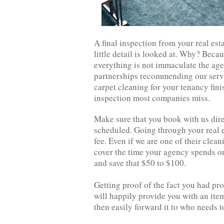
A final inspection from your real est
little detail is looked at. Why? Beca
everything is not immaculate the age
partnerships recommending our servi
carpet cleaning for your tenancy finis
inspection most companies miss.
Make sure that you book with us direc
scheduled. Going through your real 
fee. Even if we are one of their clea
cover the time your agency spends on 
and save that $50 to $100.
Getting proof of the fact you had pro
will happily provide you with an ite
then easily forward it to who needs to