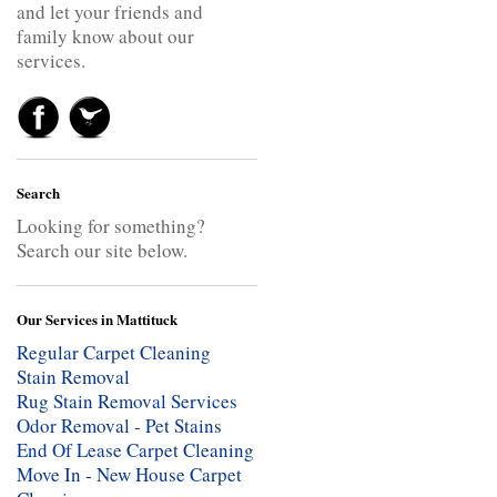
and let your friends and
family know about our
services.
Search
Looking for something?
Search our site below.
Our Services in Mattituck
Regular Carpet Cleaning
Stain Removal
Rug Stain Removal Services
Odor Removal - Pet Stains
End Of Lease Carpet Cleaning
Move In - New House Carpet