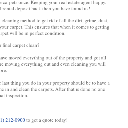
e carpets once. Keeping your real estate agent happy.
l rental deposit back then you have found us!
leaning method to get rid of all the dirt, grime, dust,
 your carpet. This ensures that when it comes to getting
rpet will be in perfect condition.
 final carpet clean?
 have moved everything out of the property and got all
re moving everything out and even cleaning you will
ore.
e last thing you do in your property should be to have a
e in and clean the carpets. After that is done no one
nal inspection.
1) 212-0900
to get a quote today!