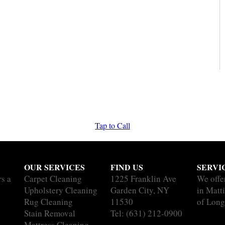
Tap to Call
OUR SERVICES
FIND US
SERVI
rs a
Carpet Cleaning
1225 Franklin Ave
We offe
Upholstery Cleaning
Garden City, NY
in Matti
Rug Cleaning
11530
of Long
Stain Removal
Tel:
(631) 212-0900
Mattress Cleaning