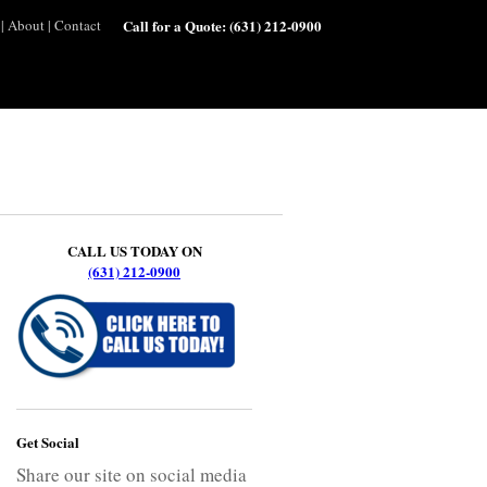
|
About
|
Contact
Call for a Quote:
(631) 212-0900
CALL US TODAY ON
(631) 212-0900
Get Social
Share our site on social media