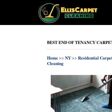
BEST END OF TENANCY CARPE
Home
>>
NY
>>
Residential Carpe
Cleaning