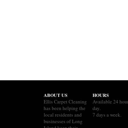
ABOUT US
HOURS
Ellis Carpet Cleaning
Available 24 hou
has been helping the
day.
local residents and
7 days a week.
businesses of Long
Island keep their