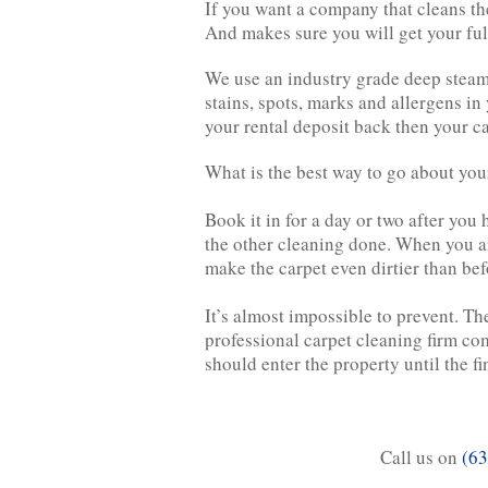
If you want a company that cleans th
And makes sure you will get your ful
We use an industry grade deep steam c
stains, spots, marks and allergens in
your rental deposit back then your ca
What is the best way to go about your
Book it in for a day or two after you
the other cleaning done. When you a
make the carpet even dirtier than bef
It’s almost impossible to prevent. Th
professional carpet cleaning firm com
should enter the property until the fi
Call us on
(63