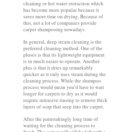
cleaning or hot water extraction which
has become more popular because it
saves more time on drying. Because of
this, not a lot of companies provide
carpet shampooing nowadays.
In general, deep steam cleaning is the
preferred cleaning method. One of the
pluses is that its lightweight equipment
is in much easier to operate. Another
plus is that it dries up remarkably
quicker as it only uses steam during the
cleaning process. While the shampoo
process would mean you’d have to wait
longer for carpets to dry as it would
require intensive rinsing to remove thick
layers of soap that seep into the carpet.
After the painstakingly long time of
waiting for the cleaning process to
finish. The carpet will still be left with a