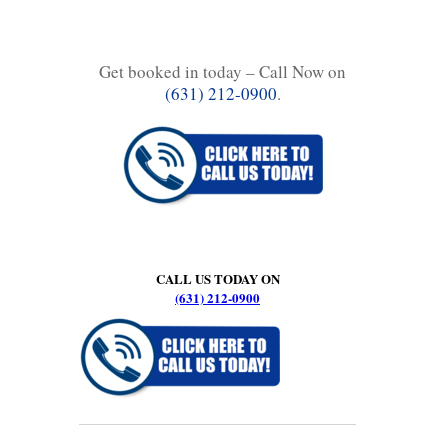
Get booked in today – Call Now on
(631) 212-0900
.
CALL US TODAY ON
(631) 212-0900