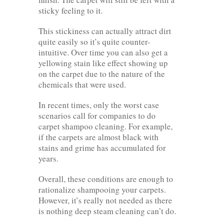
sticky feeling to it.
This stickiness can actually attract dirt
quite easily so it’s quite counter-
intuitive. Over time you can also get a
yellowing stain like effect showing up
on the carpet due to the nature of the
chemicals that were used.
In recent times, only the worst case
scenarios call for companies to do
carpet shampoo cleaning. For example,
if the carpets are almost black with
stains and grime has accumulated for
years.
Overall, these conditions are enough to
rationalize shampooing your carpets.
However, it’s really not needed as there
is nothing deep steam cleaning can’t do.