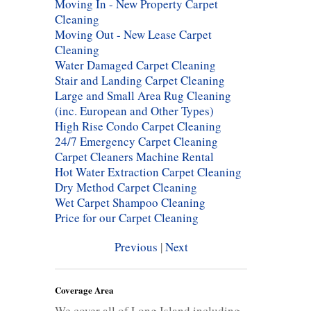
Moving In - New Property Carpet
Cleaning
Moving Out - New Lease Carpet
Cleaning
Water Damaged Carpet Cleaning
Stair and Landing Carpet Cleaning
Large and Small Area Rug Cleaning
(inc. European and Other Types)
High Rise Condo Carpet Cleaning
24/7 Emergency Carpet Cleaning
Carpet Cleaners Machine Rental
Hot Water Extraction Carpet Cleaning
Dry Method Carpet Cleaning
Wet Carpet Shampoo Cleaning
Price for our Carpet Cleaning
Previous
|
Next
Coverage Area
We cover all of Long Island including