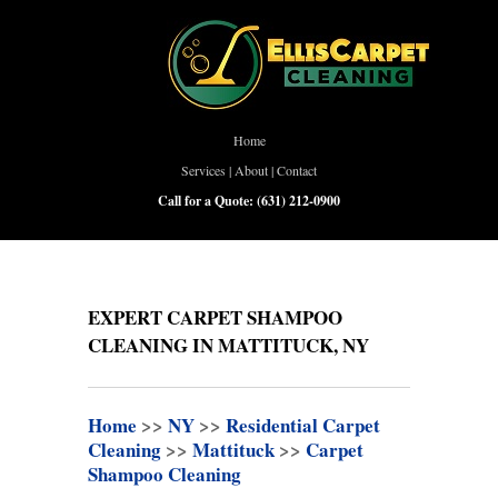
Home
Services
|
About
|
Contact
Call for a Quote:
(631) 212-0900
EXPERT CARPET SHAMPOO
CLEANING IN MATTITUCK, NY
Home
>>
NY
>>
Residential Carpet
Cleaning
>>
Mattituck
>>
Carpet
Shampoo Cleaning