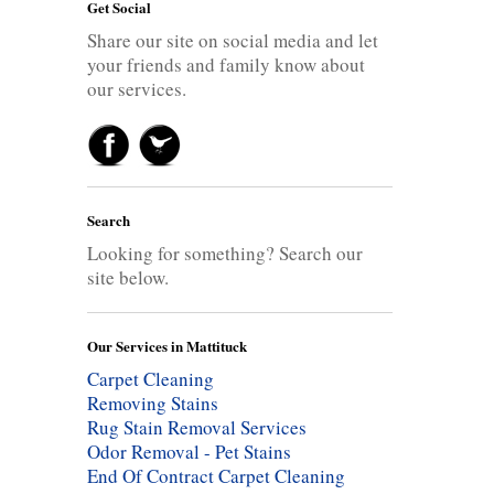
Get Social
Share our site on social media and let
your friends and family know about
our services.
Search
Looking for something? Search our
site below.
Our Services in Mattituck
Carpet Cleaning
Removing Stains
Rug Stain Removal Services
Odor Removal - Pet Stains
End Of Contract Carpet Cleaning