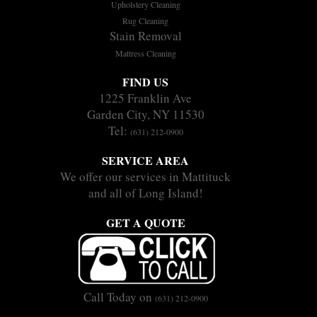
Upholstery Cleaning
Rug Cleaning
Stain Removal
Mattress Cleaning
FIND US
1225 Franklin Ave
Garden City, NY 11530
Tel:
(631) 212-0900
SERVICE AREA
We offer our services in Mattituck
and all of Long Island!
GET A QUOTE
Call Today on
(631) 212-0900