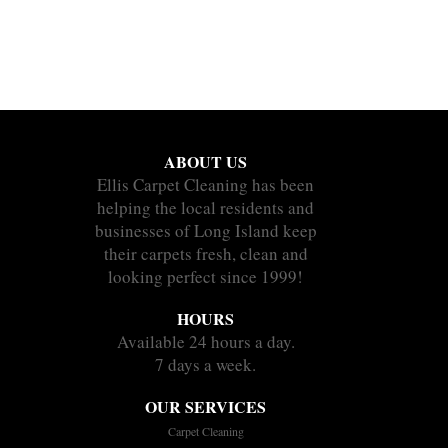
ABOUT US
Ellis Carpet Cleaning has been
helping the local residents and
businesses of Long Island keep
their carpets fresh, clean and
looking perfect since 1999!
HOURS
Available 24 hours a day.
7 days a week.
OUR SERVICES
Carpet Cleaning