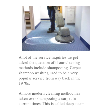
A lot of the service inquiries we get
asked the question of if our cleaning
methods include shampooing. Carpet
shampoo washing used to be a very
popular service from way back in the
1970s.
A more modern cleaning method has
taken over shampooing a carpet in
current times. This is called deep steam