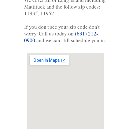
Mattituck and the follow zip codes:
11935, 11952
If you don't see your zip code don't
worry. Call us today on
(631) 212-
0900
and we can still schedule you in.