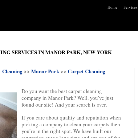
Home
Services
ING SERVICES IN MANOR PARK, NEW YORK
t Cleaning
>>
Manor Park
>>
Carpet Cleaning
Do you want the best carpet cleaning
company in Manor Park? Well, you’ve just
found our site! And your search is over.
If you care about quality and reputation when
picking a company to clean your carpets then
you’re in the right spot. We have built our
reputation over a long time and are one of the