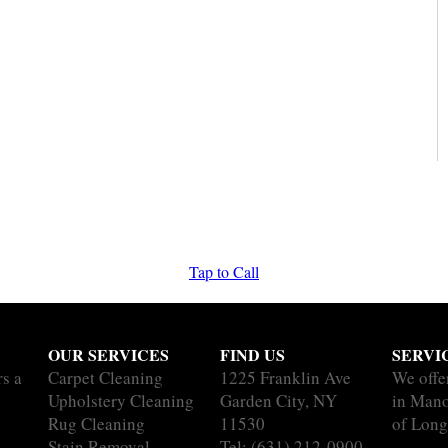
Tap to Call
OUR SERVICES
FIND US
SERVI
rs a
Carpet Cleaning
1225 Franklin Ave
We offe
Upholstery Cleaning
Garden City, NY
in Mano
Rug Cleaning
11530
of Long
Stain Removal
Tel:
(631) 212-0900