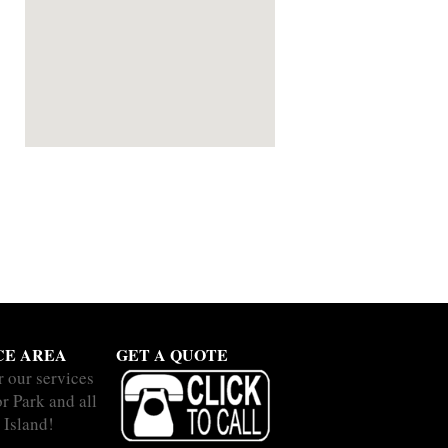
CE AREA
GET A QUOTE
r our services
r Park and all
 Island!