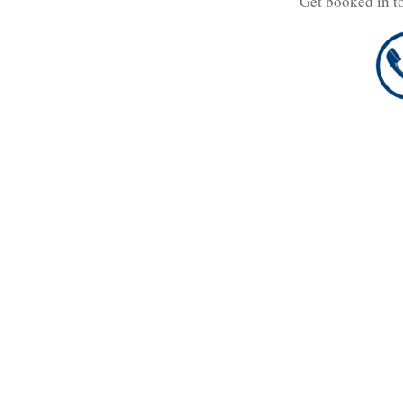
Get booked in t