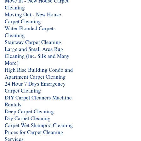
Move In - New House Carpet
Cleaning
Moving Out - New House
Carpet Cleaning
Water Flooded Carpets
Cleaning
Stairway Carpet Cleaning
Large and Small Area Rug
Cleaning (inc. Silk and Many
More)
High Rise Building Condo and
Apartment Carpet Cleaning
24 Hour 7 Days Emergency
Carpet Cleaning
DIY Carpet Cleaners Machine
Rentals
Deep Carpet Cleaning
Dry Carpet Cleaning
Carpet Wet Shampoo Cleaning
Prices for Carpet Cleaning
Services