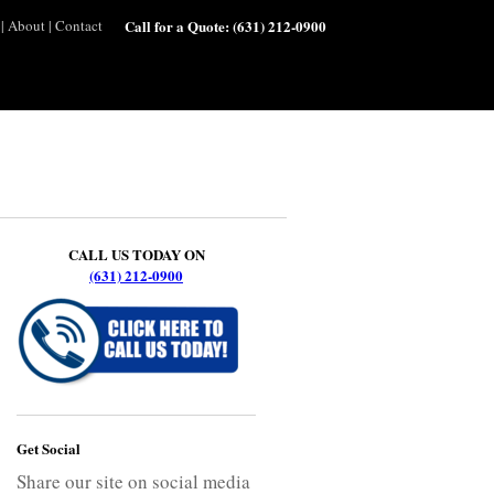
|
About
|
Contact
Call for a Quote:
(631) 212-0900
CALL US TODAY ON
(631) 212-0900
Get Social
Share our site on social media