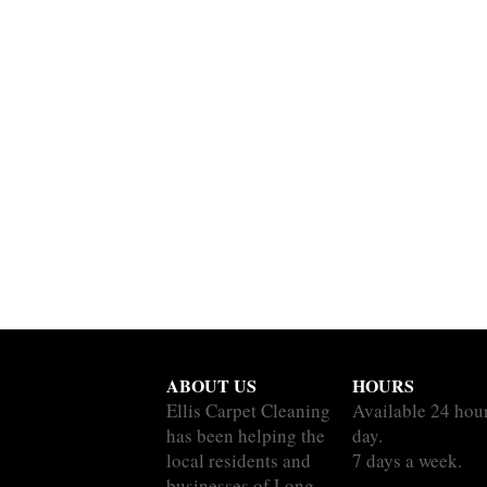
ABOUT US
HOURS
Ellis Carpet Cleaning
Available 24 hou
has been helping the
day.
local residents and
7 days a week.
businesses of Long