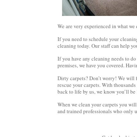
We are very experienced in what we do
If you need to schedule your cleanin
cleaning today. Our staff can help yo
If you have any cleaning needs to do 
premises, we have you covered. Having
Dirty carpets? Don’t worry! We will f
rescue your carpets. With thousands
back to life by us, we know you’ll b
When we clean your carpets you will 
and trained professionals who only 