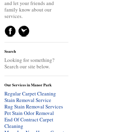
and let your friends and
family know about our
services.
Search
Looking for something?
Search our site below.
Our Services in Manor Park
Regular Carpet Cleaning
Stain Removal Service
Rug Stain Removal Services
Pet Stain Odor Removal
End Of Contract Carpet
Cleaning