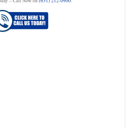
oday – Call Now on
(631) 212-0900
.