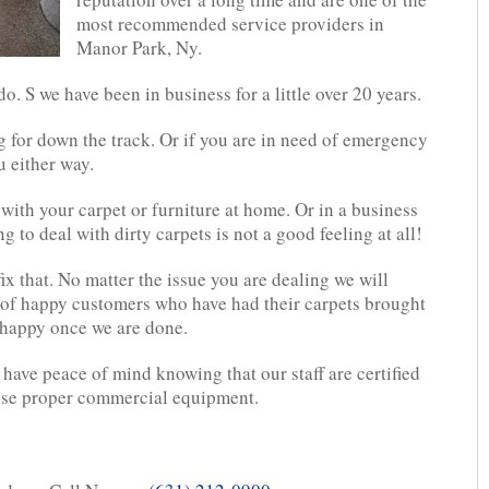
most recommended service providers in
Manor Park, Ny.
. S we have been in business for a little over 20 years.
g for down the track. Or if you are in need of emergency
u either way.
with your carpet or furniture at home. Or in a business
 to deal with dirty carpets is not a good feeling at all!
ix that. No matter the issue you are dealing we will
 of happy customers who have had their carpets brought
e happy once we are done.
have peace of mind knowing that our staff are certified
use proper commercial equipment.