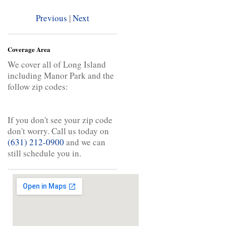
Previous
|
Next
Coverage Area
We cover all of Long Island
including Manor Park and the
follow zip codes:
If you don't see your zip code
don't worry. Call us today on
(631) 212-0900
and we can
still schedule you in.