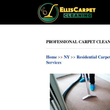
PROFESSIONAL CARPET CLEAN
Home
>>
NY
>>
Residential Carpe
Services