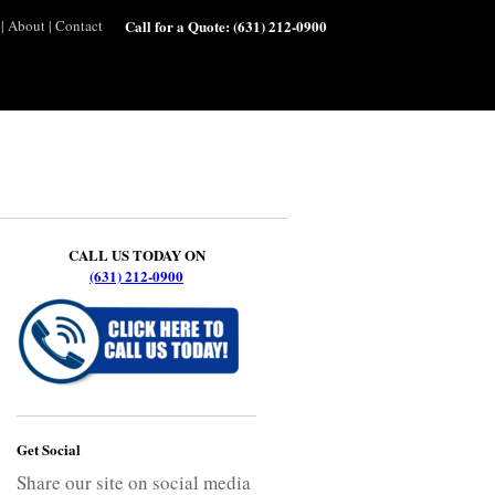
|
About
|
Contact
Call for a Quote:
(631) 212-0900
CALL US TODAY ON
(631) 212-0900
Get Social
Share our site on social media