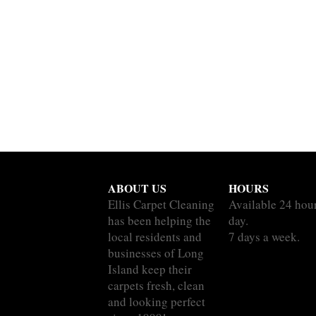
ABOUT US
HOURS
Ellis Carpet Cleaning
Available 24 hou
has been helping the
day.
local residents and
7 days a week.
businesses of Long
Island keep their
carpets fresh, clean
and looking perfect