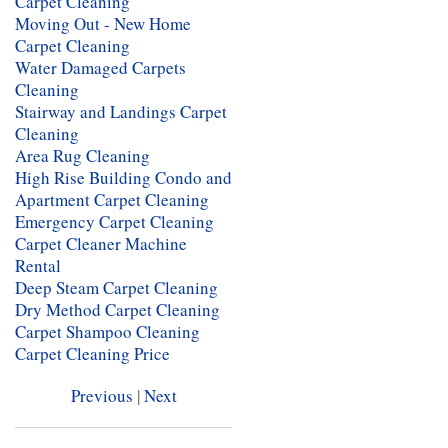
Carpet Cleaning
Moving Out - New Home
Carpet Cleaning
Water Damaged Carpets
Cleaning
Stairway and Landings Carpet
Cleaning
Area Rug Cleaning
High Rise Building Condo and
Apartment Carpet Cleaning
Emergency Carpet Cleaning
Carpet Cleaner Machine
Rental
Deep Steam Carpet Cleaning
Dry Method Carpet Cleaning
Carpet Shampoo Cleaning
Carpet Cleaning Price
Previous
|
Next