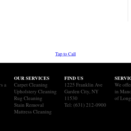
Tap to Call
OUR SERVICES
FIND US
SERVI
rs a
Carpet Cleaning
1225 Franklin Ave
We offe
Upholstery Cleaning
Garden City, NY
in Mano
Rug Cleaning
11530
of Long
Stain Removal
Tel:
(631) 212-0900
Mattress Cleaning