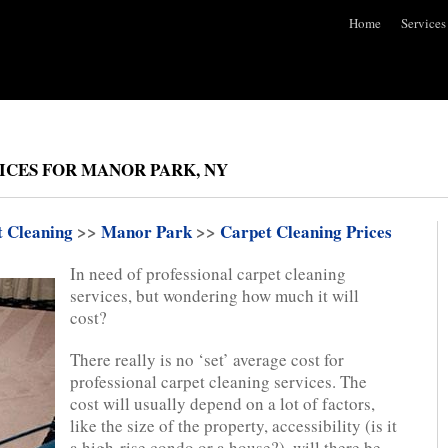
Home
Services
ICES FOR MANOR PARK, NY
t Cleaning
>>
Manor Park
>>
Carpet Cleaning Prices
In need of professional carpet cleaning
services, but wondering how much it will
cost?
There really is no ‘set’ average cost for
professional carpet cleaning services. The
cost will usually depend on a lot of factors,
like the size of the property, accessibility (is it
a high-rise condo or a house?), will there be