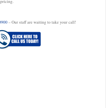
 pricing.
0900
– Our staff are waiting to take your call!