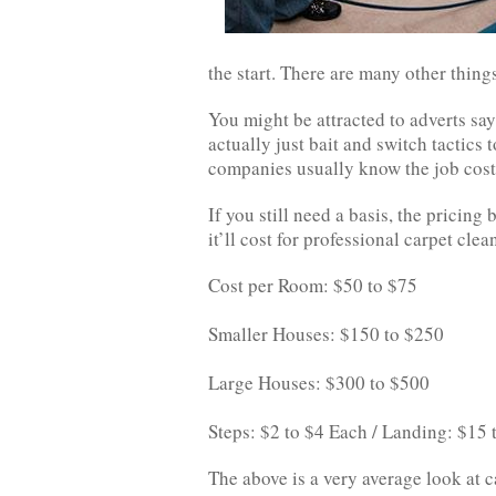
the start. There are many other thing
You might be attracted to adverts sa
actually just bait and switch tactics 
companies usually know the job cost
If you still need a basis, the prici
it’ll cost for professional carpet clea
Cost per Room: $50 to $75
Smaller Houses: $150 to $250
Large Houses: $300 to $500
Steps: $2 to $4 Each / Landing: $15
The above is a very average look at c