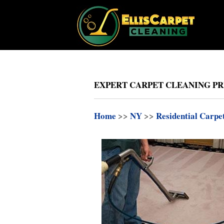
EXPERT CARPET CLEANING PR
Home
>>
NY
>>
Residential Carpe