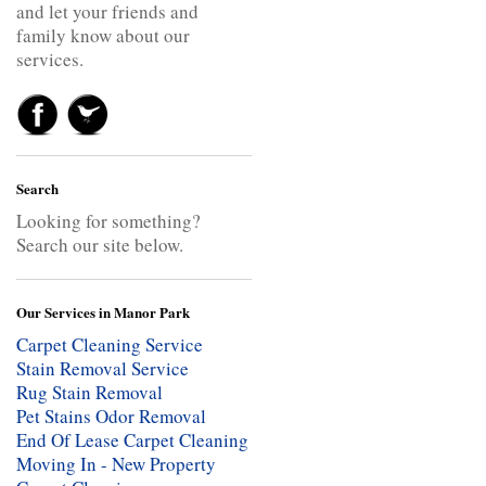
and let your friends and
family know about our
services.
Search
Looking for something?
Search our site below.
Our Services in Manor Park
Carpet Cleaning Service
Stain Removal Service
Rug Stain Removal
Pet Stains Odor Removal
End Of Lease Carpet Cleaning
Moving In - New Property