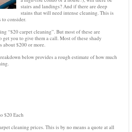
stairs and landings? And if there are deep
stains that will need intense cleaning. This is
s to consider.
ying “$20 carpet cleaning”. But most of these are
to get you to give them a call. Most of these shady
s about $200 or more.
ng breakdown below provides a rough estimate of how much
ning.
 to $20 Each
arpet cleaning prices. This is by no means a quote at all