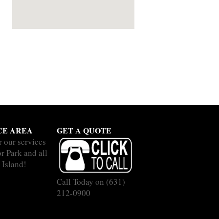
CE AREA
GET A QUOTE
r our services
r Park and all
 Island!
Call Today on
(631)
212-0900