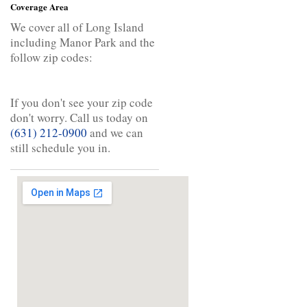
Coverage Area
We cover all of Long Island
including Manor Park and the
follow zip codes:
If you don't see your zip code
don't worry. Call us today on
(631) 212-0900
and we can
still schedule you in.