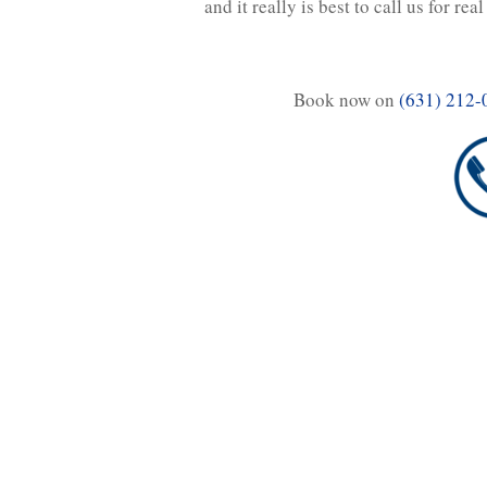
and it really is best to call us for real
Book now on
(631) 212-