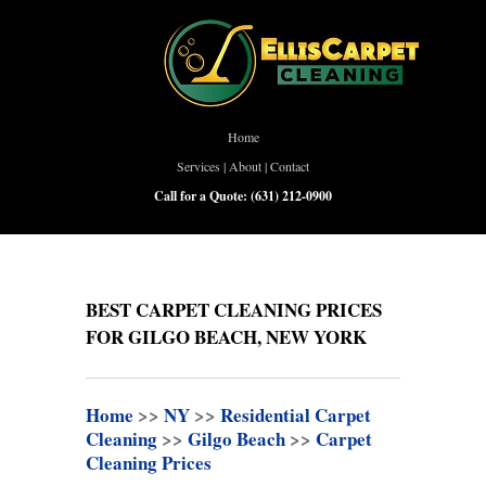
Home
Services
|
About
|
Contact
Call for a Quote:
(631) 212-0900
BEST CARPET CLEANING PRICES
FOR GILGO BEACH, NEW YORK
Home
>>
NY
>>
Residential Carpet
Cleaning
>>
Gilgo Beach
>>
Carpet
Cleaning Prices