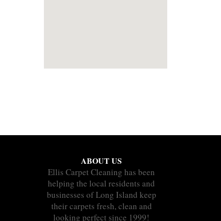
ABOUT US
Ellis Carpet Cleaning has been
helping the local residents and
businesses of Long Island keep
their carpets fresh, clean and
looking perfect since 1999!