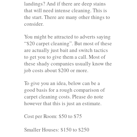
landings? And if there are deep stains
that will need intense cleaning. This is
the start. There are many other things to
consider.
You might be attracted to adverts saying
“$20 carpet cleaning”. But most of these
are actually just bait and switch tactics
to get you to give them a call. Most of
these shady companies usually know the
job costs about $200 or more.
To give you an idea, below can be a
good basis for a rough comparison of
carpet cleaning costs. Please do note
however that this is just an estimate.
Cost per Room: $50 to $75
Smaller Houses: $150 to $250