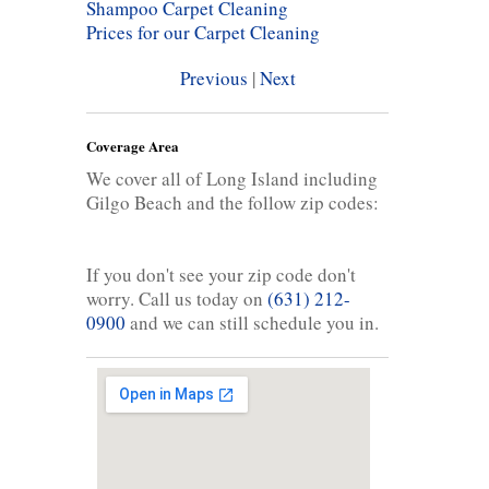
Shampoo Carpet Cleaning
Prices for our Carpet Cleaning
Previous
|
Next
Coverage Area
We cover all of Long Island including
Gilgo Beach and the follow zip codes:
If you don't see your zip code don't
worry. Call us today on
(631) 212-
0900
and we can still schedule you in.