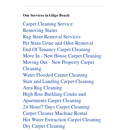
Our Services in Gilgo Beach
Carpet Cleaning Service
Removing Stains
Rug Stain Removal Services
Pet Stain Urine and Odor Removal
End Of Tenancy Carpet Cleaning
Move In - New House Carpet Cleaning
Moving Out - New Property Carpet
Cleaning
Water Flooded Carpet Cleaning
Stair and Landing Carpet Cleaning
Area Rug Cleaning
High Rise Building Condo and
Apartments Carpet Cleaning
24 Hour/7 Days Carpet Cleaning
Carpet Cleaner Machine Rental
Hot Water Extraction Carpet Cleaning
Dry Carpet Cleaning