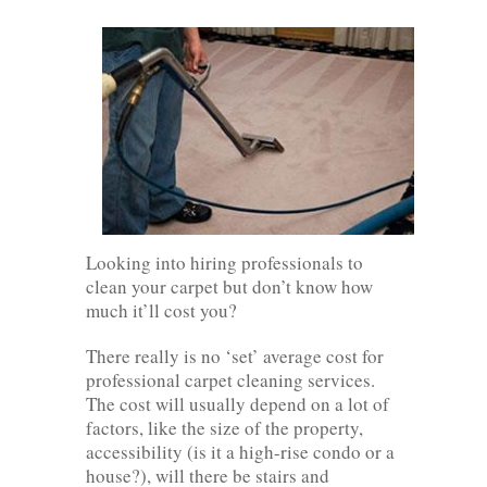
Looking into hiring professionals to
clean your carpet but don’t know how
much it’ll cost you?
There really is no ‘set’ average cost for
professional carpet cleaning services.
The cost will usually depend on a lot of
factors, like the size of the property,
accessibility (is it a high-rise condo or a
house?), will there be stairs and