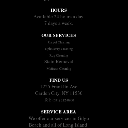
HOURS
Available 24 hours a day.
7 days a week.
OUR SERVICES
Carpet Cleaning
Upholstery Cleaning
Rug Cleaning
Stain Removal
Mattress Cleaning
FIND US
1225 Franklin Ave
Garden City, NY 11530
Tel:
(631) 212-0900
SERVICE AREA
We offer our services in Gilgo
Beach and all of Long Island!