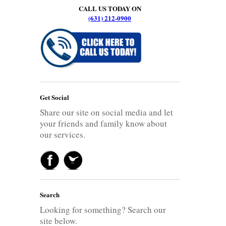
CALL US TODAY ON
(631) 212-0900
Get Social
Share our site on social media and let
your friends and family know about
our services.
Search
Looking for something? Search our
site below.