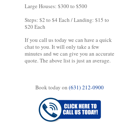
Large Houses: $300 to $500
Steps: $2 to $4 Each / Landing: $15 to
$20 Each
If you call us today we can have a quick
chat to you. It will only take a few
minutes and we can give you an accurate
quote. The above list is just an average.
Book today on
(631) 212-0900