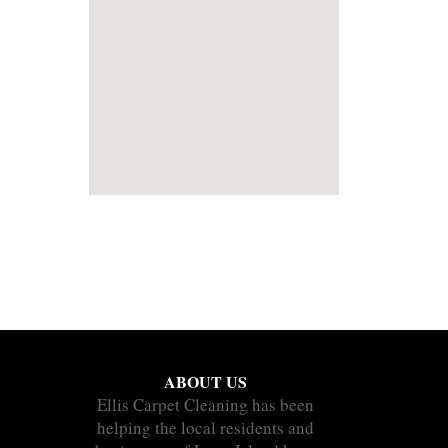
ABOUT US
Ellis Carpet Cleaning has been
helping the local residents and