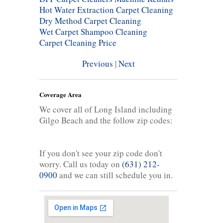
Hot Water Extraction Carpet Cleaning
Dry Method Carpet Cleaning
Wet Carpet Shampoo Cleaning
Carpet Cleaning Price
Previous
|
Next
Coverage Area
We cover all of Long Island including
Gilgo Beach and the follow zip codes:
If you don't see your zip code don't
worry. Call us today on
(631) 212-
0900
and we can still schedule you in.