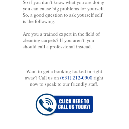
So if you don’t know what you are doing
you can cause big problems for yourself.
So, a good question to ask yourself self
is the following:
Are you a trained expert in the field of
cleaning carpets? If you aren’t, you
should call a professional instead.
Want to get a booking locked in right
away? Call us on
(631) 212-0900
right
now to speak to our friendly staff.