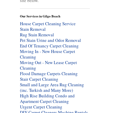
site below.
Our Services in Gilgo Beach
House Carpet Cleaning Service
Stain Removal
Rug Stain Removal
Pet Stain Urine and Odor Removal
End Of Tenancy Carpet Cleaning
Moving In - New House Carpet
Cleaning
Moving Out - New Lease Carpet
Cleaning
Flood Damage Carpets Cleaning
Stair Carpet Cleaning
Small and Large Area Rug Cleaning
(inc. Turkish and Many More)
High Rise Building Condo and
Apartment Carpet Cleaning
Urgent Carpet Cleaning
DIY Carpet Cleaners Machine Rentals