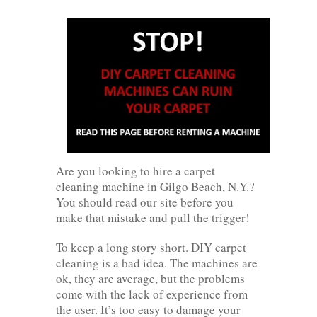
Are you looking to hire a carpet
cleaning machine in Gilgo Beach, N.Y.?
You should read our site before you
make that mistake and pull the trigger!
To keep a long story short. DIY carpet
cleaning is a bad idea. The machines are
ok, they are average, but the problems
come with the lack of experience from
the user. It’s too easy to damage your