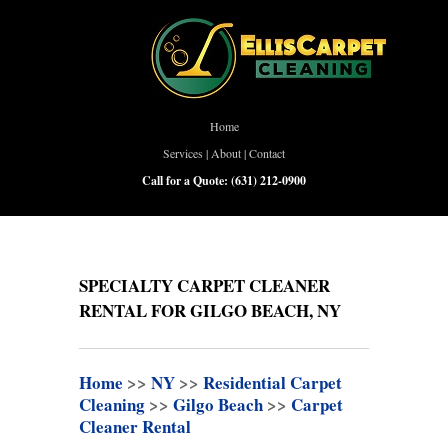
Home
Services
|
About
|
Contact
Call for a Quote:
(631) 212-0900
SPECIALTY CARPET CLEANER
RENTAL FOR GILGO BEACH, NY
Home
>>
NY
>>
Residential Carpet
Cleaning
>>
Gilgo Beach
>>
Carpet
Cleaner Rental