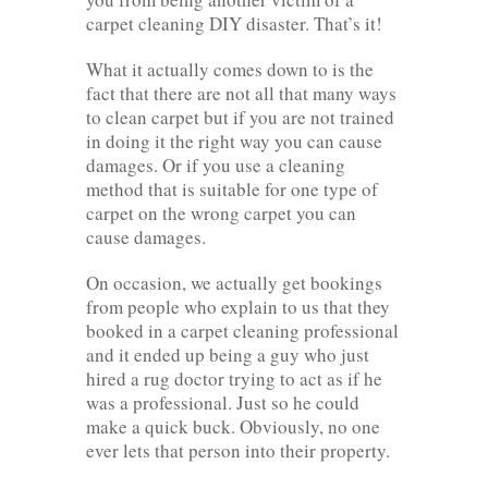
carpet cleaning DIY disaster. That’s it!
What it actually comes down to is the
fact that there are not all that many ways
to clean carpet but if you are not trained
in doing it the right way you can cause
damages. Or if you use a cleaning
method that is suitable for one type of
carpet on the wrong carpet you can
cause damages.
On occasion, we actually get bookings
from people who explain to us that they
booked in a carpet cleaning professional
and it ended up being a guy who just
hired a rug doctor trying to act as if he
was a professional. Just so he could
make a quick buck. Obviously, no one
ever lets that person into their property.