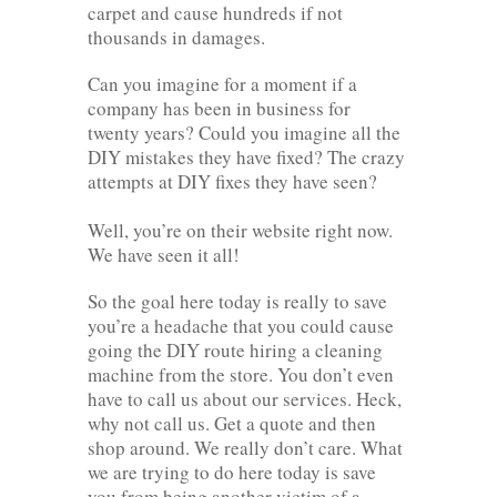
carpet and cause hundreds if not
thousands in damages.
Can you imagine for a moment if a
company has been in business for
twenty years? Could you imagine all the
DIY mistakes they have fixed? The crazy
attempts at DIY fixes they have seen?
Well, you’re on their website right now.
We have seen it all!
So the goal here today is really to save
you’re a headache that you could cause
going the DIY route hiring a cleaning
machine from the store. You don’t even
have to call us about our services. Heck,
why not call us. Get a quote and then
shop around. We really don’t care. What
we are trying to do here today is save
you from being another victim of a