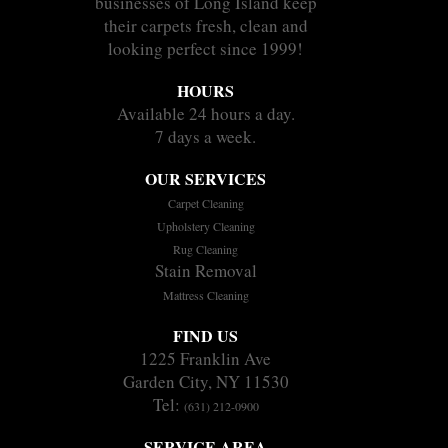
businesses of Long Island keep
their carpets fresh, clean and
looking perfect since 1999!
HOURS
Available 24 hours a day.
7 days a week.
OUR SERVICES
Carpet Cleaning
Upholstery Cleaning
Rug Cleaning
Stain Removal
Mattress Cleaning
FIND US
1225 Franklin Ave
Garden City, NY 11530
Tel:
(631) 212-0900
SERVICE AREA