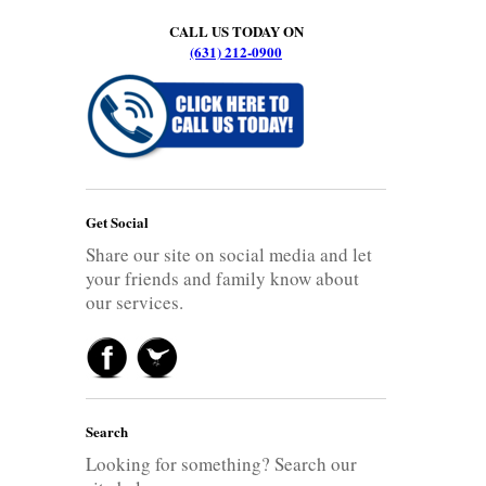
CALL US TODAY ON
(631) 212-0900
Get Social
Share our site on social media and let
your friends and family know about
our services.
Search
Looking for something? Search our