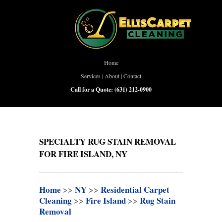
Home
Services
|
About
|
Contact
Call for a Quote:
(631) 212-0900
SPECIALTY RUG STAIN REMOVAL
FOR FIRE ISLAND, NY
Home
>>
NY
>>
Residential Carpet
Cleaning
>>
Fire Island
>>
Rug Stain
Removal