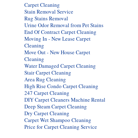
Carpet Cleaning
Stain Removal Service
Rug Stains Removal
Urine Odor Removal from Pet Stains
End Of Contract Carpet Cleaning
Moving In - New Lease Carpet
Cleaning
Move Out - New House Carpet
Cleaning
Water Damaged Carpet Cleaning
Stair Carpet Cleaning
Area Rug Cleaning
High Rise Condo Carpet Cleaning
247 Carpet Cleaning
DIY Carpet Cleaners Machine Rental
Deep Steam Carpet Cleaning
Dry Carpet Cleaning
Carpet Wet Shampoo Cleaning
Price for Carpet Cleaning Service