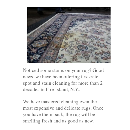
Noticed some stains on your rug? Good
news, we have been offering first-rate
spot and stain cleaning for more than 2
decades in Fire Island, N.Y..
We have mastered cleaning even the
most expensive and delicate rugs. Once
you have them back, the rug will be
smelling fresh and as good as new.