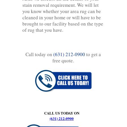
stain removal requirement. We will let
you know whether your area rug can be
cleaned in your home or will have to be
brought to our facility based on the type
of rug that you have.
Call today on
(631) 212-0900
to get a
free quote.
CALL US TODAY ON
(631) 212-0900