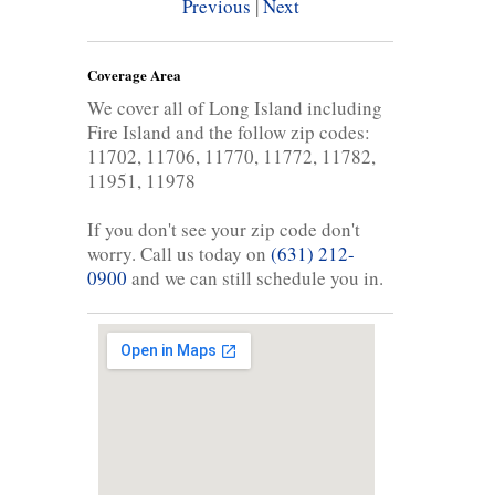
Previous
|
Next
Coverage Area
We cover all of Long Island including
Fire Island and the follow zip codes:
11702, 11706, 11770, 11772, 11782,
11951, 11978
If you don't see your zip code don't
worry. Call us today on
(631) 212-
0900
and we can still schedule you in.