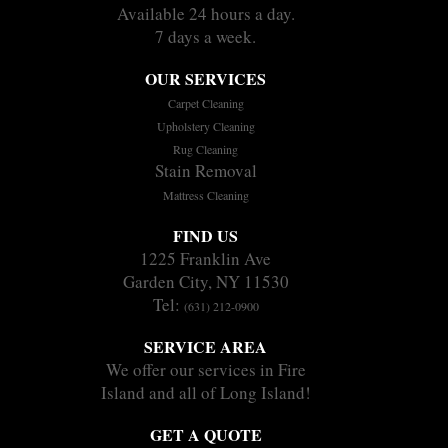
Available 24 hours a day.
7 days a week.
OUR SERVICES
Carpet Cleaning
Upholstery Cleaning
Rug Cleaning
Stain Removal
Mattress Cleaning
FIND US
1225 Franklin Ave
Garden City, NY 11530
Tel:
(631) 212-0900
SERVICE AREA
We offer our services in Fire
Island and all of Long Island!
GET A QUOTE