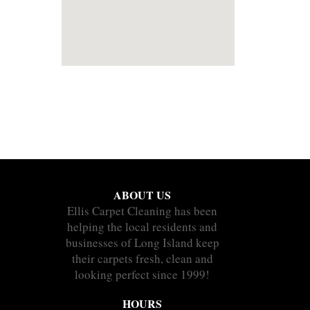
ABOUT US
Ellis Carpet Cleaning has been
helping the local residents and
businesses of Long Island keep
their carpets fresh, clean and
looking perfect since 1999!
HOURS