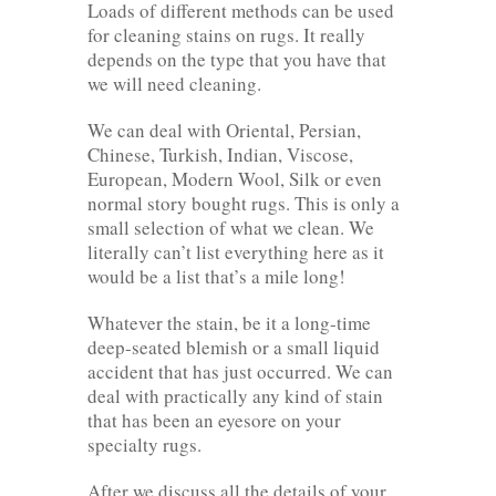
Loads of different methods can be used
for cleaning stains on rugs. It really
depends on the type that you have that
we will need cleaning.
We can deal with Oriental, Persian,
Chinese, Turkish, Indian, Viscose,
European, Modern Wool, Silk or even
normal story bought rugs. This is only a
small selection of what we clean. We
literally can’t list everything here as it
would be a list that’s a mile long!
Whatever the stain, be it a long-time
deep-seated blemish or a small liquid
accident that has just occurred. We can
deal with practically any kind of stain
that has been an eyesore on your
specialty rugs.
After we discuss all the details of your