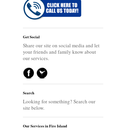
Get Social
Share our site on social media and let
your friends and family know about
our services.
Search
Looking for something? Search our
site below.
Our Services in Fire Island