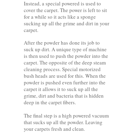
Instead, a special powered is used to
cover the carpet. The power is left to sit
for a while so it acts like a sponge
sucking up all the grime and dirt in your
carpet.
After the powder has done its job to
suck up dirt. A unique type of machine
is then used to push the powder into the
carpet. The opposite of the deep steam
cleaning process. Special motorized
bush heads are used for this. When the
powder is pushed even further into the
carpet it allows it to suck up all the
grime, dirt and bacteria that is hidden
deep in the carpet fibers.
The final step is a high powered vacuum
that sucks up all the powder. Leaving
your carpets fresh and clean.