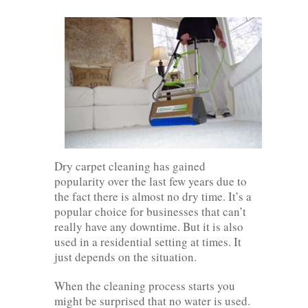
Dry carpet cleaning has gained
popularity over the last few years due to
the fact there is almost no dry time. It’s a
popular choice for businesses that can’t
really have any downtime. But it is also
used in a residential setting at times. It
just depends on the situation.
When the cleaning process starts you
might be surprised that no water is used.