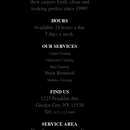
their carpets fresh, clean and
looking perfect since 1999!
HOURS
Available 24 hours a day.
7 days a week.
OUR SERVICES
Carpet Cleaning
Upholstery Cleaning
Rug Cleaning
Stain Removal
Mattress Cleaning
FIND US
1225 Franklin Ave
Garden City, NY 11530
Tel:
(631) 212-0900
SERVICE AREA