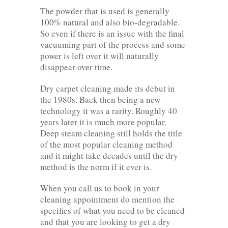
The powder that is used is generally
100% natural and also bio-degradable.
So even if there is an issue with the final
vacuuming part of the process and some
power is left over it will naturally
disappear over time.
Dry carpet cleaning made its debut in
the 1980s. Back then being a new
technology it was a rarity. Roughly 40
years later it is much more popular.
Deep steam cleaning still holds the title
of the most popular cleaning method
and it might take decades until the dry
method is the norm if it ever is.
When you call us to book in your
cleaning appointment do mention the
specifics of what you need to be cleaned
and that you are looking to get a dry