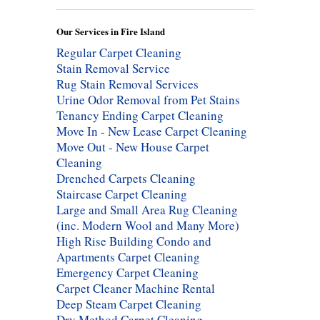
Our Services in Fire Island
Regular Carpet Cleaning
Stain Removal Service
Rug Stain Removal Services
Urine Odor Removal from Pet Stains
Tenancy Ending Carpet Cleaning
Move In - New Lease Carpet Cleaning
Move Out - New House Carpet
Cleaning
Drenched Carpets Cleaning
Staircase Carpet Cleaning
Large and Small Area Rug Cleaning
(inc. Modern Wool and Many More)
High Rise Building Condo and
Apartments Carpet Cleaning
Emergency Carpet Cleaning
Carpet Cleaner Machine Rental
Deep Steam Carpet Cleaning
Dry Method Carpet Cleaning