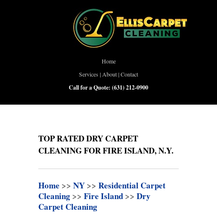
Home
Services
|
About
|
Contact
Call for a Quote:
(631) 212-0900
TOP RATED DRY CARPET
CLEANING FOR FIRE ISLAND, N.Y.
Home
>>
NY
>>
Residential Carpet
Cleaning
>>
Fire Island
>>
Dry
Carpet Cleaning