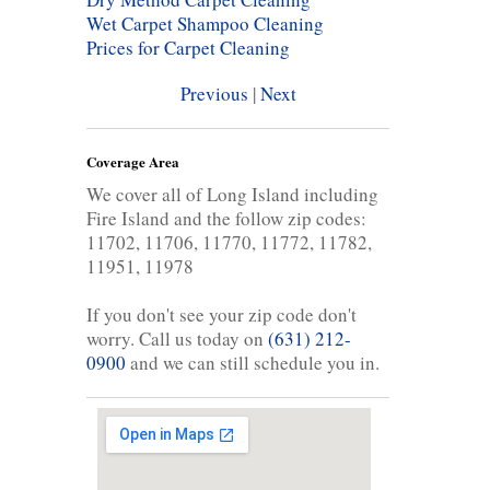
Wet Carpet Shampoo Cleaning
Prices for Carpet Cleaning
Previous
|
Next
Coverage Area
We cover all of Long Island including
Fire Island and the follow zip codes:
11702, 11706, 11770, 11772, 11782,
11951, 11978
If you don't see your zip code don't
worry. Call us today on
(631) 212-
0900
and we can still schedule you in.