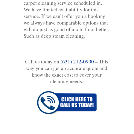
carpet cleaning service scheduled in.
We have limited availability for this
service. If we can’t offer you a booking
we always have comparable options that
will do just as good of a job if not better.
Such as deep steam cleaning.
Call us today on
(631) 212-0900
– This
way you can get an accurate quote and
know the exact cost to cover your
cleaning needs.