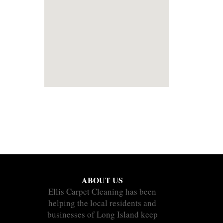
ABOUT US
Ellis Carpet Cleaning has been
helping the local residents and
businesses of Long Island keep