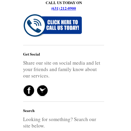
CALL US TODAY ON
(631) 212-0900
Get Social
Share our site on social media and let
your friends and family know about
our services.
Search
Looking for something? Search our
site below.