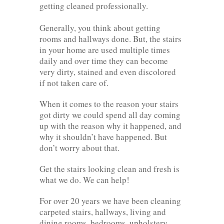
getting cleaned professionally.
Generally, you think about getting
rooms and hallways done. But, the stairs
in your home are used multiple times
daily and over time they can become
very dirty, stained and even discolored
if not taken care of.
When it comes to the reason your stairs
got dirty we could spend all day coming
up with the reason why it happened, and
why it shouldn’t have happened. But
don’t worry about that.
Get the stairs looking clean and fresh is
what we do. We can help!
For over 20 years we have been cleaning
carpeted stairs, hallways, living and
dining rooms, bedrooms, upholstery,