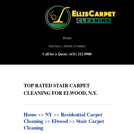
Home
Services
|
About
|
Contact
Call for a Quote:
(631) 212-0900
TOP RATED STAIR CARPET
CLEANING FOR ELWOOD, N.Y.
Home
>>
NY
>>
Residential Carpet
Cleaning
>>
Elwood
>>
Stair Carpet
Cleaning