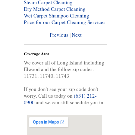
Steam Carpet Cleaning
Dry Method Carpet Cleaning
Wet Carpet Shampoo Cleaning
Price for our Carpet Cleaning Services
Previous
|
Next
Coverage Area
We cover all of Long Island including
Elwood and the follow zip codes:
11731, 11740, 11743
If you don't see your zip code don't
worry. Call us today on
(631) 212-
0900
and we can still schedule you in.