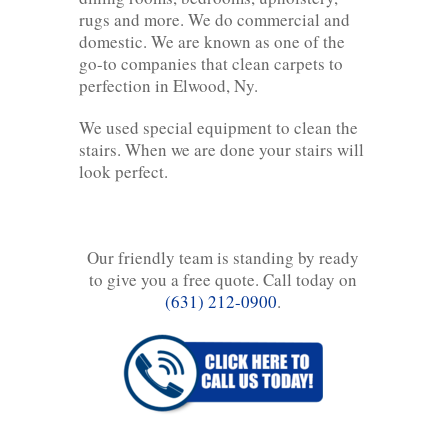
rugs and more. We do commercial and
domestic. We are known as one of the
go-to companies that clean carpets to
perfection in Elwood, Ny.
We used special equipment to clean the
stairs. When we are done your stairs will
look perfect.
Our friendly team is standing by ready
to give you a free quote. Call today on
(631) 212-0900
.