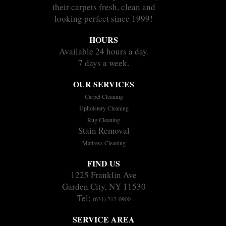
their carpets fresh, clean and
looking perfect since 1999!
HOURS
Available 24 hours a day.
7 days a week.
OUR SERVICES
Carpet Cleaning
Upholstery Cleaning
Rug Cleaning
Stain Removal
Mattress Cleaning
FIND US
1225 Franklin Ave
Garden City, NY 11530
Tel:
(631) 212-0900
SERVICE AREA