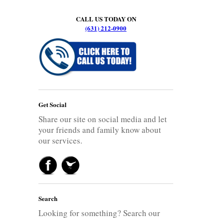
CALL US TODAY ON
(631) 212-0900
Get Social
Share our site on social media and let
your friends and family know about
our services.
Search
Looking for something? Search our