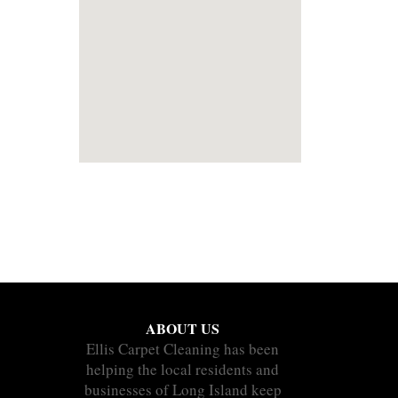
ABOUT US
Ellis Carpet Cleaning has been
helping the local residents and
businesses of Long Island keep