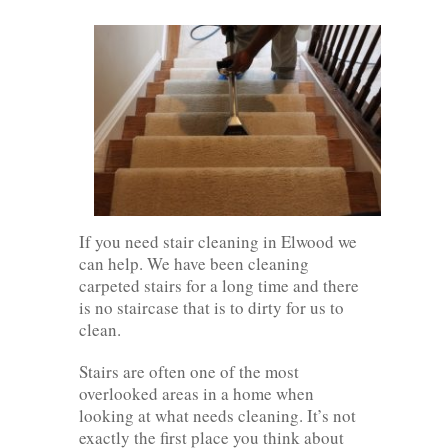
If you need stair cleaning in Elwood we
can help. We have been cleaning
carpeted stairs for a long time and there
is no staircase that is to dirty for us to
clean.
Stairs are often one of the most
overlooked areas in a home when
looking at what needs cleaning. It’s not
exactly the first place you think about