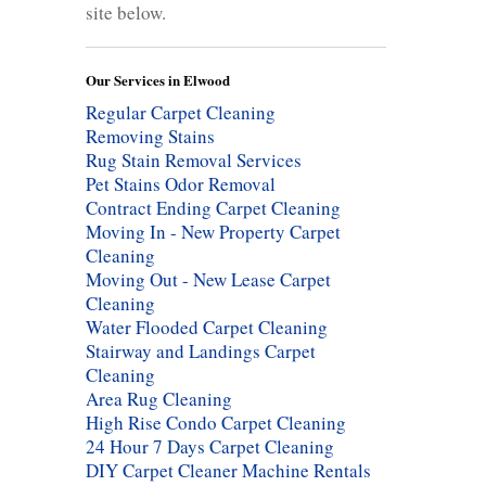
site below.
Our Services in Elwood
Regular Carpet Cleaning
Removing Stains
Rug Stain Removal Services
Pet Stains Odor Removal
Contract Ending Carpet Cleaning
Moving In - New Property Carpet
Cleaning
Moving Out - New Lease Carpet
Cleaning
Water Flooded Carpet Cleaning
Stairway and Landings Carpet
Cleaning
Area Rug Cleaning
High Rise Condo Carpet Cleaning
24 Hour 7 Days Carpet Cleaning
DIY Carpet Cleaner Machine Rentals