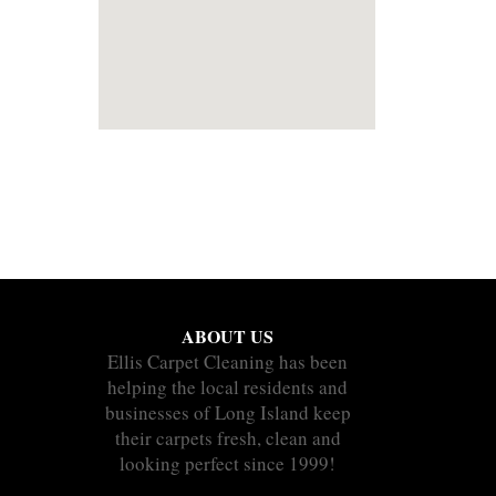
ABOUT US
Ellis Carpet Cleaning has been
helping the local residents and
businesses of Long Island keep
their carpets fresh, clean and
looking perfect since 1999!