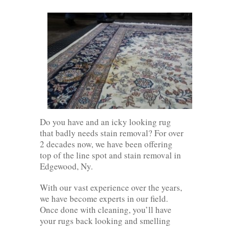
Do you have and an icky looking rug
that badly needs stain removal? For over
2 decades now, we have been offering
top of the line spot and stain removal in
Edgewood, Ny.
With our vast experience over the years,
we have become experts in our field.
Once done with cleaning, you’ll have
your rugs back looking and smelling