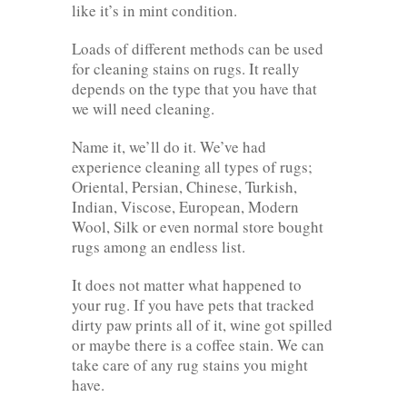
like it’s in mint condition.
Loads of different methods can be used
for cleaning stains on rugs. It really
depends on the type that you have that
we will need cleaning.
Name it, we’ll do it. We’ve had
experience cleaning all types of rugs;
Oriental, Persian, Chinese, Turkish,
Indian, Viscose, European, Modern
Wool, Silk or even normal store bought
rugs among an endless list.
It does not matter what happened to
your rug. If you have pets that tracked
dirty paw prints all of it, wine got spilled
or maybe there is a coffee stain. We can
take care of any rug stains you might
have.