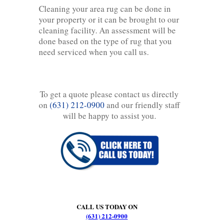
Cleaning your area rug can be done in
your property or it can be brought to our
cleaning facility. An assessment will be
done based on the type of rug that you
need serviced when you call us.
To get a quote please contact us directly
on
(631) 212-0900
and our friendly staff
will be happy to assist you.
CALL US TODAY ON
(631) 212-0900