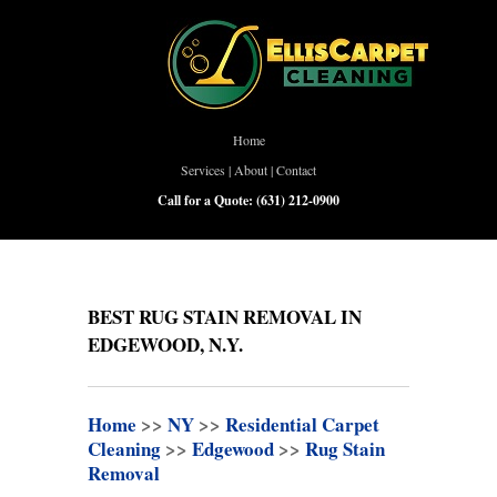
Home
Services
|
About
|
Contact
Call for a Quote:
(631) 212-0900
BEST RUG STAIN REMOVAL IN
EDGEWOOD, N.Y.
Home
>>
NY
>>
Residential Carpet
Cleaning
>>
Edgewood
>>
Rug Stain
Removal