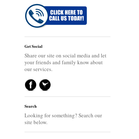
Get Social
Share our site on social media and let
your friends and family know about
our services.
Search
Looking for something? Search our
site below.