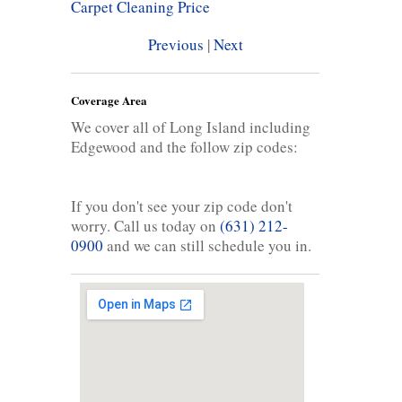
Carpet Cleaning Price
Previous
|
Next
Coverage Area
We cover all of Long Island including
Edgewood and the follow zip codes:
If you don't see your zip code don't
worry. Call us today on
(631) 212-
0900
and we can still schedule you in.