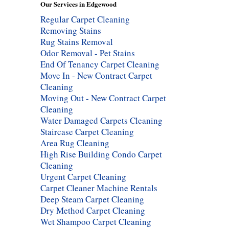
Our Services in Edgewood
Regular Carpet Cleaning
Removing Stains
Rug Stains Removal
Odor Removal - Pet Stains
End Of Tenancy Carpet Cleaning
Move In - New Contract Carpet
Cleaning
Moving Out - New Contract Carpet
Cleaning
Water Damaged Carpets Cleaning
Staircase Carpet Cleaning
Area Rug Cleaning
High Rise Building Condo Carpet
Cleaning
Urgent Carpet Cleaning
Carpet Cleaner Machine Rentals
Deep Steam Carpet Cleaning
Dry Method Carpet Cleaning
Wet Shampoo Carpet Cleaning