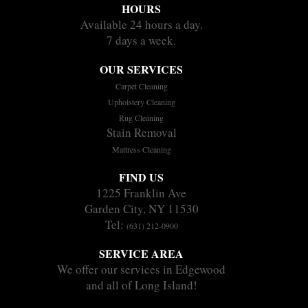
HOURS
Available 24 hours a day.
7 days a week.
OUR SERVICES
Carpet Cleaning
Upholstery Cleaning
Rug Cleaning
Stain Removal
Mattress Cleaning
FIND US
1225 Franklin Ave
Garden City, NY 11530
Tel:
(631) 212-0900
SERVICE AREA
We offer our services in Edgewood
and all of Long Island!