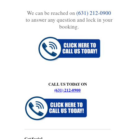
We can be reached on
(631) 212-0900
to answer any question and lock in your
booking.
CALL US TODAY ON
(631) 212-0900
Get Social