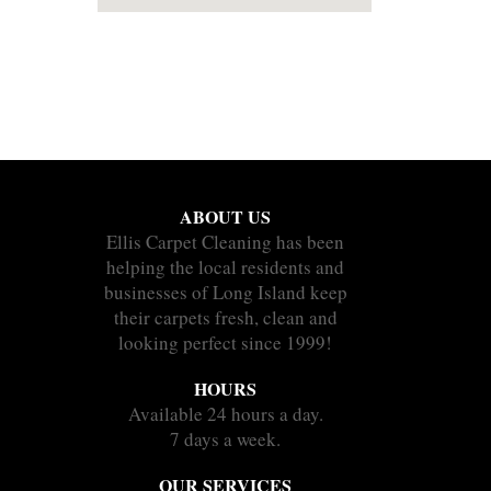
ABOUT US
Ellis Carpet Cleaning has been
helping the local residents and
businesses of Long Island keep
their carpets fresh, clean and
looking perfect since 1999!
HOURS
Available 24 hours a day.
7 days a week.
OUR SERVICES