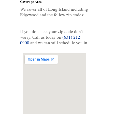
Coverage Area
We cover all of Long Island including
Edgewood and the follow zip codes:
If you don't see your zip code don't
worry. Call us today on
(631) 212-
0900
and we can still schedule you in.