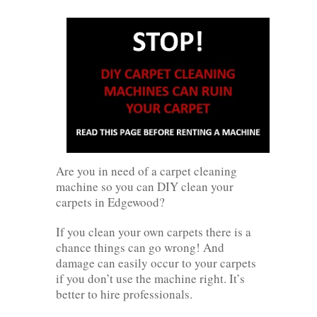
Are you in need of a carpet cleaning
machine so you can DIY clean your
carpets in Edgewood?
If you clean your own carpets there is a
chance things can go wrong! And
damage can easily occur to your carpets
if you don’t use the machine right. It’s
better to hire professionals.