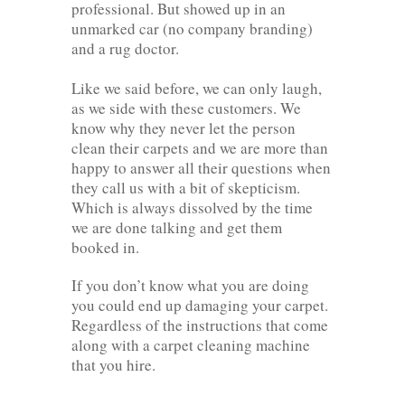
professional. But showed up in an
unmarked car (no company branding)
and a rug doctor.
Like we said before, we can only laugh,
as we side with these customers. We
know why they never let the person
clean their carpets and we are more than
happy to answer all their questions when
they call us with a bit of skepticism.
Which is always dissolved by the time
we are done talking and get them
booked in.
If you don’t know what you are doing
you could end up damaging your carpet.
Regardless of the instructions that come
along with a carpet cleaning machine
that you hire.