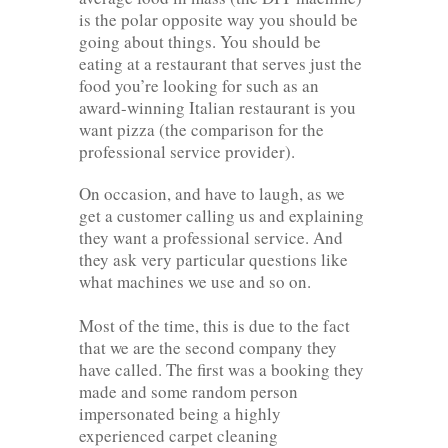
is the polar opposite way you should be
going about things. You should be
eating at a restaurant that serves just the
food you’re looking for such as an
award-winning Italian restaurant is you
want pizza (the comparison for the
professional service provider).
On occasion, and have to laugh, as we
get a customer calling us and explaining
they want a professional service. And
they ask very particular questions like
what machines we use and so on.
Most of the time, this is due to the fact
that we are the second company they
have called. The first was a booking they
made and some random person
impersonated being a highly
experienced carpet cleaning