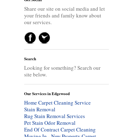
Share our site on social media and let
your friends and family know about
our services.
Search
Looking for something? Search our
site below.
Our Services in Edgewood
Home Carpet Cleaning Service
Stain Removal
Rug Stain Removal Services
Pet Stain Odor Removal
End Of Contract Carpet Cleaning
Moving In - New Property Carpet