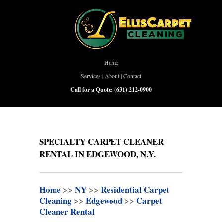
Home
Services
|
About
|
Contact
Call for a Quote:
(631) 212-0900
SPECIALTY CARPET CLEANER
RENTAL IN EDGEWOOD, N.Y.
Home
>>
NY
>>
Residential Carpet
Cleaning
>>
Edgewood
>>
Carpet
Cleaner Rental