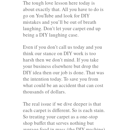
The tough love lesson here today is
about exactly that. All you have to do is
go on YouTube and look for DIY
mistakes and you’ll be out of breath
laughing. Don’t let your carpet end up
being a DIY laughing case.
Even if you don’t call us today and you
think our stance on DIY work is too
harsh then we don’t mind. If you take
your business elsewhere but drop the
DIY idea then our job is done. That was
the intention today. To save you from
what could be an accident that can cost
thousands of dollars.
The real issue if we dive deeper is that
each carpet is different. So is each stain.
So treating your carpet as a one-stop
shop buffet that serves nothing but
average food in mass (the DIY machine)