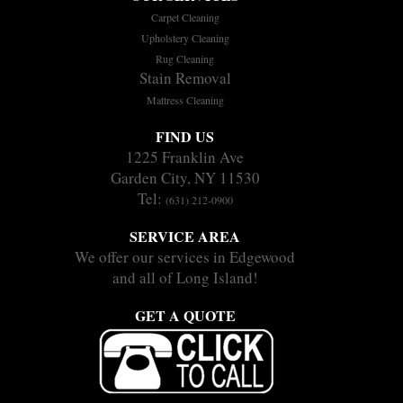
Carpet Cleaning
Upholstery Cleaning
Rug Cleaning
Stain Removal
Mattress Cleaning
FIND US
1225 Franklin Ave
Garden City, NY 11530
Tel:
(631) 212-0900
SERVICE AREA
We offer our services in Edgewood
and all of Long Island!
GET A QUOTE