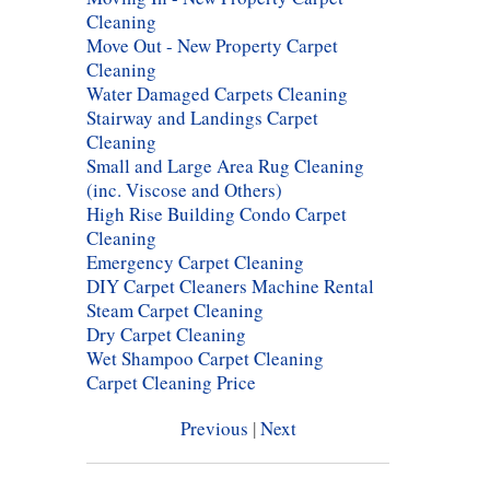
Cleaning
Move Out - New Property Carpet
Cleaning
Water Damaged Carpets Cleaning
Stairway and Landings Carpet
Cleaning
Small and Large Area Rug Cleaning
(inc. Viscose and Others)
High Rise Building Condo Carpet
Cleaning
Emergency Carpet Cleaning
DIY Carpet Cleaners Machine Rental
Steam Carpet Cleaning
Dry Carpet Cleaning
Wet Shampoo Carpet Cleaning
Carpet Cleaning Price
Previous
|
Next