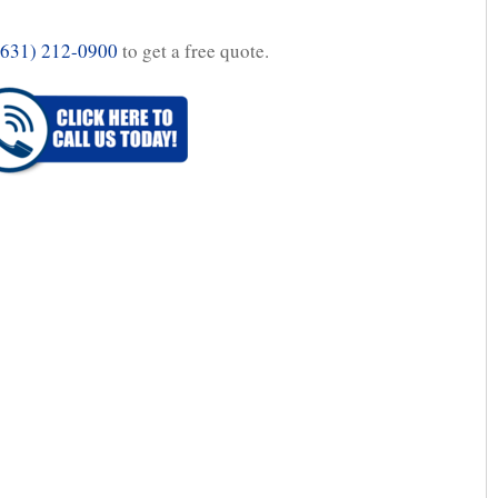
(631) 212-0900
to get a free quote.