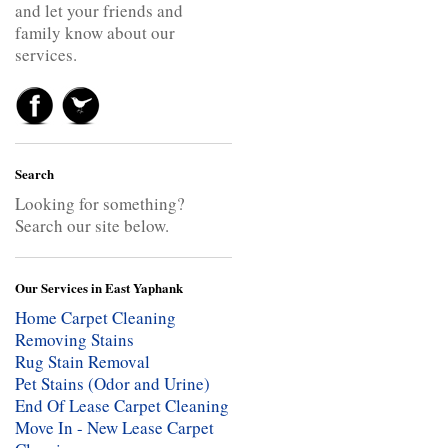
and let your friends and
family know about our
services.
Search
Looking for something?
Search our site below.
Our Services in East Yaphank
Home Carpet Cleaning
Removing Stains
Rug Stain Removal
Pet Stains (Odor and Urine)
End Of Lease Carpet Cleaning
Move In - New Lease Carpet