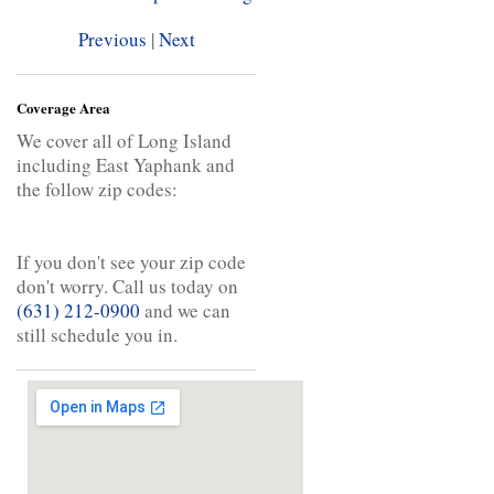
Previous
|
Next
Coverage Area
We cover all of Long Island
including East Yaphank and
the follow zip codes:
If you don't see your zip code
don't worry. Call us today on
(631) 212-0900
and we can
still schedule you in.