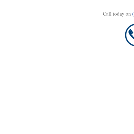
Call today on