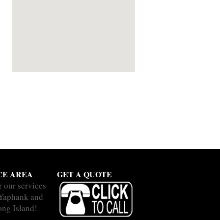
CE AREA
GET A QUOTE
r our services
 Yaphank and
ong Island!