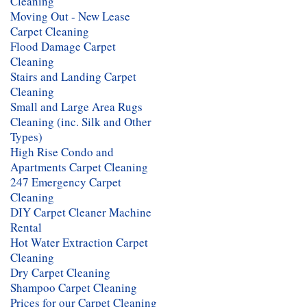
Cleaning
Moving Out - New Lease
Carpet Cleaning
Flood Damage Carpet
Cleaning
Stairs and Landing Carpet
Cleaning
Small and Large Area Rugs
Cleaning (inc. Silk and Other
Types)
High Rise Condo and
Apartments Carpet Cleaning
247 Emergency Carpet
Cleaning
DIY Carpet Cleaner Machine
Rental
Hot Water Extraction Carpet
Cleaning
Dry Carpet Cleaning
Shampoo Carpet Cleaning
Prices for our Carpet Cleaning