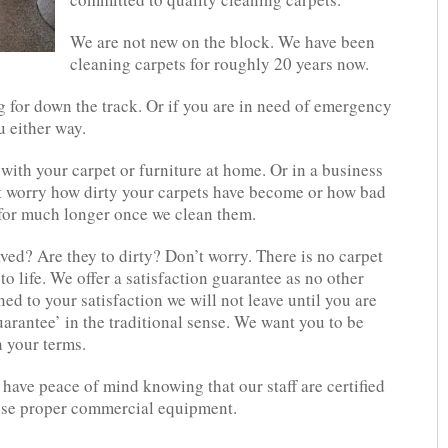
We are not new on the block. We have been
cleaning carpets for roughly 20 years now.
g for down the track. Or if you are in need of emergency
u either way.
with your carpet or furniture at home. Or in a business
t worry how dirty your carpets have become or how bad
 for much longer once we clean them.
ved? Are they to dirty? Don’t worry. There is no carpet
 to life. We offer a satisfaction guarantee as no other
ned to your satisfaction we will not leave until you are
arantee’ in the traditional sense. We want you to be
 your terms.
have peace of mind knowing that our staff are certified
use proper commercial equipment.