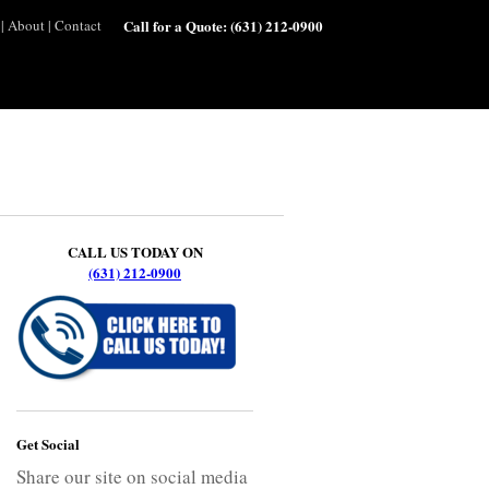
|
About
|
Contact
Call for a Quote:
(631) 212-0900
CALL US TODAY ON
(631) 212-0900
Get Social
Share our site on social media