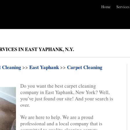
Home
Services
VICES IN EAST YAPHANK, N.Y.
t Cleaning
>>
East Yaphank
>>
Carpet Cleaning
Do you want the best carpet cleaning
company in East Yaphank, New York? Well,
you’ve just found our site! And your search is
over.
We are here to help. We are a proud
professional and a local company that is
committed to quality cleaning carpets.