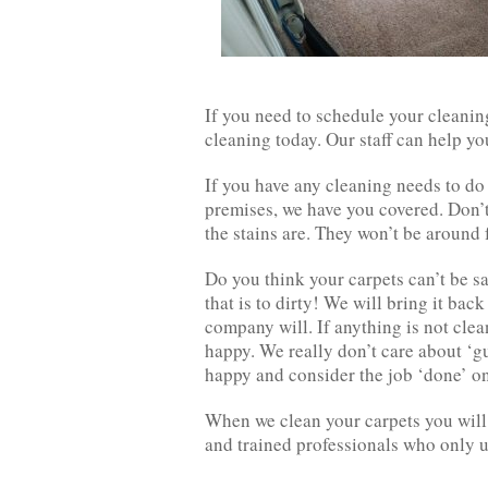
If you need to schedule your cleanin
cleaning today. Our staff can help yo
If you have any cleaning needs to do 
premises, we have you covered. Don’
the stains are. They won’t be around
Do you think your carpets can’t be sa
that is to dirty! We will bring it back
company will. If anything is not clea
happy. We really don’t care about ‘gu
happy and consider the job ‘done’ on
When we clean your carpets you will 
and trained professionals who only 