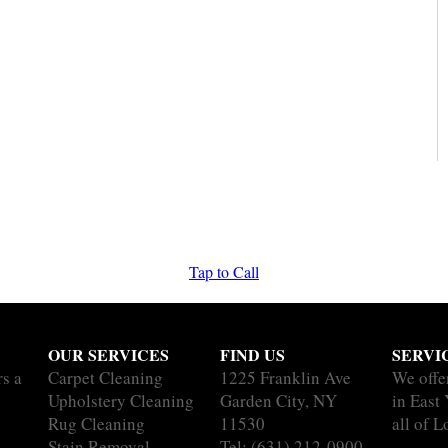
Tap to Call
OUR SERVICES
FIND US
SERVI
rs a
Carpet Cleaning
1225 Franklin Ave
We offe
Upholstery Cleaning
Garden City, NY
in East
Rug Cleaning
11530
all of L
Stain Removal
Tel:
(631) 212-0900