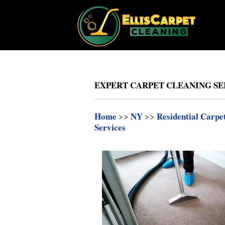
EXPERT CARPET CLEANING SER
Home
>>
NY
>>
Residential Carpe
Services