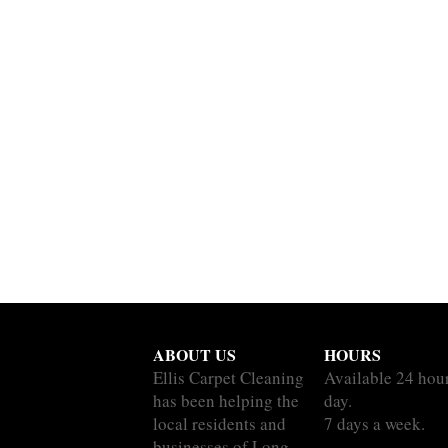
ABOUT US
HOURS
Ellis Carpet Cleaning
Available 24 hou
has been helping the
day.
local residents and
7 days a week.
businesses of Long