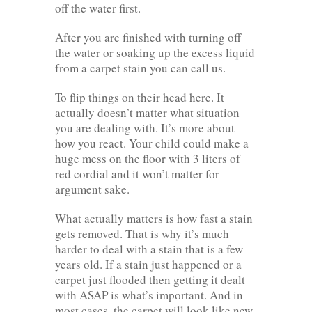
off the water first.
After you are finished with turning off
the water or soaking up the excess liquid
from a carpet stain you can call us.
To flip things on their head here. It
actually doesn’t matter what situation
you are dealing with. It’s more about
how you react. Your child could make a
huge mess on the floor with 3 liters of
red cordial and it won’t matter for
argument sake.
What actually matters is how fast a stain
gets removed. That is why it’s much
harder to deal with a stain that is a few
years old. If a stain just happened or a
carpet just flooded then getting it dealt
with ASAP is what’s important. And in
most cases, the carpet will look like new