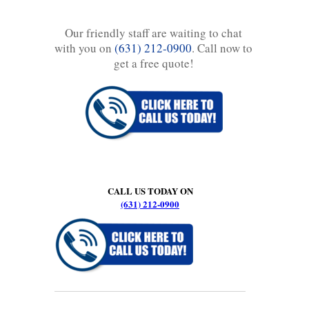
Our friendly staff are waiting to chat
with you on
(631) 212-0900
. Call now to
get a free quote!
CALL US TODAY ON
(631) 212-0900