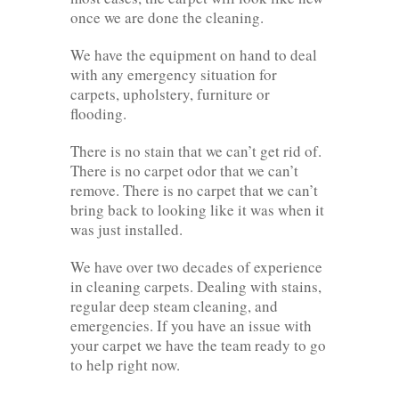
once we are done the cleaning.
We have the equipment on hand to deal
with any emergency situation for
carpets, upholstery, furniture or
flooding.
There is no stain that we can’t get rid of.
There is no carpet odor that we can’t
remove. There is no carpet that we can’t
bring back to looking like it was when it
was just installed.
We have over two decades of experience
in cleaning carpets. Dealing with stains,
regular deep steam cleaning, and
emergencies. If you have an issue with
your carpet we have the team ready to go
to help right now.