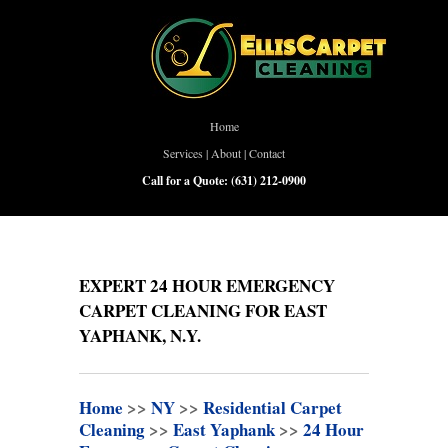
Home
Services
|
About
|
Contact
Call for a Quote:
(631) 212-0900
EXPERT 24 HOUR EMERGENCY
CARPET CLEANING FOR EAST
YAPHANK, N.Y.
Home
>>
NY
>>
Residential Carpet
Cleaning
>>
East Yaphank
>>
24 Hour