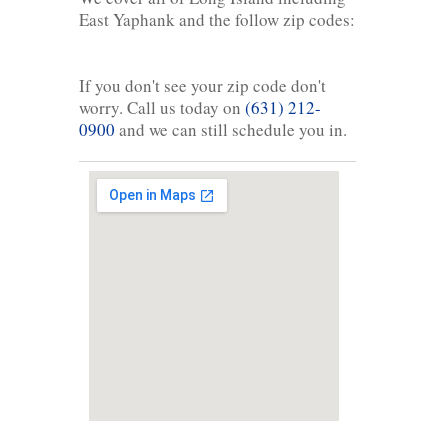
East Yaphank and the follow zip codes:
If you don't see your zip code don't
worry. Call us today on
(631) 212-
0900
and we can still schedule you in.