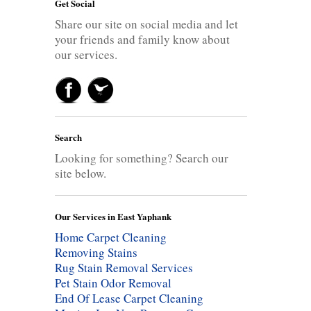
Get Social
Share our site on social media and let
your friends and family know about
our services.
Search
Looking for something? Search our
site below.
Our Services in East Yaphank
Home Carpet Cleaning
Removing Stains
Rug Stain Removal Services
Pet Stain Odor Removal
End Of Lease Carpet Cleaning