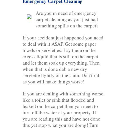
Emergency Carpet Cleaning
Are you in need of emergency
carpet cleaning as you just had
something spills on the carpet?
If your accident just happened you need
to deal with it ASAP. Get some paper
towels or serviettes. Lay them on the
excess liquid that is still on the carpet
and let them soak up everything. Then
when that is done dab a new dry
serviette lightly on the stain. Don’t rub
as you will make things worse!
If you are dealing with something worse
like a toilet or sink that flooded and
leaked on the carpet then you need to
turn off the water at your property. If
you are reading this and have not done
this yet stop what you are doing! Turn