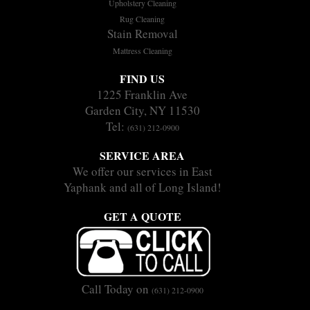
Upholstery Cleaning
Rug Cleaning
Stain Removal
Mattress Cleaning
FIND US
1225 Franklin Ave
Garden City, NY 11530
Tel:
(631) 212-0900
SERVICE AREA
We offer our services in East
Yaphank and all of Long Island!
GET A QUOTE
Call Today on
(631) 212-0900