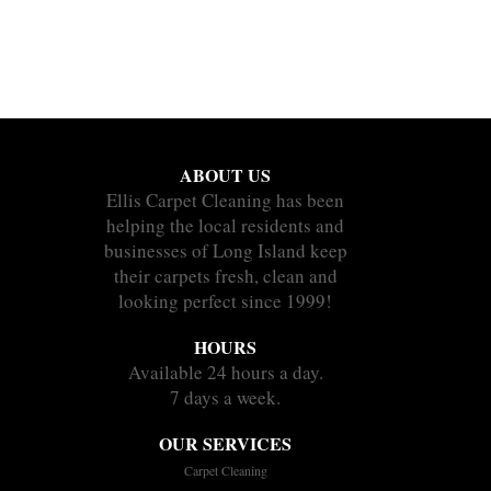
ABOUT US
Ellis Carpet Cleaning has been
helping the local residents and
businesses of Long Island keep
their carpets fresh, clean and
looking perfect since 1999!
HOURS
Available 24 hours a day.
7 days a week.
OUR SERVICES
Carpet Cleaning