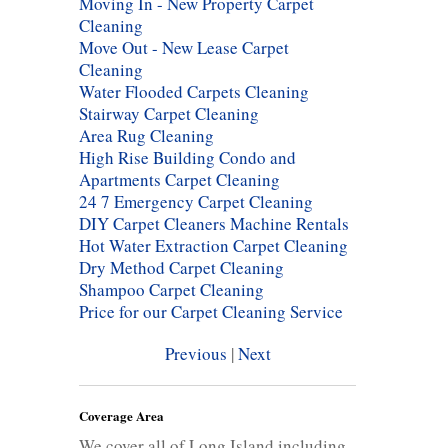
Moving In - New Property Carpet
Cleaning
Move Out - New Lease Carpet
Cleaning
Water Flooded Carpets Cleaning
Stairway Carpet Cleaning
Area Rug Cleaning
High Rise Building Condo and
Apartments Carpet Cleaning
24 7 Emergency Carpet Cleaning
DIY Carpet Cleaners Machine Rentals
Hot Water Extraction Carpet Cleaning
Dry Method Carpet Cleaning
Shampoo Carpet Cleaning
Price for our Carpet Cleaning Service
Previous
|
Next
Coverage Area
We cover all of Long Island including