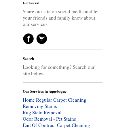
Get Social
Share our site on social media and let
your friends and family know about
our services.
Search
Looking for something? Search our
site below.
Our Services in Aquebogue
Home Regular Carpet Cleaning
Removing Stains
Rug Stain Removal
Odor Removal - Pet Stains
End Of Contract Carpet Cleaning