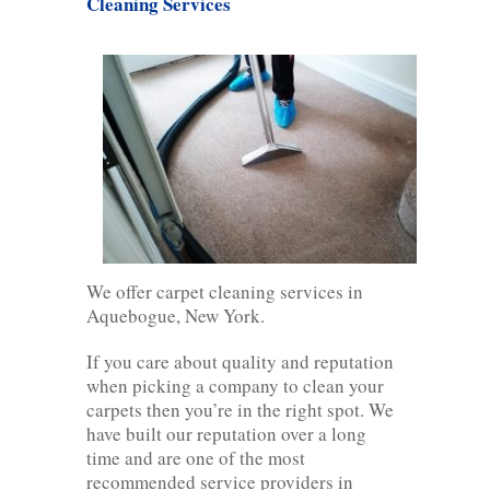
Cleaning Services
We offer carpet cleaning services in
Aquebogue, New York.
If you care about quality and reputation
when picking a company to clean your
carpets then you’re in the right spot. We
have built our reputation over a long
time and are one of the most
recommended service providers in