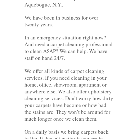
Aquebogue, N.Y..
We have been in business for over
twenty years.
In an emergency situation right now?
And need a carpet cleaning professional
to clean ASAP? We can help. We have
staff on hand 24/7.
We offer all kinds of carpet cleaning
services. If you need cleaning in your
home, office, showroom, apartment or
anywhere else. We also offer upholstery
cleaning services. Don’t worry how dirty
your carpets have become or how bad
the stains are. They won’t be around for
much longer once we clean them.
On a daily basis we bring carpets back
to life. It doesn’t matter if you are in