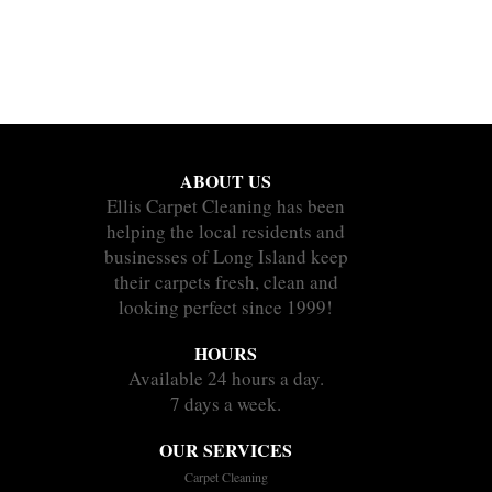
ABOUT US
Ellis Carpet Cleaning has been
helping the local residents and
businesses of Long Island keep
their carpets fresh, clean and
looking perfect since 1999!
HOURS
Available 24 hours a day.
7 days a week.
OUR SERVICES
Carpet Cleaning