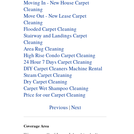
Moving In - New House Carpet
Cleaning
Move Out - New Lease Carpet
Cleaning
Flooded Carpet Cleaning
Stairway and Landings Carpet
Cleaning
Area Rug Cleaning
High Rise Condo Carpet Cleaning
24 Hour 7 Days Carpet Cleaning
DIY Carpet Cleaners Machine Rental
Steam Carpet Cleaning
Dry Carpet Cleaning
Carpet Wet Shampoo Cleaning
Price for our Carpet Cleaning
Previous
|
Next
Coverage Area