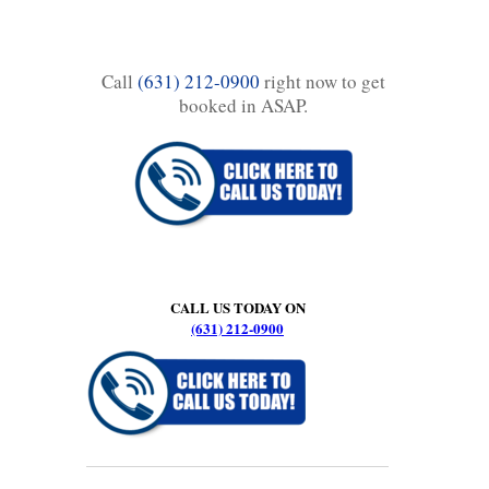
Call
(631) 212-0900
right now to get
booked in ASAP.
CALL US TODAY ON
(631) 212-0900