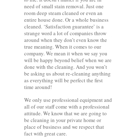
need of small stain removal. Just one
room deep steam cleaned or even an
entire house done. Or a whole business
cleaned. ‘Satisfaction guarantee’ is a
strange word a lot of companies throw
around when they don’t even know the
true meaning. When it comes to our
company. We mean it when we say you
will be happy beyond belief when we are
done with the cleaning. And you won’t
be asking us about re-cleaning anything
as everything will be perfect the first
time around!
We only use professional equipment and
all of our staff come with a professional
attitude. We know that we are going to
be cleaning in your private home or
place of business and we respect that
fact with great care.