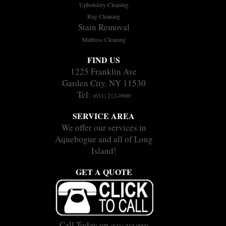
Upholstery Cleaning
Rug Cleaning
Stain Removal
Mattress Cleaning
FIND US
1225 Franklin Ave
Garden City, NY 11530
Tel:
(631) 212-0900
SERVICE AREA
We offer our services in
Aquebogue and all of Long
Island!
GET A QUOTE
Call Today on
(631) 212-0900