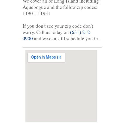
We cover all of Long Island including
Aquebogue and the follow zip codes:
11901, 11931
If you don't see your zip code don't
worry. Call us today on
(631) 212-
0900
and we can still schedule you in.