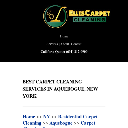
Home
Services
|
About
|
Contact
Call for a Quote:
(631) 212-0900
BEST CARPET CLEANING
SERVICES IN AQUEBOGUE, NEW
YORK
Home
>>
NY
>>
Residential Carpet
Cleaning
>>
Aquebogue
>>
Carpet