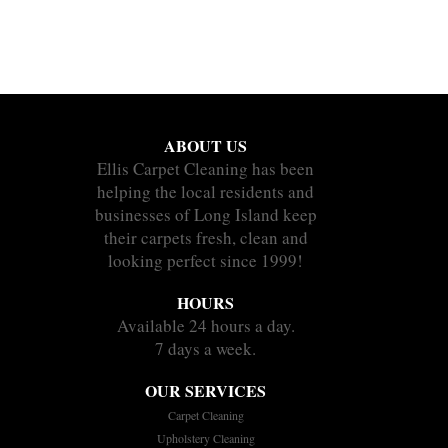
ABOUT US
Ellis Carpet Cleaning has been
helping the local residents and
businesses of Long Island keep
their carpets fresh, clean and
looking perfect since 1999!
HOURS
Available 24 hours a day.
7 days a week.
OUR SERVICES
Carpet Cleaning
Upholstery Cleaning