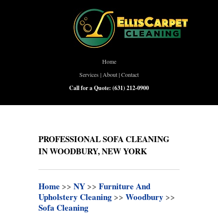
Home
Services
|
About
|
Contact
Call for a Quote:
(631) 212-0900
PROFESSIONAL SOFA CLEANING
IN WOODBURY, NEW YORK
Home
>>
NY
>>
Furniture And
Upholstery Cleaning
>>
Woodbury
>>
Sofa Cleaning