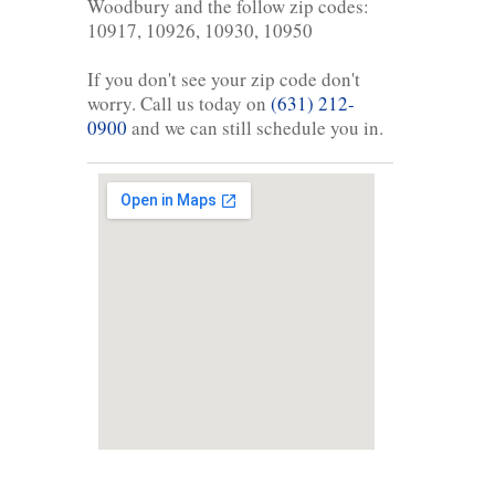
Woodbury and the follow zip codes:
10917, 10926, 10930, 10950
If you don't see your zip code don't
worry. Call us today on
(631) 212-
0900
and we can still schedule you in.