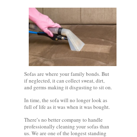
Sofas are where your family bonds. But
if neglected, it can collect sweat, dirt,
and germs making it disgusting to sit on.
In time, the sofa will no longer look as
full of life as it was when it was bought.
There’s no better company to handle
professionally cleaning your sofas than
us. We are one of the longest standing