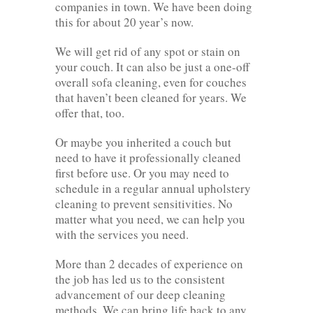
companies in town. We have been doing
this for about 20 year’s now.
We will get rid of any spot or stain on
your couch. It can also be just a one-off
overall sofa cleaning, even for couches
that haven’t been cleaned for years. We
offer that, too.
Or maybe you inherited a couch but
need to have it professionally cleaned
first before use. Or you may need to
schedule in a regular annual upholstery
cleaning to prevent sensitivities. No
matter what you need, we can help you
with the services you need.
More than 2 decades of experience on
the job has led us to the consistent
advancement of our deep cleaning
methods. We can bring life back to any