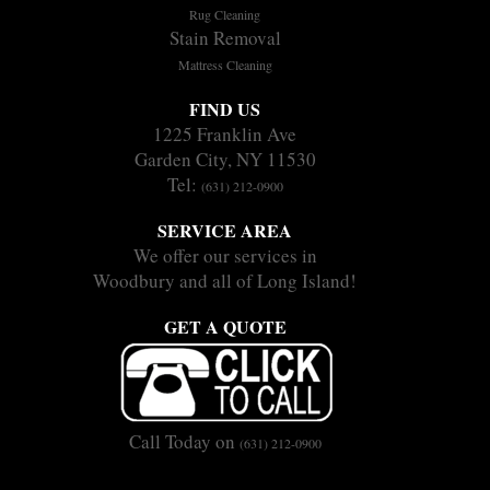
Rug Cleaning
Stain Removal
Mattress Cleaning
FIND US
1225 Franklin Ave
Garden City, NY 11530
Tel:
(631) 212-0900
SERVICE AREA
We offer our services in
Woodbury and all of Long Island!
GET A QUOTE
Call Today on
(631) 212-0900