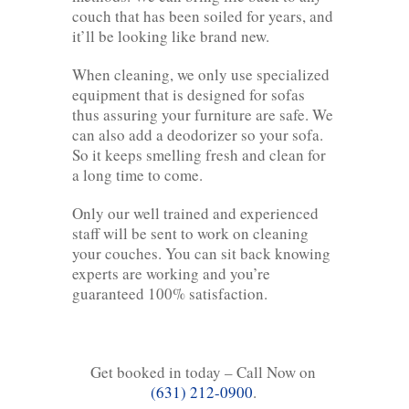
couch that has been soiled for years, and
it’ll be looking like brand new.
When cleaning, we only use specialized
equipment that is designed for sofas
thus assuring your furniture are safe. We
can also add a deodorizer so your sofa.
So it keeps smelling fresh and clean for
a long time to come.
Only our well trained and experienced
staff will be sent to work on cleaning
your couches. You can sit back knowing
experts are working and you’re
guaranteed 100% satisfaction.
Get booked in today – Call Now on
(631) 212-0900
.