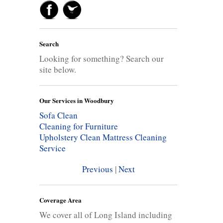
Search
Looking for something? Search our
site below.
Our Services in Woodbury
Sofa Clean
Cleaning for Furniture
Upholstery Clean
Mattress Cleaning
Service
Previous
|
Next
Coverage Area
We cover all of Long Island including