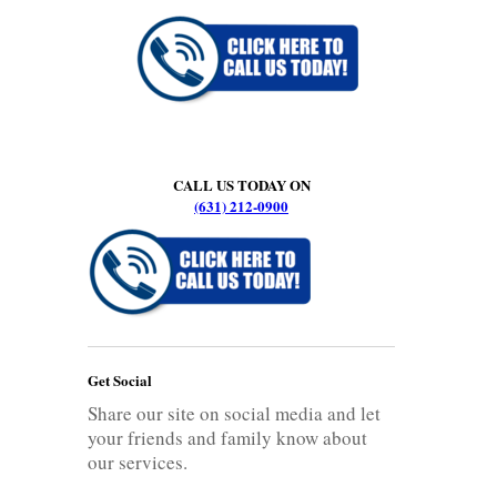
CALL US TODAY ON
(631) 212-0900
Get Social
Share our site on social media and let
your friends and family know about
our services.