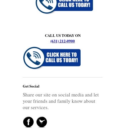
CALL US TODAY ON
(631) 212-0900
Get Social
Share our site on social media and let
your friends and family know about
our services.