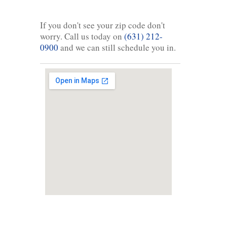
If you don't see your zip code don't
worry. Call us today on
(631) 212-
0900
and we can still schedule you in.