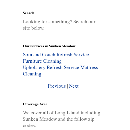
Search
Looking for something? Search our
site below.
Our Services in Sunken Meadow
Sofa and Couch Refresh Service
Furniture Cleaning
Upholstery Refresh Service
Mattress
Cleaning
Previous
|
Next
Coverage Area
We cover all of Long Island including
Sunken Meadow and the follow zip
codes: