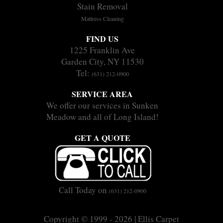
Stain Removal
Mattress Cleaning
FIND US
1225 Franklin Ave
Garden City, NY 11530
Tel:
(631) 212-0900
SERVICE AREA
We offer our services in Sunken
Meadow and all of Long Island!
GET A QUOTE
Call Today on
(631) 212-0900
Copyright © 1999 - 2026 | Ellis Carpet