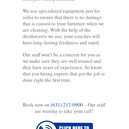
We use specialized equipment just for
sofas to ensure that there is no damage
that is caused to your furniture when we
are cleaning. With the help of the
deodorizers we use, your couches will
have long-lasting freshness and smell.
Our staff won’t be a concern for you as
we make sure they are well trained and
they have years of experience. So know
that you hiring experts that get the job is
done right the first time.
Book now on
(631) 212-0900
– Our staff
are waiting to take your call!