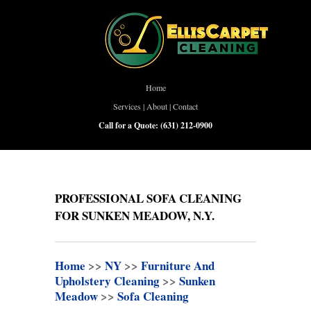
Home
Services
|
About
|
Contact
Call for a Quote:
(631) 212-0900
PROFESSIONAL SOFA CLEANING
FOR SUNKEN MEADOW, N.Y.
Home
>>
NY
>>
Furniture And
Upholstery Cleaning
>>
Sunken
Meadow
>>
Sofa Cleaning