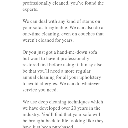
professionally cleaned, you’ve found the
experts.
We can deal with any kind of stains on
your sofas imaginable. We can also do a
one-time cleaning, even on couches that
weren’t cleaned for years.
Or you just got a hand-me-down sofa
but want to have it professionally
restored first before using it. It may also
be that you’ll need a more regular
annual cleaning for all your upholstery
to avoid allergies. We can do whatever
service you need.
We use deep cleaning techniques which
we have developed over 20 years in the
industry. You’ll find that your sofa will
be brought back to life looking like they
have just been purchased.