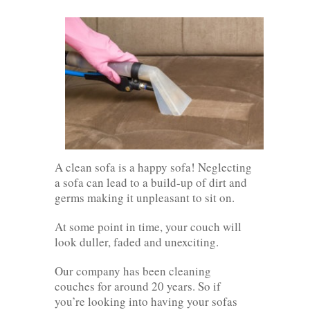
A clean sofa is a happy sofa! Neglecting
a sofa can lead to a build-up of dirt and
germs making it unpleasant to sit on.
At some point in time, your couch will
look duller, faded and unexciting.
Our company has been cleaning
couches for around 20 years. So if
you’re looking into having your sofas