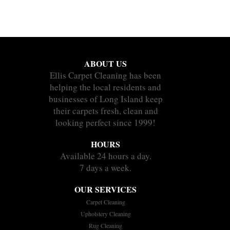
ABOUT US
Ellis Carpet Cleaning has been
helping the local residents and
businesses of Long Island keep
their carpets fresh, clean and
looking perfect since 1999!
HOURS
Available 24 hours a day.
7 days a week.
OUR SERVICES
Carpet Cleaning
Upholstery Cleaning
Rug Cleaning