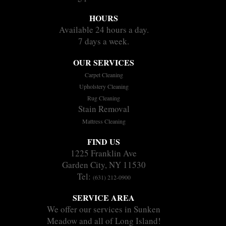
HOURS
Available 24 hours a day.
7 days a week.
OUR SERVICES
Carpet Cleaning
Upholstery Cleaning
Rug Cleaning
Stain Removal
Mattress Cleaning
FIND US
1225 Franklin Ave
Garden City, NY 11530
Tel:
(631) 212-0900
SERVICE AREA
We offer our services in Sunken
Meadow and all of Long Island!