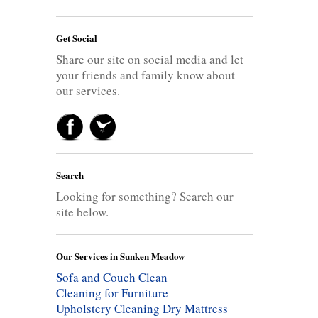
Get Social
Share our site on social media and let
your friends and family know about
our services.
Search
Looking for something? Search our
site below.
Our Services in Sunken Meadow
Sofa and Couch Clean
Cleaning for Furniture
Upholstery Cleaning
Dry Mattress