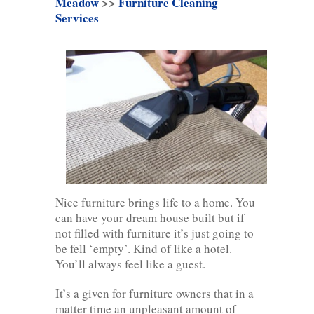
Meadow
>>
Furniture Cleaning
Services
Nice furniture brings life to a home. You
can have your dream house built but if
not filled with furniture it’s just going to
be fell ‘empty’. Kind of like a hotel.
You’ll always feel like a guest.
It’s a given for furniture owners that in a
matter time an unpleasant amount of