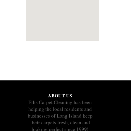
ABOUT US
Ellis Carpet Cleaning has been
helping the local residents and
businesses of Long Island keep
their carpets fresh, clean and
looking perfect since 1999!