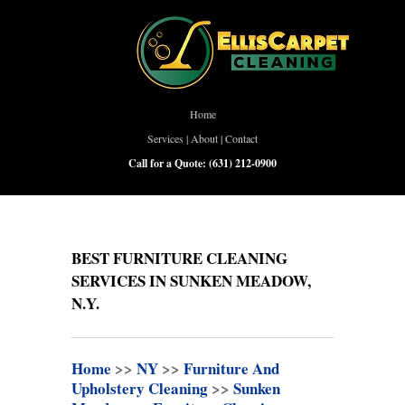
Home
Services
|
About
|
Contact
Call for a Quote:
(631) 212-0900
BEST FURNITURE CLEANING
SERVICES IN SUNKEN MEADOW,
N.Y.
Home
>>
NY
>>
Furniture And
Upholstery Cleaning
>>
Sunken