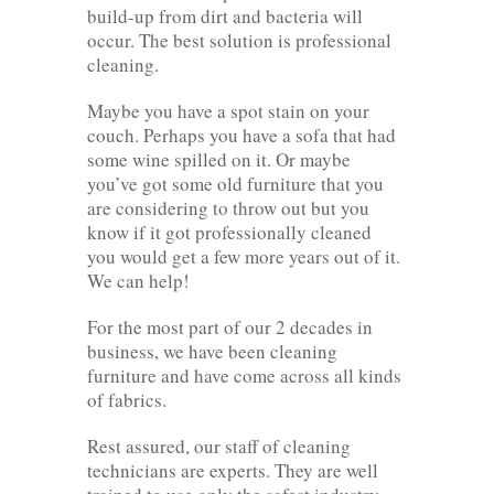
build-up from dirt and bacteria will
occur. The best solution is professional
cleaning.
Maybe you have a spot stain on your
couch. Perhaps you have a sofa that had
some wine spilled on it. Or maybe
you’ve got some old furniture that you
are considering to throw out but you
know if it got professionally cleaned
you would get a few more years out of it.
We can help!
For the most part of our 2 decades in
business, we have been cleaning
furniture and have come across all kinds
of fabrics.
Rest assured, our staff of cleaning
technicians are experts. They are well