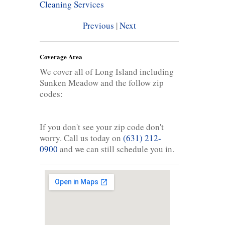
Cleaning Services
Previous
|
Next
Coverage Area
We cover all of Long Island including
Sunken Meadow and the follow zip
codes:
If you don't see your zip code don't
worry. Call us today on
(631) 212-
0900
and we can still schedule you in.