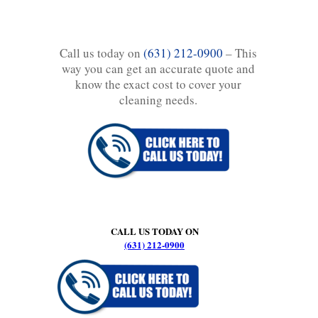
Call us today on
(631) 212-0900
– This
way you can get an accurate quote and
know the exact cost to cover your
cleaning needs.
CALL US TODAY ON
(631) 212-0900