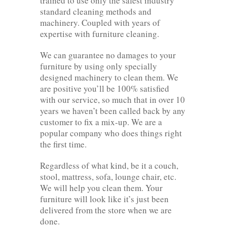
trained to use only the safest industry
standard cleaning methods and
machinery. Coupled with years of
expertise with furniture cleaning.
We can guarantee no damages to your
furniture by using only specially
designed machinery to clean them. We
are positive you’ll be 100% satisfied
with our service, so much that in over 10
years we haven’t been called back by any
customer to fix a mix-up. We are a
popular company who does things right
the first time.
Regardless of what kind, be it a couch,
stool, mattress, sofa, lounge chair, etc.
We will help you clean them. Your
furniture will look like it’s just been
delivered from the store when we are
done.