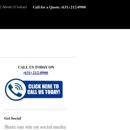
|
About
|
Contact
Call for a Quote:
(631) 212-0900
CALL US TODAY ON
(631) 212-0900
Get Social
Share our site on social media