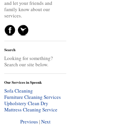
and let your friends and
family know about our
services.
Search
Looking for something?
Search our site below.
Our Services in Speonk
Sofa Cleaning
Furniture Cleaning Services
Upholstery Clean
Dry
Mattress Cleaning Service
Previous
|
Next