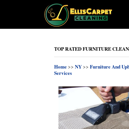
TOP RATED FURNITURE CLEANI
Home
>>
NY
>>
Furniture And Uph
Services