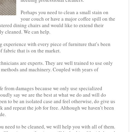
Perhaps you need to clean a small stain on
your couch or have a major coffee spill on the
ered dining chairs and would like to extend their
ly cleaned. We can help.
 experience with every piece of furniture that’s been
f fabric that is on the market.
chnicians are experts. They are well trained to use only
ng methods and machinery. Coupled with years of
safe from damages because we only use specialized
udly say we are the best at what we do and will do
ppen to be an isolated case and feel otherwise, do give us
k and repeat the job for free. Although we haven’t been
de.
u need to be cleaned, we will help you with all of them.