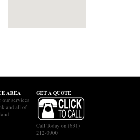
CE AREA
GET A QUOTE
r our services
nk and all of
land!
Call Today on
(631)
212-0900