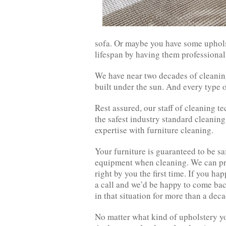
sofa. Or maybe you have some upholst
lifespan by having them professional
We have near two decades of cleaning
built under the sun. And every type o
Rest assured, our staff of cleaning te
the safest industry standard cleani
expertise with furniture cleaning.
Your furniture is guaranteed to be 
equipment when cleaning. We can pro
right by you the first time. If you ha
a call and we’d be happy to come bac
in that situation for more than a deca
No matter what kind of upholstery yo