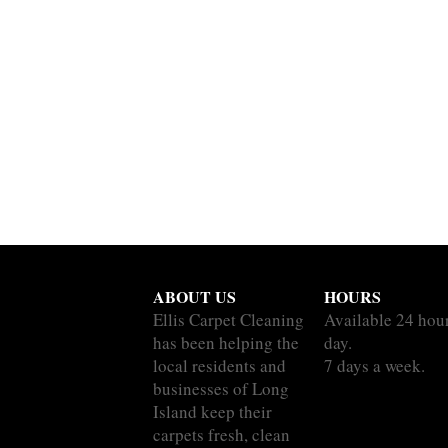
ABOUT US
HOURS
Ellis Carpet Cleaning
Available 24 hou
has been helping the
day.
local residents and
7 days a week.
businesses of Long
Island keep their
carpets fresh, clean