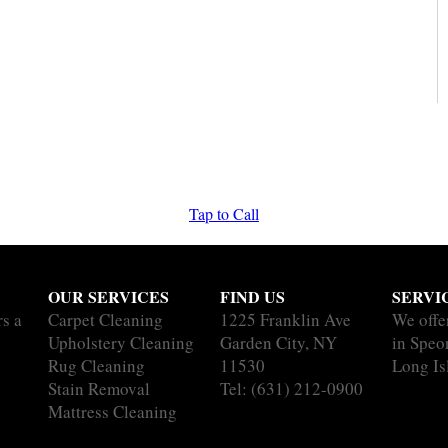
Tap to Call
OUR SERVICES
FIND US
SERVI
rs a
Carpet Cleaning
1225 Franklin Ave
We offe
Upholstery Cleaning
Garden City, NY
in Speo
Rug Cleaning
11530
Long Is
Stain Removal
Tel:
(631) 212-0900
Mattress Cleaning