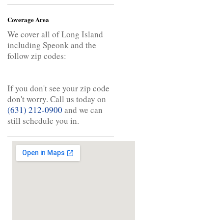
Coverage Area
We cover all of Long Island
including Speonk and the
follow zip codes:
If you don't see your zip code
don't worry. Call us today on
(631) 212-0900
and we can
still schedule you in.