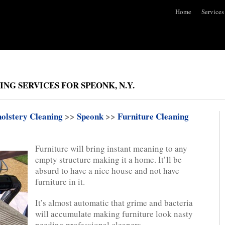
Home
Services
NG SERVICES FOR SPEONK, N.Y.
olstery Cleaning
>>
Speonk
>>
Furniture Cleaning
Furniture will bring instant meaning to any
empty structure making it a home. It’ll be
absurd to have a nice house and not have
furniture in it.
It’s almost automatic that grime and bacteria
will accumulate making furniture look nasty
needing professional cleaners.