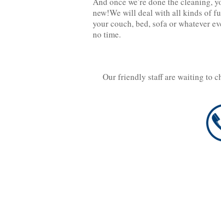
And once we’re done the cleaning, you
new!We will deal with all kinds of fu
your couch, bed, sofa or whatever eve
no time.
Our friendly staff are waiting to 