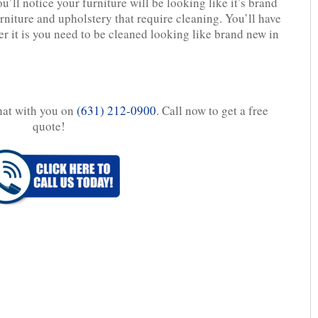
’ll notice your furniture will be looking like it’s brand
rniture and upholstery that require cleaning. You’ll have
r it is you need to be cleaned looking like brand new in
chat with you on
(631) 212-0900
. Call now to get a free
quote!