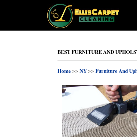
BEST FURNITURE AND UPHOLST
Home
>>
NY
>>
Furniture And Uph