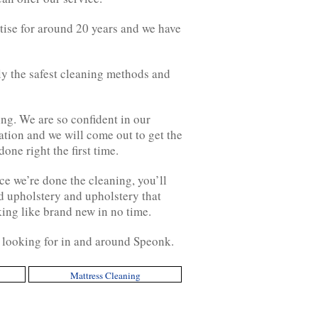
tise for around 20 years and we have
nly the safest cleaning methods and
g. We are so confident in our
uation and we will come out to get the
one right the first time.
ce we’re done the cleaning, you’ll
nd upholstery and upholstery that
king like brand new in no time.
y looking for in and around Speonk.
Mattress Cleaning