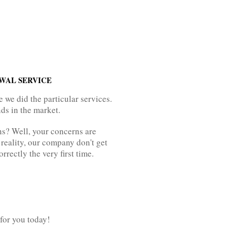
EWAL SERVICE
we did the particular services.
ds in the market.
ns? Well, your concerns are
 reality, our company don't get
rectly the very first time.
for you today!