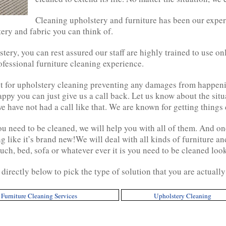
Cleaning upholstery and furniture has been our exper
tery and fabric you can think of.
stery, you can rest assured our staff are highly trained to use o
fessional furniture cleaning experience.
 for upholstery cleaning preventing any damages from happenin
 happy you can just give us a call back. Let us know about the sit
e have not had a call like that. We are known for getting things d
u need to be cleaned, we will help you with all of them. And on
g like it’s brand new!We will deal with all kinds of furniture a
uch, bed, sofa or whatever ever it is you need to be cleaned loo
directly below to pick the type of solution that you are actuall
Furniture Cleaning Services
Upholstery Cleaning