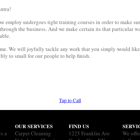
antra!
we employ undergoes tight training courses in order to make su
t through the business. And we make certain its that particular 
able.
me. We will joyfully tackle any work that you simply would like 
ibly to small for our people to help finish.
Tap to Call
OUR SERVICES
FIND US
SERVI
rs a
Carpet Cleaning
1225 Franklin Ave
We offe