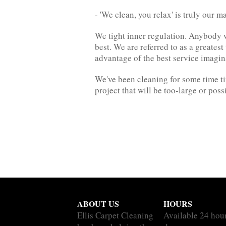
- 'We clean, you relax' is truly our m
We tight inner regulation. Anybody 
best. We are referred to as a greates
advantage of the best service imagin
We've been cleaning for some time ti
project that will be too-large or poss
ABOUT US
HOURS
Ellis Carpet Cleaning
Available 24 hou