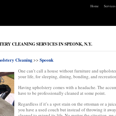
Home
Services
ERY CLEANING SERVICES IN SPEONK, N.Y.
olstery Cleaning
>>
Speonk
One can’t call a house without furniture and upholster
your life, for sleeping, dining, bonding, and recreatio
Having upholstery comes with a headache. The accumul
have to be professionally cleaned at some point.
Regardless if it’s a spot stain on the ottoman or a juic
you have a used couch but instead of throwing it away
cleaned to extend its life. No matter the situation, we 