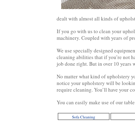
dealt with almost all kinds of uphols
If you go with us to clean your uphol
machinery. Coupled with years of pro
We use specially designed equipment
cleaning abilities that if you’re not
job done right. But in over 10 years w
No matter what kind of upholstery yo
notice your upholstery will be lookin
require cleaning. You’ll have your co
You can easily make use of our table 
Sofa Cleaning