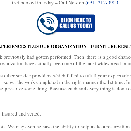
Get booked in today – Call Now on
(631) 212-0900
.
EXPERIENCES PLUS OUR ORGANIZATION - FURNITURE REN
previously had gotten performed. Then, there is a good chance 
 organization have actually been one of the most widespread bran
 other service providers which failed to fulfill your expectatio
, we get the work completed in the right manner the 1st time. In
elp resolve some thing. Because each and every thing is done cor
 insured and vetted.
ots. We may even be have the ability to help make a reservation 