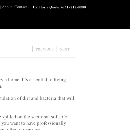
|
About
|
Contact
Call for a Quote:
(631) 212-0900
PREVIOUS
NEXT
y a home. It’s essential to living
n.
ation of dirt and bacteria that will
e spilled on the sectional sofa. Or
 you want to have professionally
can offer our service.