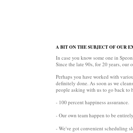
A BIT ON THE SUBJECT OF OUR 
In case you know some one in Speonk 
Since the late 90s, for 20 years, our
Perhaps you have worked with various
definitely done. As soon as we cleans
people asking with us to go back to h
- 100 percent happiness assurance.
- Our own team happen to be entirely
- We've got convenient scheduling sl