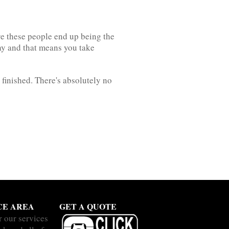
re these people end up being the
way and that means you take
finished. There's absolutely no
CE AREA
GET A QUOTE
r our services