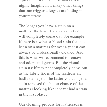
night? Imagine how many other things
that can trigger allergies are hiding in
your mattress.
The longer you leave a stain on a
mattress the lower the chance is that it
will completely come out. For example,
if there is a wine or blood stain that has
been on a mattress for over a year it can
always be professionally cleaned. And
this is what we recommend to remove
and odors and germs. But the visual
stain itself may not completely come out
as the fabric fibers of the mattress are
badly damaged. The faster you can get a
stain removed the better chance of the
mattress looking like it never had a stain
in the first place.
Our cleaning process for mattresses is