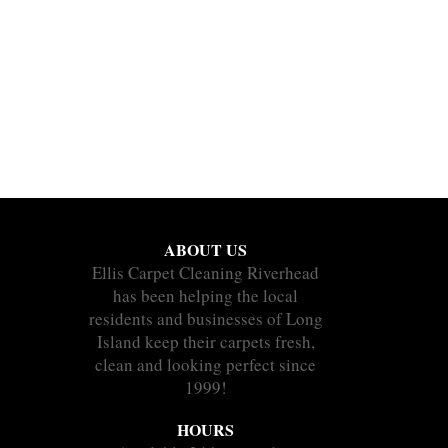
ABOUT US
Ellis Carpet Cleaning Riverhead
has been helping the local
residents and businesses of Long
Island keep their carpets fresh,
clean and looking perfect since
1999!
HOURS