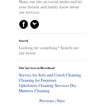
Share our site on social media and let
your friends and family know about
our services.
Search
Looking for something? Search our
site below.
Our Services in Riverhead
Service for Sofa and Couch Cleaning
Cleaning for Furniture
Upholstery Cleaning Services
Dry
Mattress Cleaning
Previous
|
Next