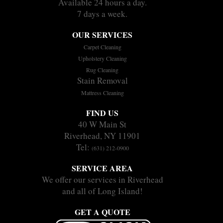
Available 24 hours a day.
7 days a week.
OUR SERVICES
Carpet Cleaning
Upholstery Cleaning
Rug Cleaning
Stain Removal
Mattress Cleaning
FIND US
40 W Main St
Riverhead, NY 11901
Tel:
(631) 212-0900
SERVICE AREA
We offer our services in Riverhead
and all of Long Island!
GET A QUOTE