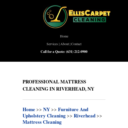
Home
Services
|
About
|
Contact
Call for a Quote:
(631) 212-0900
PROFESSIONAL MATTRESS
CLEANING IN RIVERHEAD, NY
Home
>>
NY
>>
Furniture And
Upholstery Cleaning
>>
Riverhead
>>
Mattress Cleaning