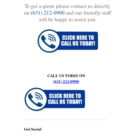
To get a quote please contact us directly
on
(631) 212-0900
and our friendly staff
will be happy to assist you.
CALL US TODAY ON
(631) 212-0900
Get Social