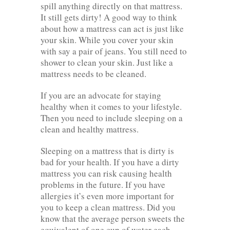
spill anything directly on that mattress.
It still gets dirty! A good way to think
about how a mattress can act is just like
your skin. While you cover your skin
with say a pair of jeans. You still need to
shower to clean your skin. Just like a
mattress needs to be cleaned.
If you are an advocate for staying
healthy when it comes to your lifestyle.
Then you need to include sleeping on a
clean and healthy mattress.
Sleeping on a mattress that is dirty is
bad for your health. If you have a dirty
mattress you can risk causing health
problems in the future. If you have
allergies it’s even more important for
you to keep a clean mattress. Did you
know that the average person sweets the
equivalent of one cup of water each