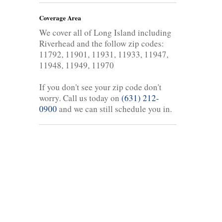
Coverage Area
We cover all of Long Island including
Riverhead and the follow zip codes:
11792, 11901, 11931, 11933, 11947,
11948, 11949, 11970
If you don't see your zip code don't
worry. Call us today on
(631) 212-
0900
and we can still schedule you in.