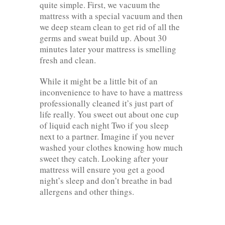
quite simple. First, we vacuum the
mattress with a special vacuum and then
we deep steam clean to get rid of all the
germs and sweat build up. About 30
minutes later your mattress is smelling
fresh and clean.
While it might be a little bit of an
inconvenience to have to have a mattress
professionally cleaned it’s just part of
life really. You sweet out about one cup
of liquid each night Two if you sleep
next to a partner. Imagine if you never
washed your clothes knowing how much
sweet they catch. Looking after your
mattress will ensure you get a good
night’s sleep and don’t breathe in bad
allergens and other things.