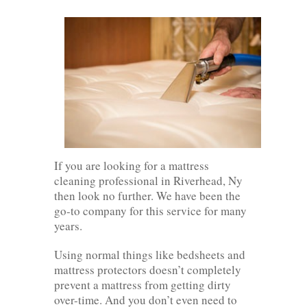
If you are looking for a mattress
cleaning professional in Riverhead, Ny
then look no further. We have been the
go-to company for this service for many
years.
Using normal things like bedsheets and
mattress protectors doesn’t completely
prevent a mattress from getting dirty
over-time. And you don’t even need to