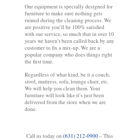
Our equipment is specially designed for
furniture to make sure nothing gets
ruined during the cleaning process. We
are positive you’ll be 100% satisfied
with our service, so much that in over 10
years we haven’t been called back by any
customer to fix a mix-up. We are a
popular company who does things right
the first time.
Regardless of what kind, be it a couch,
stool, mattress, sofa, lounge chair, etc.
We will help you clean them. Your
furniture will look like it’s just been
delivered from the store when we are
done.
Call us today on
(631) 212-0900
– This