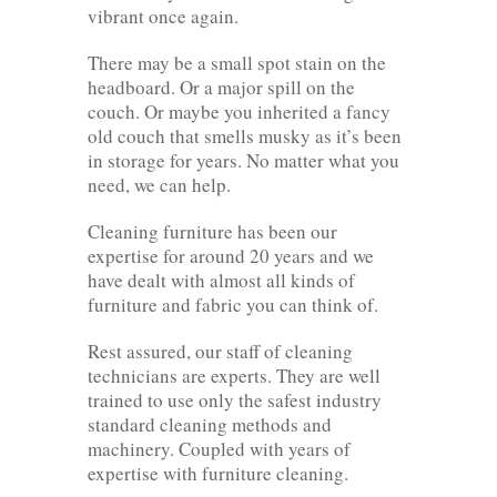
vibrant once again.
There may be a small spot stain on the
headboard. Or a major spill on the
couch. Or maybe you inherited a fancy
old couch that smells musky as it’s been
in storage for years. No matter what you
need, we can help.
Cleaning furniture has been our
expertise for around 20 years and we
have dealt with almost all kinds of
furniture and fabric you can think of.
Rest assured, our staff of cleaning
technicians are experts. They are well
trained to use only the safest industry
standard cleaning methods and
machinery. Coupled with years of
expertise with furniture cleaning.