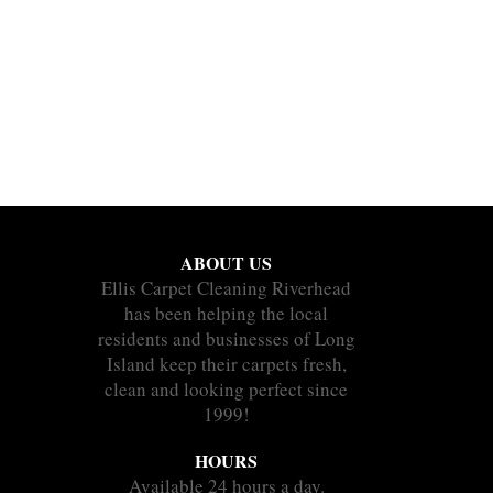
ABOUT US
Ellis Carpet Cleaning Riverhead
has been helping the local
residents and businesses of Long
Island keep their carpets fresh,
clean and looking perfect since
1999!
HOURS
Available 24 hours a day.