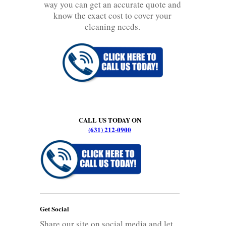
way you can get an accurate quote and
know the exact cost to cover your
cleaning needs.
CALL US TODAY ON
(631) 212-0900
Get Social
Share our site on social media and let