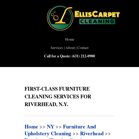
Home
Services
|
About
|
Contact
Call for a Quote:
(631) 212-0900
FIRST-CLASS FURNITURE
CLEANING SERVICES FOR
RIVERHEAD, N.Y.
Home
>>
NY
>>
Furniture And
Upholstery Cleaning
>>
Riverhead
>>