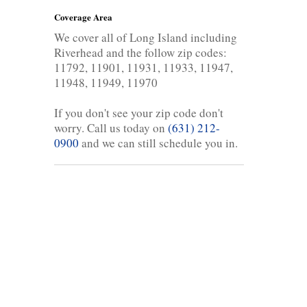
Coverage Area
We cover all of Long Island including
Riverhead and the follow zip codes:
11792, 11901, 11931, 11933, 11947,
11948, 11949, 11970
If you don't see your zip code don't
worry. Call us today on
(631) 212-
0900
and we can still schedule you in.