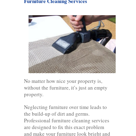
Furniture Cleaning Services
No matter how nice your property is,
without the furniture, it’s just an empty
property.
Neglecting furniture over time leads to
the build-up of dirt and germs.
Professional furniture cleaning services
are designed to fix this exact problem
and make your furniture look bright and