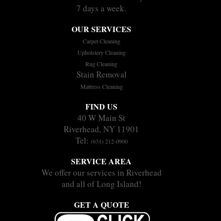
7 days a week.
OUR SERVICES
Carpet Cleaning
Upholstery Cleaning
Rug Cleaning
Stain Removal
Mattress Cleaning
FIND US
40 W Main St
Riverhead, NY 11901
Tel:
(631) 212-0900
SERVICE AREA
We offer our services in Riverhead
and all of Long Island!
GET A QUOTE