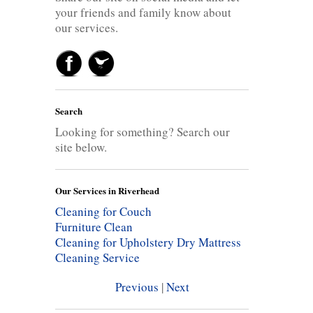
your friends and family know about
our services.
Search
Looking for something? Search our
site below.
Our Services in Riverhead
Cleaning for Couch
Furniture Clean
Cleaning for Upholstery
Dry Mattress
Cleaning Service
Previous
|
Next