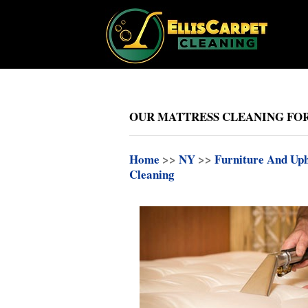
OUR MATTRESS CLEANING FOR 
Home
>>
NY
>>
Furniture And Uph
Cleaning