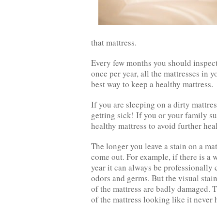
that mattress.
Every few months you should inspect 
once per year, all the mattresses in 
best way to keep a healthy mattress.
If you are sleeping on a dirty mattres
getting sick! If you or your family s
healthy mattress to avoid further heal
The longer you leave a stain on a mat
come out. For example, if there is a 
year it can always be professionall
odors and germs. But the visual stain
of the mattress are badly damaged. T
of the mattress looking like it never h