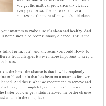
you get the mattress professionally cleaned
every year or so. The more expensive a
mattress is, the more often you should clean
your mattress to make sure it’s clean and healthy. And
your home should be professionally cleaned. This is the
s full of grime, dirt, and allergens you could slowly be
ufferers from allergies it’s even more important to keep a
th issues.
tress the lower the chance is that it will completely
wine or blood stain that has been on a mattress for over a
y cleaned. And this is what we recommend to remove and
 itself may not completely come out as the fabric fibers
he faster you can get a stain removed the better chance
ad a stain in the first place.