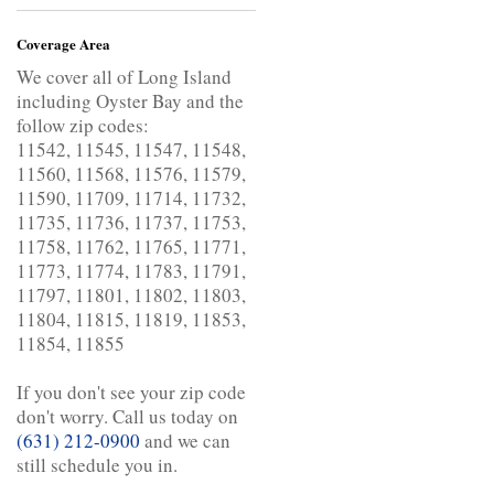
Coverage Area
We cover all of Long Island
including Oyster Bay and the
follow zip codes:
11542, 11545, 11547, 11548,
11560, 11568, 11576, 11579,
11590, 11709, 11714, 11732,
11735, 11736, 11737, 11753,
11758, 11762, 11765, 11771,
11773, 11774, 11783, 11791,
11797, 11801, 11802, 11803,
11804, 11815, 11819, 11853,
11854, 11855
If you don't see your zip code
don't worry. Call us today on
(631) 212-0900
and we can
still schedule you in.