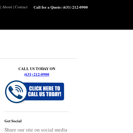
|
About
|
Contact
Call for a Quote:
(631) 212-0900
CALL US TODAY ON
(631) 212-0900
Get Social
Share our site on social media