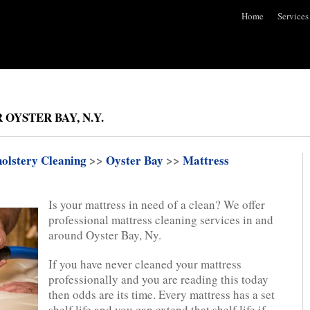
Home
Services
OYSTER BAY, N.Y.
olstery Cleaning
>>
Oyster Bay
>>
Mattress
Is your mattress in need of a clean? We offer
professional mattress cleaning services in and
around Oyster Bay, Ny.
If you have never cleaned your mattress
professionally and you are reading this today
then odds are its time. Every mattress has a set
shelf life and you can extend that shelf life if