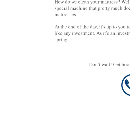
How do we clean your mattress? Well,
special machine that pretty much doe
mattresses.
At the end of the day, it’s up to you 
like any investment. As it’s an investm
spring.
Don’t wait! Get boo