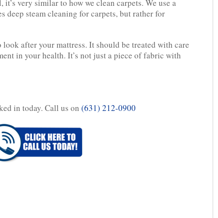
 it’s very similar to how we clean carpets. We use a
s deep steam cleaning for carpets, but rather for
to look after your mattress. It should be treated with care
ent in your health. It’s not just a piece of fabric with
ked in today. Call us on
(631) 212-0900