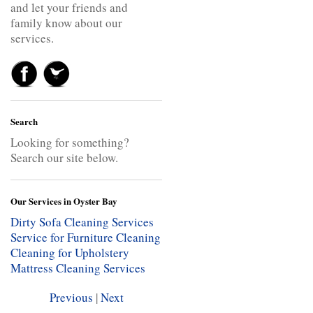
and let your friends and
family know about our
services.
Search
Looking for something?
Search our site below.
Our Services in Oyster Bay
Dirty Sofa Cleaning Services
Service for Furniture Cleaning
Cleaning for Upholstery
Mattress Cleaning Services
Previous
|
Next