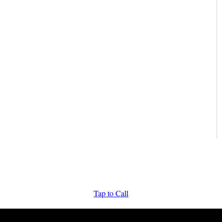
Tap to Call