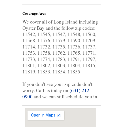
Coverage Area
We cover all of Long Island including
Oyster Bay and the follow zip codes:
11542, 11545, 11547, 11548, 11560,
11568, 11576, 11579, 11590, 11709,
11714, 11732, 11735, 11736, 11737,
11753, 11758, 11762, 11765, 11771,
11773, 11774, 11783, 11791, 11797,
11801, 11802, 11803, 11804, 11815,
11819, 11853, 11854, 11855
If you don't see your zip code don't
worry. Call us today on
(631) 212-
0900
and we can still schedule you in.