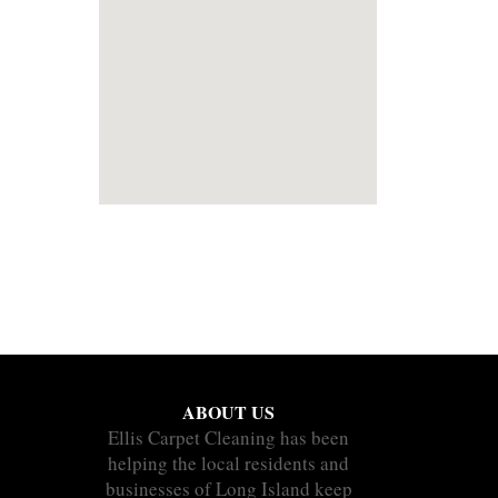
ABOUT US
Ellis Carpet Cleaning has been
helping the local residents and
businesses of Long Island keep