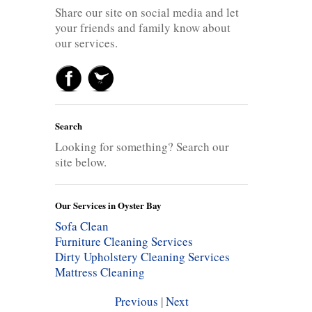
Share our site on social media and let
your friends and family know about
our services.
Search
Looking for something? Search our
site below.
Our Services in Oyster Bay
Sofa Clean
Furniture Cleaning Services
Dirty Upholstery Cleaning Services
Mattress Cleaning
Previous
|
Next