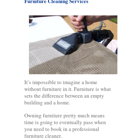
Furniture Cleaning Services
It’s impossible to imagine a home
without furniture in it. Furniture is what
sets the difference between an empty
building and a home.
Owning furniture pretty much means
time is going to eventually pass when
you need to book in a professional
furniture cleaner.