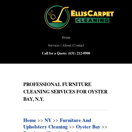
Home
Services
|
About
|
Contact
Call for a Quote:
(631) 212-0900
PROFESSIONAL FURNITURE
CLEANING SERVICES FOR OYSTER
BAY, N.Y.
Home
>>
NY
>>
Furniture And
Upholstery Cleaning
>>
Oyster Bay
>>