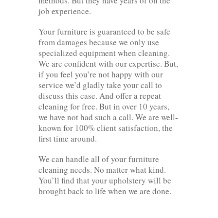
methods. But they have years of on the
job experience.
Your furniture is guaranteed to be safe
from damages because we only use
specialized equipment when cleaning.
We are confident with our expertise. But,
if you feel you’re not happy with our
service we’d gladly take your call to
discuss this case. And offer a repeat
cleaning for free. But in over 10 years,
we have not had such a call. We are well-
known for 100% client satisfaction, the
first time around.
We can handle all of your furniture
cleaning needs. No matter what kind.
You’ll find that your upholstery will be
brought back to life when we are done.