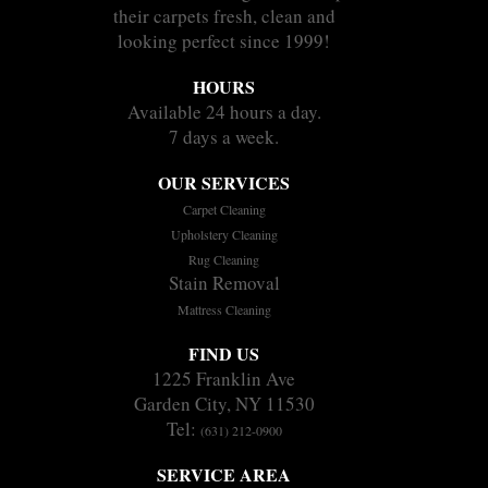
their carpets fresh, clean and
looking perfect since 1999!
HOURS
Available 24 hours a day.
7 days a week.
OUR SERVICES
Carpet Cleaning
Upholstery Cleaning
Rug Cleaning
Stain Removal
Mattress Cleaning
FIND US
1225 Franklin Ave
Garden City, NY 11530
Tel:
(631) 212-0900
SERVICE AREA