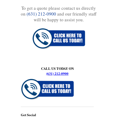
To get a quote please contact us directly
on
(631) 212-0900
and our friendly staff
will be happy to assist you.
CALL US TODAY ON
(631) 212-0900
Get Social