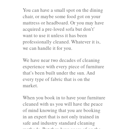
You can have a small spot on the dining
chair, or maybe some food got on your
mattress or headboard. Or you may have
acquired a pre-loved sofa but don’t’
want to use it unless it has been
professionally cleaned. Whatever it is,
we can handle it for you.
We have near two decades of cleaning
experience with every piece of furniture
that’s been built under the sun. And
every type of fabric that is on the
market.
When you book in to have your furniture
cleaned with us you will have the peace
of mind knowing that you are booking
in an expert that is not only trained in
safe and industry standard cleaning