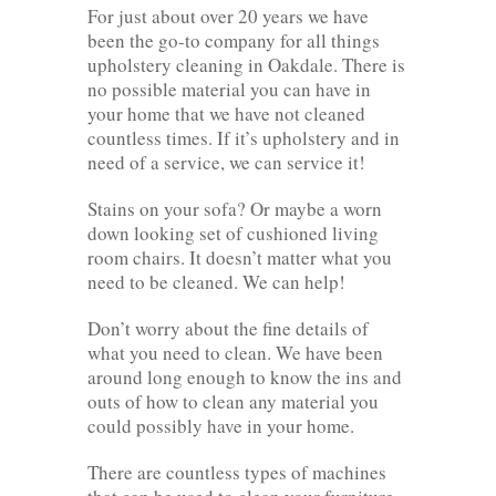
For just about over 20 years we have
been the go-to company for all things
upholstery cleaning in Oakdale. There is
no possible material you can have in
your home that we have not cleaned
countless times. If it’s upholstery and in
need of a service, we can service it!
Stains on your sofa? Or maybe a worn
down looking set of cushioned living
room chairs. It doesn’t matter what you
need to be cleaned. We can help!
Don’t worry about the fine details of
what you need to clean. We have been
around long enough to know the ins and
outs of how to clean any material you
could possibly have in your home.
There are countless types of machines