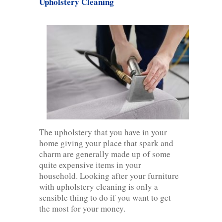
Upholstery Cleaning
The upholstery that you have in your
home giving your place that spark and
charm are generally made up of some
quite expensive items in your
household. Looking after your furniture
with upholstery cleaning is only a
sensible thing to do if you want to get
the most for your money.