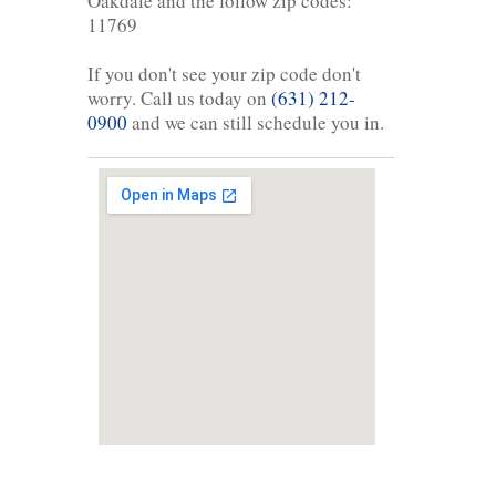
Oakdale and the follow zip codes:
11769
If you don't see your zip code don't
worry. Call us today on
(631) 212-
0900
and we can still schedule you in.