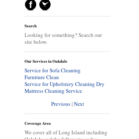
Search
Looking for something? Search our
site below.
Our Services in Oakdale
Service for Sofa Cleaning
Furniture Clean
Service for Upholstery Cleaning
Dry
Mattress Cleaning Service
Previous
|
Next
Coverage Area
We cover all of Long Island including