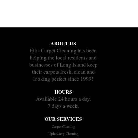
ABOUT US
Ellis Carpet Cleaning has been
helping the local residents and
businesses of Long Island keep
their carpets fresh, clean and
looking perfect since 1999!
HOURS
Available 24 hours a day.
7 days a week.
OUR SERVICES
Carpet Cleaning
Upholstery Cleaning