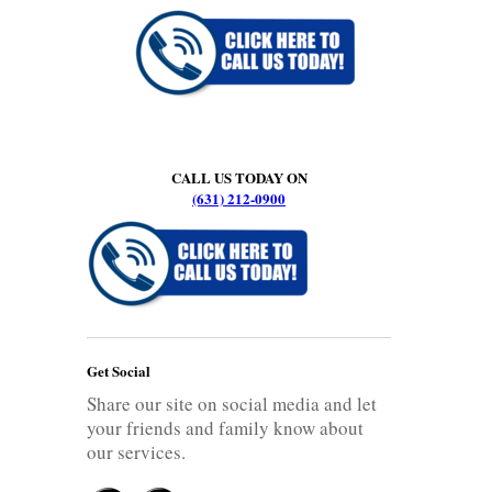
CALL US TODAY ON
(631) 212-0900
Get Social
Share our site on social media and let
your friends and family know about
our services.