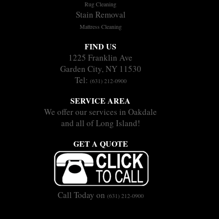
Rug Cleaning
Stain Removal
Mattress Cleaning
FIND US
1225 Franklin Ave
Garden City, NY 11530
Tel:
(631) 212-0900
SERVICE AREA
We offer our services in Oakdale
and all of Long Island!
GET A QUOTE
Call Today on
(631) 212-0900