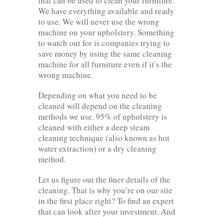
that can be used to clean your furniture.
We have everything available and ready
to use. We will never use the wrong
machine on your upholstery. Something
to watch out for is companies trying to
save money by using the same cleaning
machine for all furniture even if it’s the
wrong machine.
Depending on what you need to be
cleaned will depend on the cleaning
methods we use. 95% of upholstery is
cleaned with either a deep steam
cleaning technique (also known as hot
water extraction) or a dry cleaning
method.
Let us figure out the finer details of the
cleaning. That is why you’re on our site
in the first place right? To find an expert
that can look after your investment. And