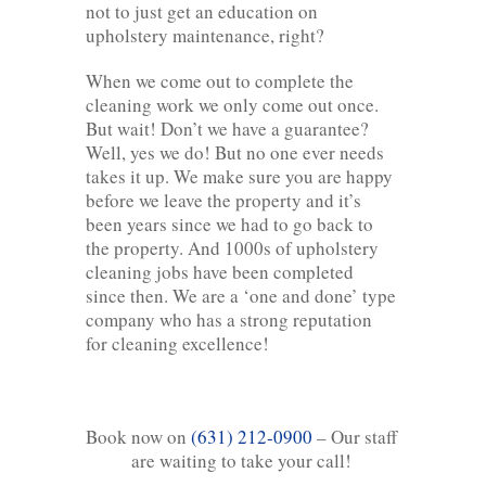
not to just get an education on
upholstery maintenance, right?
When we come out to complete the
cleaning work we only come out once.
But wait! Don’t we have a guarantee?
Well, yes we do! But no one ever needs
takes it up. We make sure you are happy
before we leave the property and it’s
been years since we had to go back to
the property. And 1000s of upholstery
cleaning jobs have been completed
since then. We are a ‘one and done’ type
company who has a strong reputation
for cleaning excellence!
Book now on
(631) 212-0900
– Our staff
are waiting to take your call!