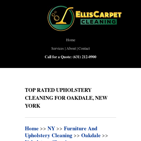
Home
Services
|
About
|
Contact
Call for a Quote:
(631) 212-0900
TOP RATED UPHOLSTERY
CLEANING FOR OAKDALE, NEW
YORK
Home
>>
NY
>>
Furniture And
Upholstery Cleaning
>>
Oakdale
>>