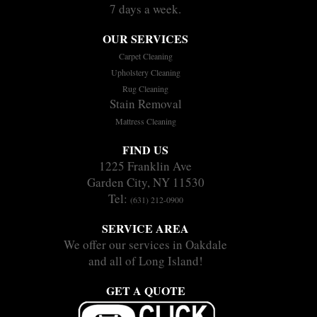
7 days a week.
OUR SERVICES
Carpet Cleaning
Upholstery Cleaning
Rug Cleaning
Stain Removal
Mattress Cleaning
FIND US
1225 Franklin Ave
Garden City, NY 11530
Tel:
(631) 212-0900
SERVICE AREA
We offer our services in Oakdale
and all of Long Island!
GET A QUOTE