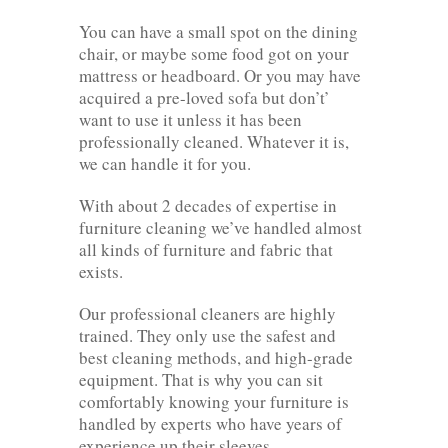
You can have a small spot on the dining
chair, or maybe some food got on your
mattress or headboard. Or you may have
acquired a pre-loved sofa but don’t’
want to use it unless it has been
professionally cleaned. Whatever it is,
we can handle it for you.
With about 2 decades of expertise in
furniture cleaning we’ve handled almost
all kinds of furniture and fabric that
exists.
Our professional cleaners are highly
trained. They only use the safest and
best cleaning methods, and high-grade
equipment. That is why you can sit
comfortably knowing your furniture is
handled by experts who have years of
experience up their sleeves.