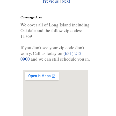
Previous
|
Next
Coverage Area
We cover all of Long Island including
Oakdale and the follow zip codes:
11769
If you don't see your zip code don't
worry. Call us today on
(631) 212-
0900
and we can still schedule you in.