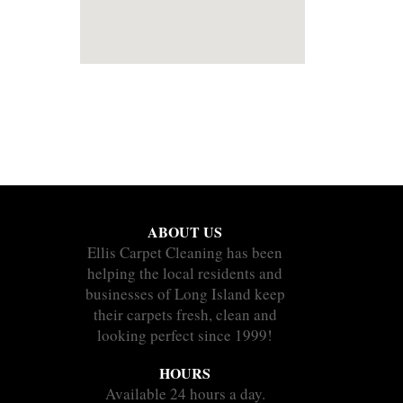
ABOUT US
Ellis Carpet Cleaning has been
helping the local residents and
businesses of Long Island keep
their carpets fresh, clean and
looking perfect since 1999!
HOURS
Available 24 hours a day.