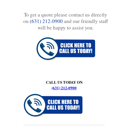
To get a quote please contact us directly
on
(631) 212-0900
and our friendly staff
will be happy to assist you.
CALL US TODAY ON
(631) 212-0900