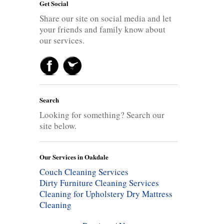
Get Social
Share our site on social media and let
your friends and family know about
our services.
Search
Looking for something? Search our
site below.
Our Services in Oakdale
Couch Cleaning Services
Dirty Furniture Cleaning Services
Cleaning for Upholstery
Dry Mattress
Cleaning