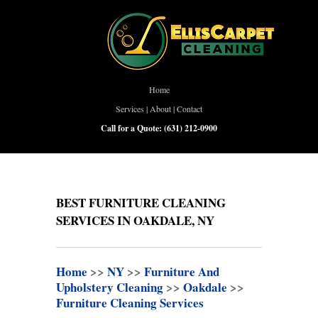
Home
Services
|
About
|
Contact
Call for a Quote:
(631) 212-0900
BEST FURNITURE CLEANING
SERVICES IN OAKDALE, NY
Home
>>
NY
>>
Furniture And
Upholstery Cleaning
>>
Oakdale
>>
Furniture Cleaning Services