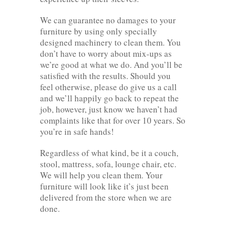
We can guarantee no damages to your
furniture by using only specially
designed machinery to clean them. You
don’t have to worry about mix-ups as
we’re good at what we do. And you’ll be
satisfied with the results. Should you
feel otherwise, please do give us a call
and we’ll happily go back to repeat the
job, however, just know we haven’t had
complaints like that for over 10 years. So
you’re in safe hands!
Regardless of what kind, be it a couch,
stool, mattress, sofa, lounge chair, etc.
We will help you clean them. Your
furniture will look like it’s just been
delivered from the store when we are
done.