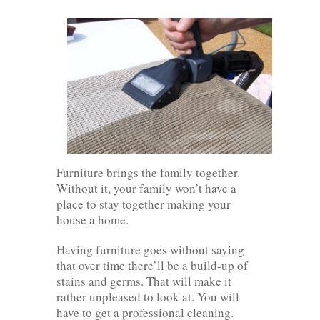
Furniture brings the family together.
Without it, your family won’t have a
place to stay together making your
house a home.
Having furniture goes without saying
that over time there’ll be a build-up of
stains and germs. That will make it
rather unpleased to look at. You will
have to get a professional cleaning.