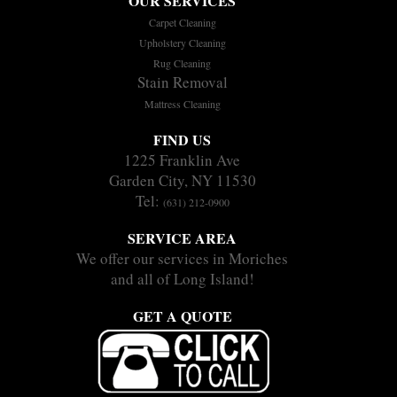
OUR SERVICES
Carpet Cleaning
Upholstery Cleaning
Rug Cleaning
Stain Removal
Mattress Cleaning
FIND US
1225 Franklin Ave
Garden City, NY 11530
Tel:
(631) 212-0900
SERVICE AREA
We offer our services in Moriches
and all of Long Island!
GET A QUOTE