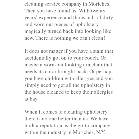
cleaning service company in Moriches.
Then you have found us. With twenty
years’ experience and thousands of dirty
and worn out pieces of upholstery
magically turned back into looking like
new. There is nothing we can’t clean!
It does not matter if you have a stain that
accidentally got on to your couch. Or
maybe a worn-out looking armchair that
needs its color brought back. Or perhaps
you have children with allergies and you
simply need to get all the upholstery in
the house cleaned to keep their allergies
at bay.
When it comes to cleaning upholstery
there is no one better than us. We have
built a reputation as the go-to company
within the industry in Moriches, N.Y..