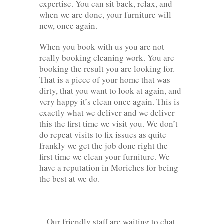
expertise. You can sit back, relax, and
when we are done, your furniture will
new, once again.
When you book with us you are not
really booking cleaning work. You are
booking the result you are looking for.
That is a piece of your home that was
dirty, that you want to look at again, and
very happy it’s clean once again. This is
exactly what we deliver and we deliver
this the first time we visit you. We don’t
do repeat visits to fix issues as quite
frankly we get the job done right the
first time we clean your furniture. We
have a reputation in Moriches for being
the best at we do.
Our friendly staff are waiting to chat