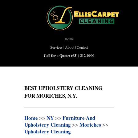
Home
Services
|
About
|
Contact
Call for a Quote:
(631) 212-0900
BEST UPHOLSTERY CLEANING
FOR MORICHES, N.Y.
Home
>>
NY
>>
Furniture And
Upholstery Cleaning
>>
Moriches
>>
Upholstery Cleaning