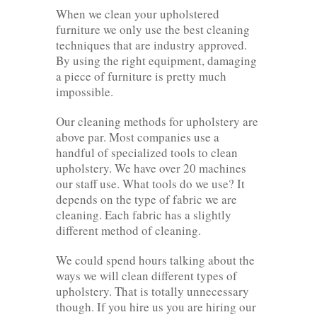
When we clean your upholstered
furniture we only use the best cleaning
techniques that are industry approved.
By using the right equipment, damaging
a piece of furniture is pretty much
impossible.
Our cleaning methods for upholstery are
above par. Most companies use a
handful of specialized tools to clean
upholstery. We have over 20 machines
our staff use. What tools do we use? It
depends on the type of fabric we are
cleaning. Each fabric has a slightly
different method of cleaning.
We could spend hours talking about the
ways we will clean different types of
upholstery. That is totally unnecessary
though. If you hire us you are hiring our