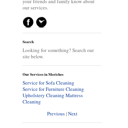
your friends and family know about
our services.
Search
Looking for something? Search our
site below.
Our Services in Moriches
Service for Sofa Cleaning
Service for Furniture Cleaning
Upholstery Cleaning
Mattress
Cleaning
Previous
|
Next