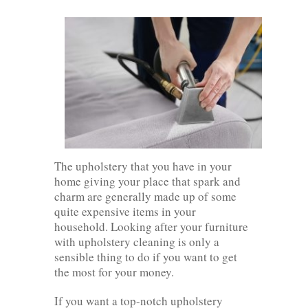
The upholstery that you have in your
home giving your place that spark and
charm are generally made up of some
quite expensive items in your
household. Looking after your furniture
with upholstery cleaning is only a
sensible thing to do if you want to get
the most for your money.
If you want a top-notch upholstery