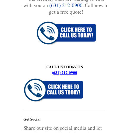
with you on
(631) 212-0900
. Call now to
get a free quote!
CALL US TODAY ON
(631) 212-0900
Get Social
Share our site on social media and let