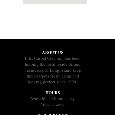
ABOUT US
Ellis Carpet Cleaning has been
helping the local residents and
businesses of Long Island keep
their carpets fresh, clean and
looking perfect since 1999!
HOURS
Available 24 hours a day.
7 days a week.