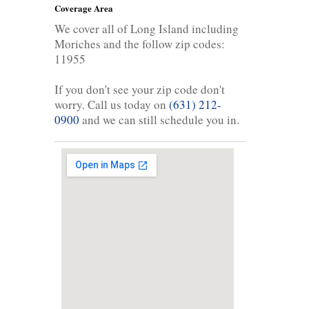
Coverage Area
We cover all of Long Island including
Moriches and the follow zip codes:
11955
If you don't see your zip code don't
worry. Call us today on
(631) 212-
0900
and we can still schedule you in.