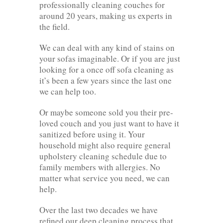
professionally cleaning couches for
around 20 years, making us experts in
the field.
We can deal with any kind of stains on
your sofas imaginable. Or if you are just
looking for a once off sofa cleaning as
it’s been a few years since the last one
we can help too.
Or maybe someone sold you their pre-
loved couch and you just want to have it
sanitized before using it. Your
household might also require general
upholstery cleaning schedule due to
family members with allergies. No
matter what service you need, we can
help.
Over the last two decades we have
refined our deep cleaning process that