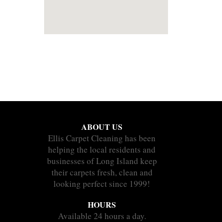
ABOUT US
Ellis Carpet Cleaning has been
helping the local residents and
businesses of Long Island keep
their carpets fresh, clean and
looking perfect since 1999!
HOURS
Available 24 hours a day.