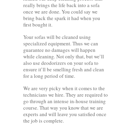
really brings the life back into a sofa
once we are done. You could say we
bring back the spark it had when you
first bought it.
Your sofas will be cleaned using
specialized equipment. Thus we can
guarantee no damages will happen
while cleaning. Not only that, but we’ll
also use deodorizers on your sofa to
ensure it’ll be smelling fresh and clean
for a long period of time.
We are very picky when it comes to the
technicians we hire. They are required to
go through an intense in-house training
course. That way you know that we are
experts and will leave you satisfied once
the job is complete.