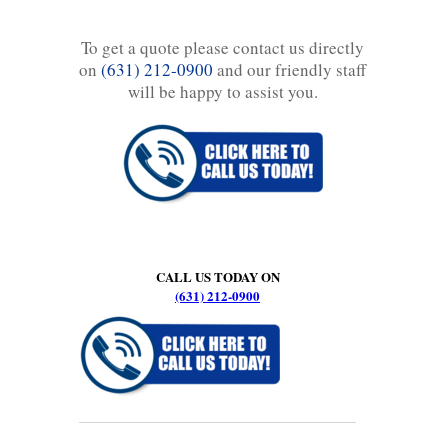
To get a quote please contact us directly
on
(631) 212-0900
and our friendly staff
will be happy to assist you.
CALL US TODAY ON
(631) 212-0900