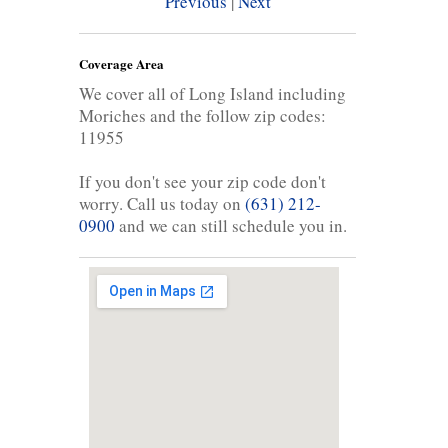
Previous
|
Next
Coverage Area
We cover all of Long Island including
Moriches and the follow zip codes:
11955
If you don't see your zip code don't
worry. Call us today on
(631) 212-
0900
and we can still schedule you in.