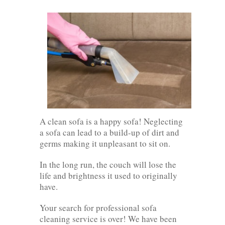
A clean sofa is a happy sofa! Neglecting
a sofa can lead to a build-up of dirt and
germs making it unpleasant to sit on.
In the long run, the couch will lose the
life and brightness it used to originally
have.
Your search for professional sofa
cleaning service is over! We have been