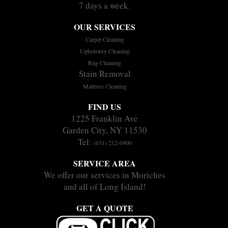
7 days a week.
OUR SERVICES
Carpet Cleaning
Upholstery Cleaning
Rug Cleaning
Stain Removal
Mattress Cleaning
FIND US
1225 Franklin Ave
Garden City, NY 11530
Tel:
(631) 212-0900
SERVICE AREA
We offer our services in Moriches
and all of Long Island!
GET A QUOTE