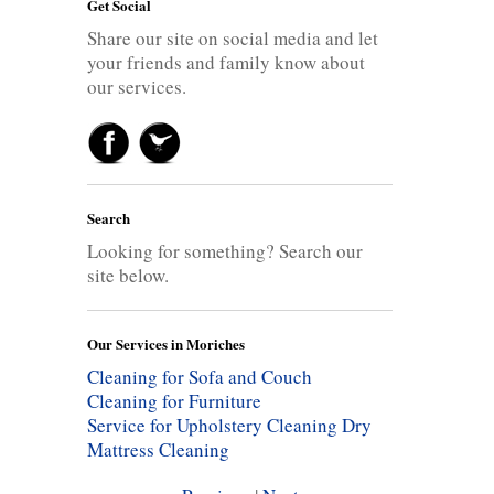
Get Social
Share our site on social media and let
your friends and family know about
our services.
Search
Looking for something? Search our
site below.
Our Services in Moriches
Cleaning for Sofa and Couch
Cleaning for Furniture
Service for Upholstery Cleaning
Dry
Mattress Cleaning