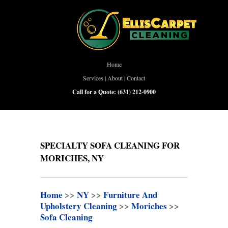
Home
Services
|
About
|
Contact
Call for a Quote:
(631) 212-0900
SPECIALTY SOFA CLEANING FOR
MORICHES, NY
Home
>>
NY
>>
Furniture And
Upholstery Cleaning
>>
Moriches
>>
Sofa Cleaning