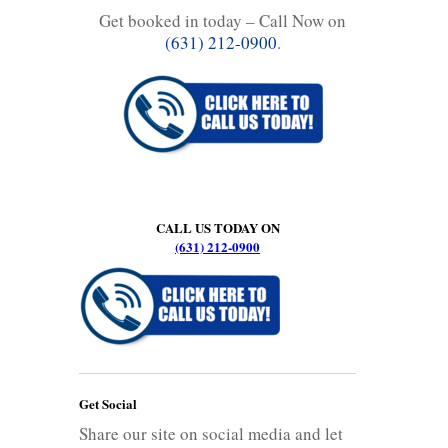
Get booked in today – Call Now on
(631) 212-0900
.
CALL US TODAY ON
(631) 212-0900
Get Social
Share our site on social media and let