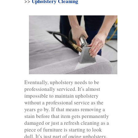
>>
Upholstery Cleaning
Eventually, upholstery needs to be
professionally serviced. It’s almost
impossible to maintain upholstery
without a professional service as the
years go by. If that means removing a
stain before that item gets permanently
damaged or just a refresh cleaning as a
piece of furniture is starting to look
dull. It’s just part of owing upholstery.