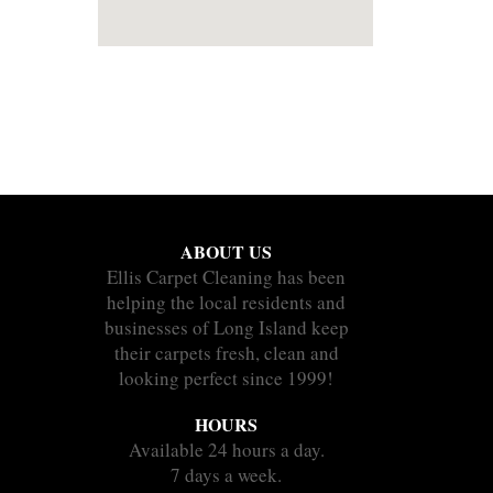
ABOUT US
Ellis Carpet Cleaning has been
helping the local residents and
businesses of Long Island keep
their carpets fresh, clean and
looking perfect since 1999!
HOURS
Available 24 hours a day.
7 days a week.