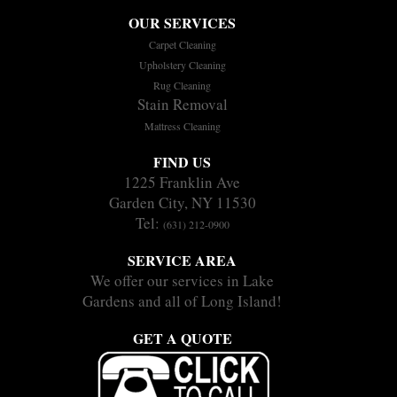
OUR SERVICES
Carpet Cleaning
Upholstery Cleaning
Rug Cleaning
Stain Removal
Mattress Cleaning
FIND US
1225 Franklin Ave
Garden City, NY 11530
Tel:
(631) 212-0900
SERVICE AREA
We offer our services in Lake
Gardens and all of Long Island!
GET A QUOTE