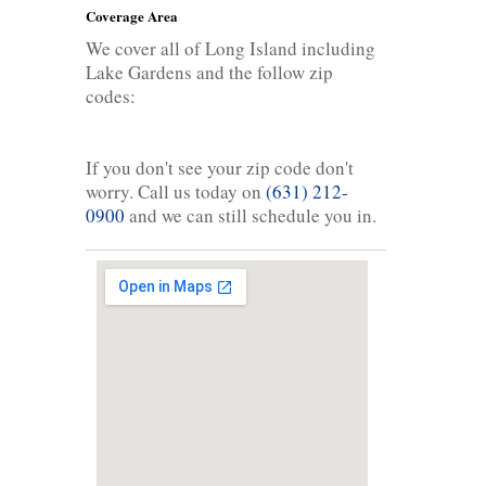
Coverage Area
We cover all of Long Island including
Lake Gardens and the follow zip
codes:
If you don't see your zip code don't
worry. Call us today on
(631) 212-
0900
and we can still schedule you in.