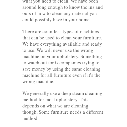
what you need to clean. We have been
around long enough to know the ins and
outs of how to clean any material you
could possibly have in your home.
There are countless types of machines
that can be used to clean your furniture.
We have everything available and ready
to use. We will never use the wrong
machine on your upholstery. Something
to watch out for is companies trying to
save money by using the same cleaning
machine for all furniture even if it’s the
wrong machine.
We generally use a deep steam cleaning
method for most upholstery. This
depends on what we are cleaning
though. Some furniture needs a different
method.