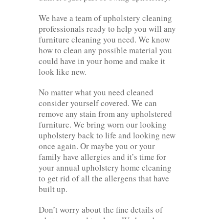
We have a team of upholstery cleaning
professionals ready to help you will any
furniture cleaning you need. We know
how to clean any possible material you
could have in your home and make it
look like new.
No matter what you need cleaned
consider yourself covered. We can
remove any stain from any upholstered
furniture. We bring worn our looking
upholstery back to life and looking new
once again. Or maybe you or your
family have allergies and it’s time for
your annual upholstery home cleaning
to get rid of all the allergens that have
built up.
Don’t worry about the fine details of