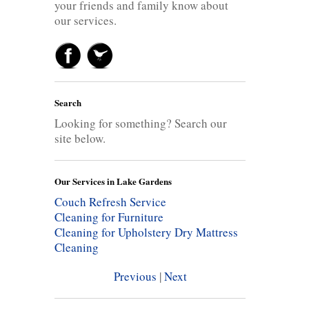
your friends and family know about
our services.
Search
Looking for something? Search our
site below.
Our Services in Lake Gardens
Couch Refresh Service
Cleaning for Furniture
Cleaning for Upholstery
Dry Mattress
Cleaning
Previous
|
Next