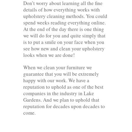
Don’t worry about learning all the fine
details of how everything works with
upholstery cleaning methods. You could
spend weeks reading everything online.
At the end of the day there is one thing
we will do for you and quite simply that
is to put a smile on your face when you
see how new and clean your upholstery
looks when we are done!
When we clean your furniture we
guarantee that you will be extremely
happy with our work. We have a
reputation to uphold as one of the best
companies in the industry in Lake
Gardens. And we plan to uphold that
reputation for decades upon decades to
come.