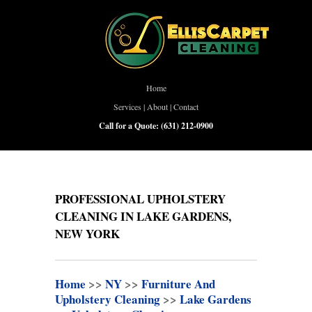
Home
Services
|
About
|
Contact
Call for a Quote:
(631) 212-0900
PROFESSIONAL UPHOLSTERY
CLEANING IN LAKE GARDENS,
NEW YORK
Home
>>
NY
>>
Furniture And
Upholstery Cleaning
>>
Lake Gardens