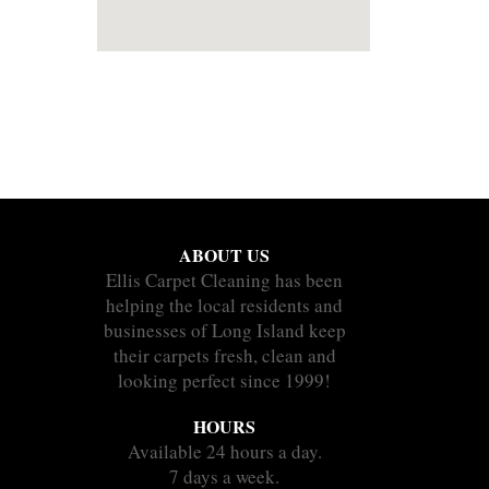
ABOUT US
Ellis Carpet Cleaning has been
helping the local residents and
businesses of Long Island keep
their carpets fresh, clean and
looking perfect since 1999!
HOURS
Available 24 hours a day.
7 days a week.