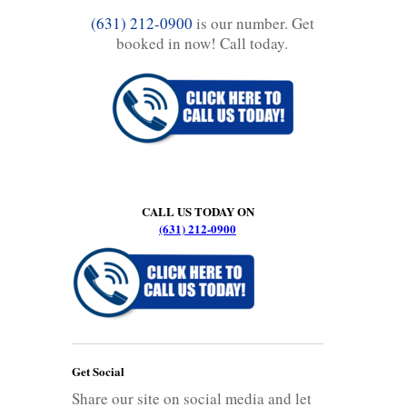
(631) 212-0900
is our number. Get
booked in now! Call today.
CALL US TODAY ON
(631) 212-0900
Get Social
Share our site on social media and let