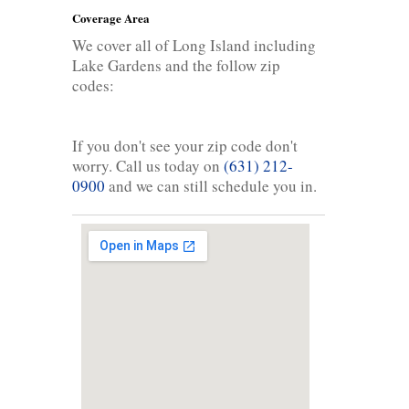
Coverage Area
We cover all of Long Island including
Lake Gardens and the follow zip
codes:
If you don't see your zip code don't
worry. Call us today on
(631) 212-
0900
and we can still schedule you in.