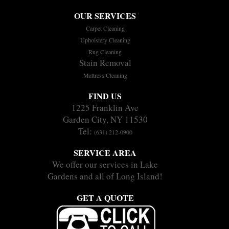
OUR SERVICES
Carpet Cleaning
Upholstery Cleaning
Rug Cleaning
Stain Removal
Mattress Cleaning
FIND US
1225 Franklin Ave
Garden City, NY 11530
Tel:
(631) 212-0900
SERVICE AREA
We offer our services in Lake
Gardens and all of Long Island!
GET A QUOTE