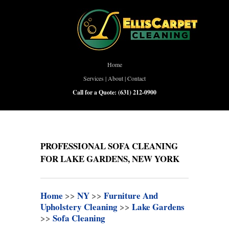
Home
Services
|
About
|
Contact
Call for a Quote:
(631) 212-0900
PROFESSIONAL SOFA CLEANING
FOR LAKE GARDENS, NEW YORK
Home
>>
NY
>>
Furniture And
Upholstery Cleaning
>>
Lake Gardens
>>
Sofa Cleaning