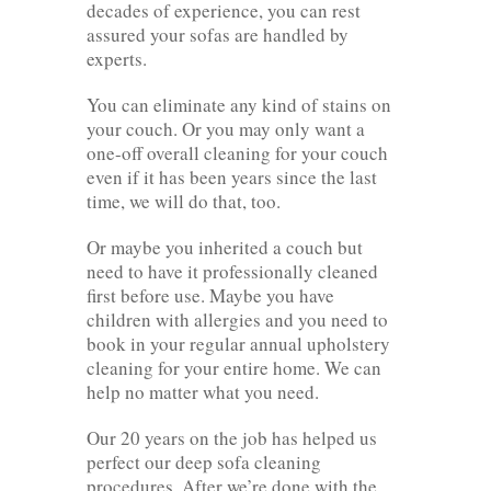
decades of experience, you can rest
assured your sofas are handled by
experts.
You can eliminate any kind of stains on
your couch. Or you may only want a
one-off overall cleaning for your couch
even if it has been years since the last
time, we will do that, too.
Or maybe you inherited a couch but
need to have it professionally cleaned
first before use. Maybe you have
children with allergies and you need to
book in your regular annual upholstery
cleaning for your entire home. We can
help no matter what you need.
Our 20 years on the job has helped us
perfect our deep sofa cleaning
procedures. After we’re done with the