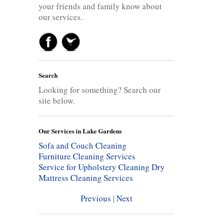
your friends and family know about
our services.
Search
Looking for something? Search our
site below.
Our Services in Lake Gardens
Sofa and Couch Cleaning
Furniture Cleaning Services
Service for Upholstery Cleaning
Dry
Mattress Cleaning Services
Previous
|
Next