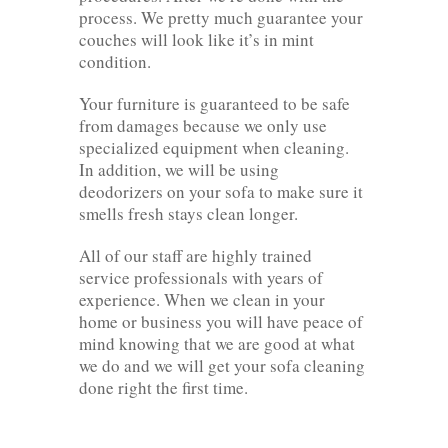
process. We pretty much guarantee your
couches will look like it’s in mint
condition.
Your furniture is guaranteed to be safe
from damages because we only use
specialized equipment when cleaning.
In addition, we will be using
deodorizers on your sofa to make sure it
smells fresh stays clean longer.
All of our staff are highly trained
service professionals with years of
experience. When we clean in your
home or business you will have peace of
mind knowing that we are good at what
we do and we will get your sofa cleaning
done right the first time.