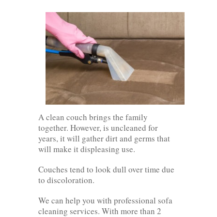
A clean couch brings the family
together. However, is uncleaned for
years, it will gather dirt and germs that
will make it displeasing use.
Couches tend to look dull over time due
to discoloration.
We can help you with professional sofa
cleaning services. With more than 2